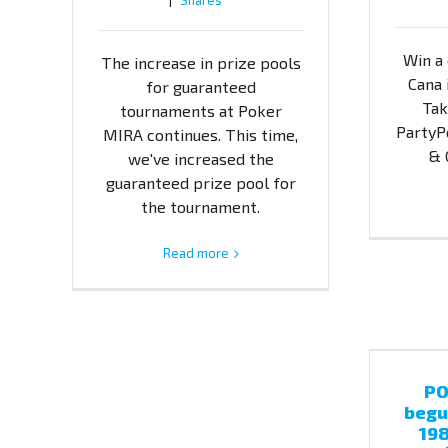
|
Shares
Win a
The increase in prize pools
Cana 
for guaranteed
Tak
tournaments at Poker
PartyP
MIRA continues. This time,
& 
we've increased the
guaranteed prize pool for
the tournament.
Read more
PO
begu
19