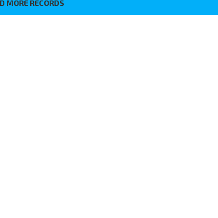
D MORE RECORDS