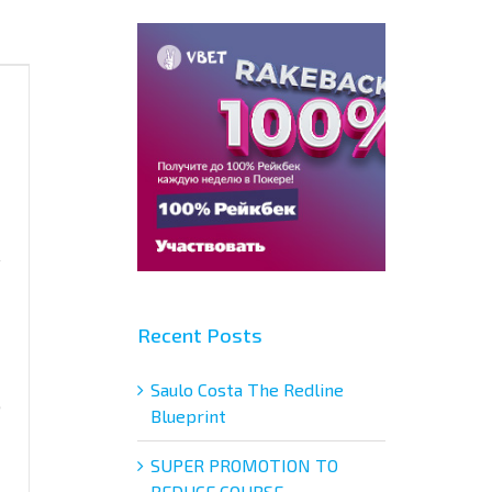
0
Recent Posts
Saulo Costa The Redline
,
Blueprint
SUPER PROMOTION TO
REDUCE COURSE