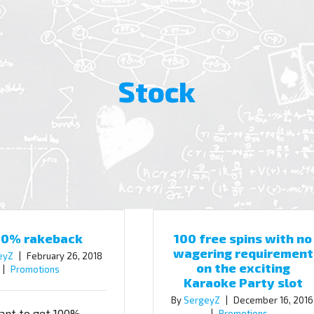
Stock
00% rakeback
100 free spins with no
wagering requirement
eyZ
|
February 26, 2018
on the exciting
|
Promotions
Karaoke Party slot
By
SergeyZ
|
December 16, 2016
ant to get 100%
|
Promotions