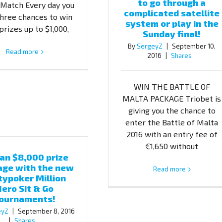
to go through a
dMatch Every day you
complicated satellite
hree chances to win
system or play in the
prizes up to $1,000,
Sunday final!
By
SergeyZ
|
September 10,
Read more
2016
|
Shares
WIN THE BATTLE OF
MALTA PACKAGE Triobet is
giving you the chance to
enter the Battle of Malta
2016 with an entry fee of
€1,650 without
an $8,000 prize
age with the new
Read more
typoker Million
Hero Sit & Go
ournaments!
eyZ
|
September 8, 2016
|
Shares