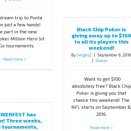
 dream trip to Punta
in just a few hands!
Black Chip Poker is
e part in the new
giving away up to $10
oker Million Hero Sit
to all its players this
Go tournaments.
weekend!
By
SergeyZ
|
September 6, 2016
Read more
|
Shares
Want to get $100
absolutely free? Black Chip
Poker is giving you that
chance this weekend! The
NFL starts on September 8
WERFEST has
2016.
n! Three weeks,
8 tournaments,
Read more