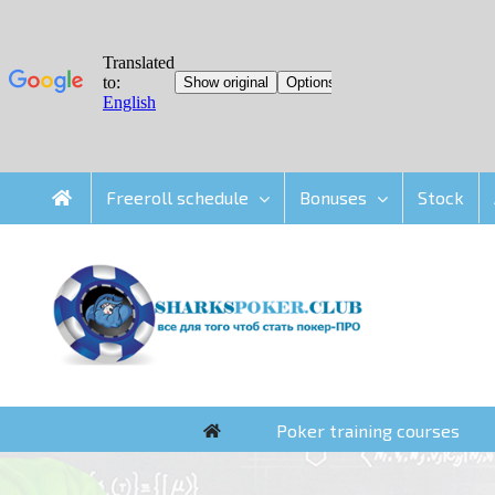
Skip
Freeroll schedule
Bonuses
Stock
to
content
Poker training courses