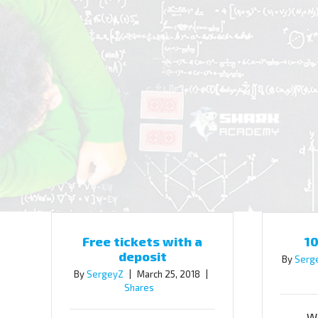
Free tickets with a
1
deposit
By
Serg
By
SergeyZ
|
March 25, 2018
|
Shares
W