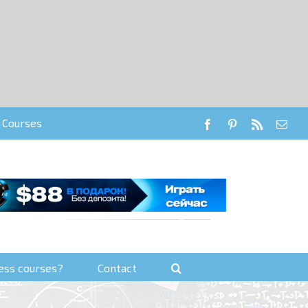
Courses
Facebook
Pinterest
RSS
Emai
ess courses?
Contact