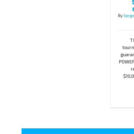
By
Serg
T
tourn
guara
POWERF
r
$10,