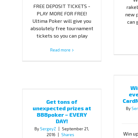
FREE DEPOSIT TICKETS -
rake
PLAY MORE FOR FREE!
new p
Ultima Poker will give you
can 
absolutely free tournament
tickets so you can play
Read more
Wi
eve
CardM
Get tons of
unexpected prizes at
By
Se
888poker – EVERY
DAY!
By
SergeyZ
|
September 21,
Win up
2016
|
Shares