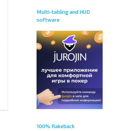
Multi-tabling and HUD
software
100% Rakeback