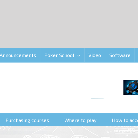
Announcements
Poker School
Video
Software
Purchasing courses
Where to play
How to acc