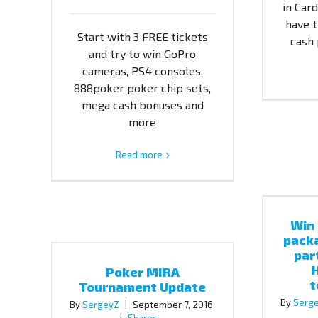
in Car
have t
Start with 3 FREE tickets
cash 
and try to win GoPro
cameras, PS4 consoles,
888poker poker chip sets,
mega cash bonuses and
more
Read more
Win 
pack
par
Poker MIRA
t
Tournament Update
By
Serg
By
SergeyZ
|
September 7, 2016