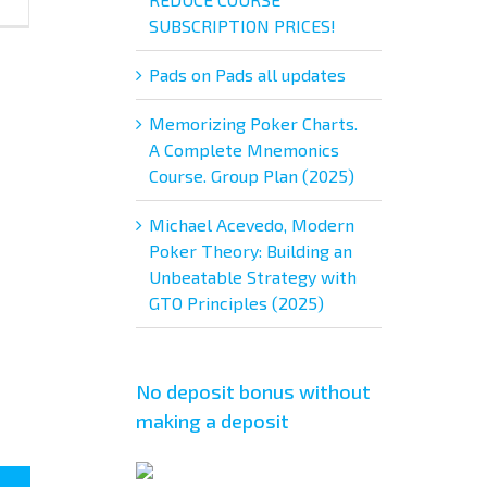
SUBSCRIPTION PRICES!
Pads on Pads all updates
Memorizing Poker Charts.
A Complete Mnemonics
Course. Group Plan (2025)
Michael Acevedo, Modern
Poker Theory: Building an
Unbeatable Strategy with
GTO Principles (2025)
No deposit bonus without
making a deposit