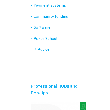
Payment systems
Community funding
Software
Poker School
Adviсe
Professional HUDs and
Pop-Ups