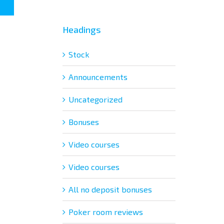
Headings
Stock
Announcements
Uncategorized
Bonuses
Video courses
Video courses
All no deposit bonuses
Poker room reviews