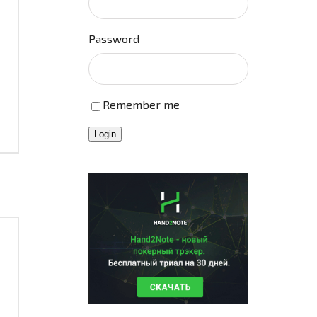
Password
Remember me
Login