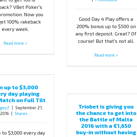
back? VBet Poker's
romotion. Now you
Good Day 4 Play offers a
get 100% rakeback
200% bonus up to $500 on
every week.
any first deposit. Great? Of
course! But that's not all.
Read more
Read more
n up to $3,000
ry day playing
atch on Full Tilt
Triobet is giving you
rgeyZ
|
September 27,
the chance to get into
2016
|
Shares
the Battle of Malta
2016 with a €1,650
buy-in without having
 to $3,000 every day