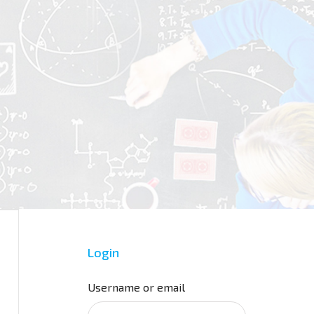
Login
Username or email