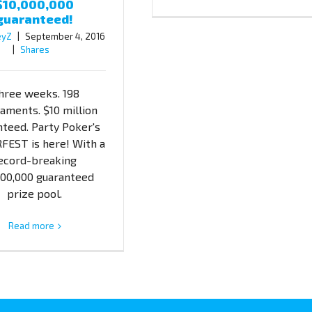
$10,000,000
guaranteed!
eyZ
|
September 4, 2016
|
Shares
hree weeks. 198
aments. $10 million
nteed. Party Poker's
EST is here! With a
ecord-breaking
000,000 guaranteed
prize pool.
Read more