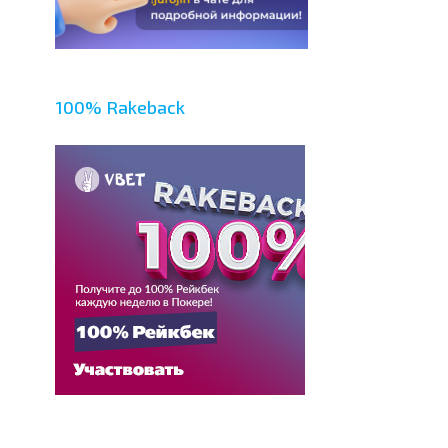
100% Rakeback