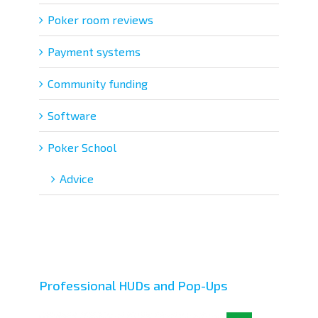
Poker room reviews
Payment systems
Community funding
Software
Poker School
Adviсe
Professional HUDs and Pop-Ups