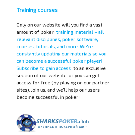
Training courses
Only on our website will you find a vast
amount of
poker
training material – all
relevant disciplines, poker software,
courses, tutorials, and more. We're
constantly updating our materials so you
can become a successful poker player!
Subscribe to
gain access
to an exclusive
section of our website, or you can get
access for free (by playing on our partner
sites). Join us, and we'll help our users
become successful in poker!