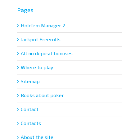
Pages
Hold'em Manager 2
Jackpot Freerolls
All no deposit bonuses
Where to play
Sitemap
Books about poker
Contact
Contacts
About the site