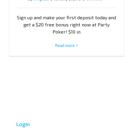
Sign up and make your first deposit today and
get a $20 free bonus right now at Party
Poker! $10 in
Read more
Login