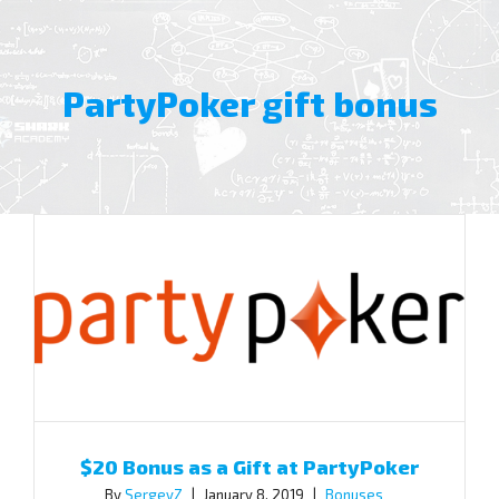
PartyPoker gift bonus
$20 Bonus as a Gift at PartyPoker
By
SergeyZ
|
January 8, 2019
|
Bonuses