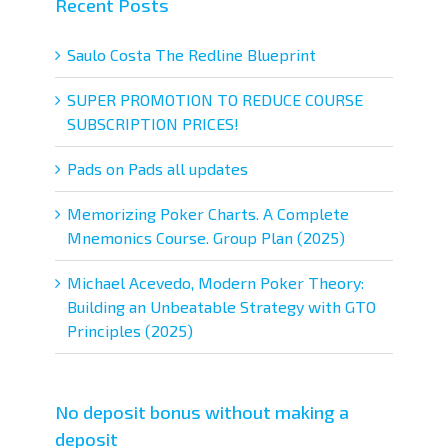
Recent Posts
Saulo Costa The Redline Blueprint
SUPER PROMOTION TO REDUCE COURSE
SUBSCRIPTION PRICES!
Pads on Pads all updates
Memorizing Poker Charts. A Complete
Mnemonics Course. Group Plan (2025)
Michael Acevedo, Modern Poker Theory:
Building an Unbeatable Strategy with GTO
Principles (2025)
No deposit bonus without making a
deposit