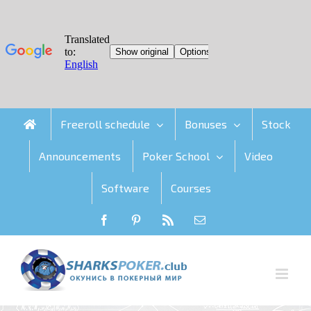
Skip
Freeroll schedule
Bonuses
Stock
to
content
Announcements
Poker School
Video
Software
Courses
Facebook
Pinterest
RSS
Email