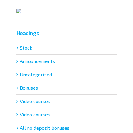
Headings
Stock
Announcements
Uncategorized
Bonuses
Video courses
Video courses
All no deposit bonuses