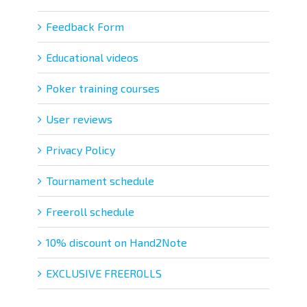
Feedback Form
Educational videos
Poker training courses
User reviews
Privacy Policy
Tournament schedule
Freeroll schedule
10% discount on Hand2Note
EXCLUSIVE FREEROLLS