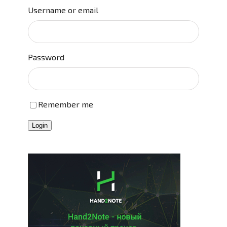
Username or email
Password
Remember me
Login