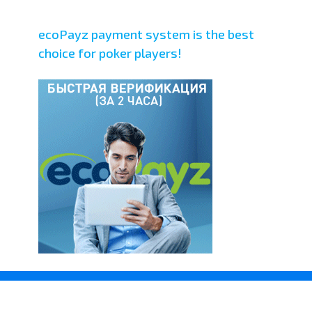
ecoPayz payment system is the best
choice for poker players!