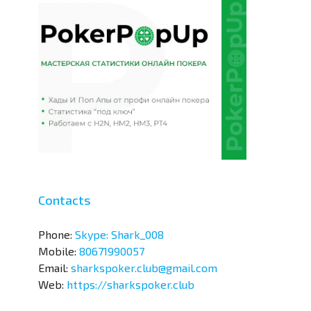
Contacts
Phone:
Skype: Shark_008
Mobile:
80671990057
Email:
sharkspoker.club@gmail.com
Web:
https://sharkspoker.club