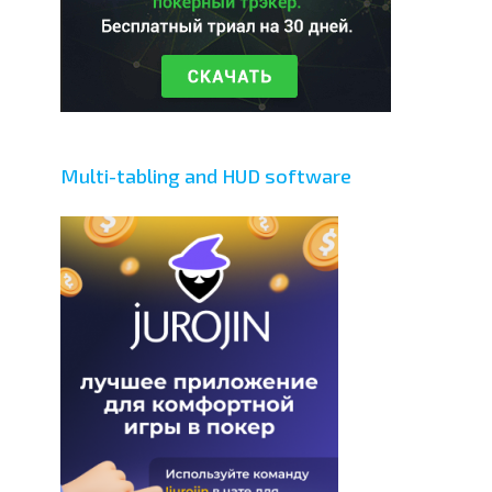
Multi-tabling and HUD software