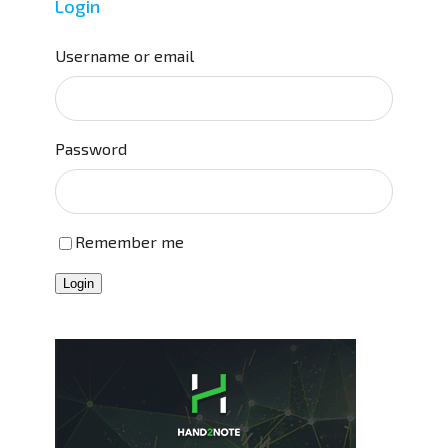
Login
Username or email
Password
Remember me
Login