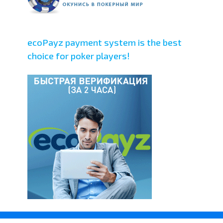
ecoPayz payment system is the best
choice for poker players!