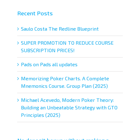
Recent Posts
Saulo Costa The Redline Blueprint
SUPER PROMOTION TO REDUCE COURSE
SUBSCRIPTION PRICES!
Pads on Pads all updates
Memorizing Poker Charts. A Complete
Mnemonics Course. Group Plan (2025)
Michael Acevedo, Modern Poker Theory:
Building an Unbeatable Strategy with GTO
Principles (2025)