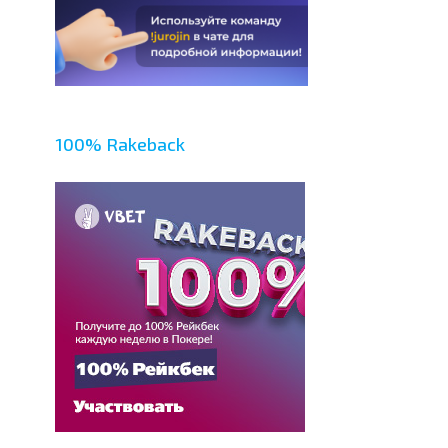
100% Rakeback