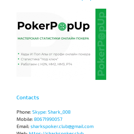
Contacts
Phone:
Skype: Shark_008
Mobile:
80671990057
Email:
sharkspoker.club@gmail.com
Web:
https://sharkspoker.club