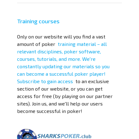
Training courses
Only on our website will you find a vast
amount of
poker
training material – all
relevant disciplines, poker software,
courses, tutorials, and more. We're
constantly updating our materials so you
can become a successful poker player!
Subscribe to
gain access
to an exclusive
section of our website, or you can get
access for free (by playing on our partner
sites). Join us, and we'll help our users
become successful in poker!