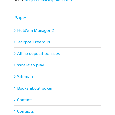
Pages
Hold'em Manager 2
Jackpot Freerolls
All no deposit bonuses
Where to play
Sitemap
Books about poker
Contact
Contacts