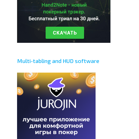
Multi-tabling and HUD software