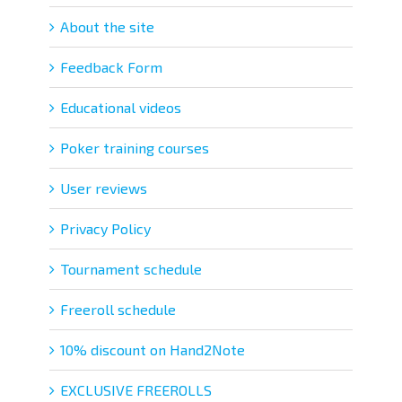
About the site
Feedback Form
Educational videos
Poker training courses
User reviews
Privacy Policy
Tournament schedule
Freeroll schedule
10% discount on Hand2Note
EXCLUSIVE FREEROLLS