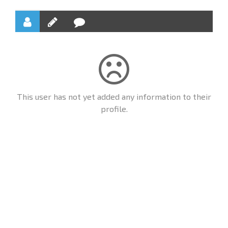
This user has not yet added any information to their
profile.