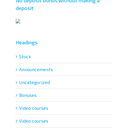
No deposit bonus without making a
deposit
Headings
Stock
Announcements
Uncategorized
Bonuses
Video courses
Video courses