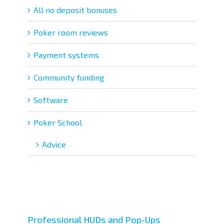
All no deposit bonuses
Poker room reviews
Payment systems
Community funding
Software
Poker School
Adviсe
Professional HUDs and Pop-Ups