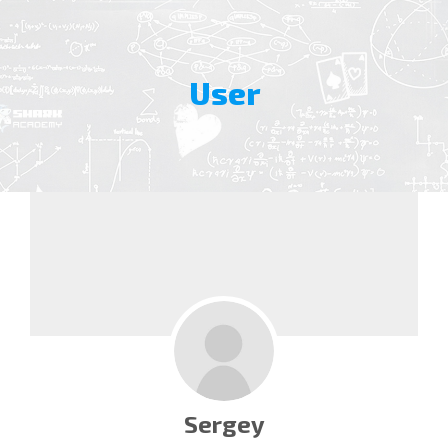
User
Sergey