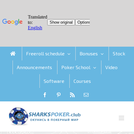
Skip
Freeroll schedule
Bonuses
Stock
to
content
Announcements
Poker School
Video
Software
Courses
Facebook
Pinterest
RSS
Email