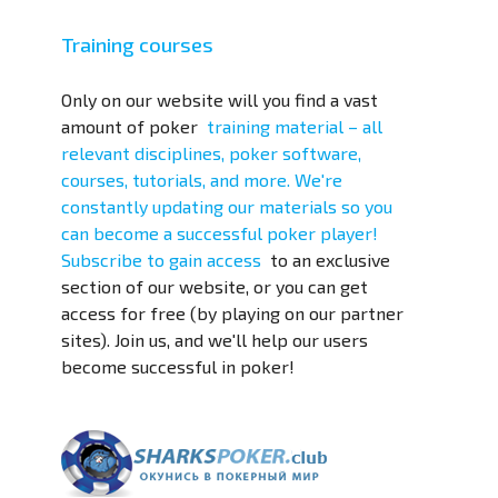
Training courses
Only on our website will you find a vast
amount of
poker
training material – all
relevant disciplines, poker software,
courses, tutorials, and more. We're
constantly updating our materials so you
can become a successful poker player!
Subscribe to
gain access
to an exclusive
section of our website, or you can get
access for free (by playing on our partner
sites). Join us, and we'll help our users
become successful in poker!