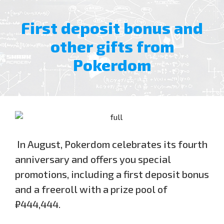
First deposit bonus and
other gifts from
Pokerdom
View
Larger
Image
In August, Pokerdom celebrates its fourth
anniversary and offers you special
promotions, including a first deposit bonus
and a freeroll with a prize pool of
₽444,444.