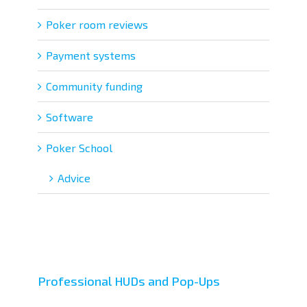
Poker room reviews
Payment systems
Community funding
Software
Poker School
Adviсe
Professional HUDs and Pop-Ups