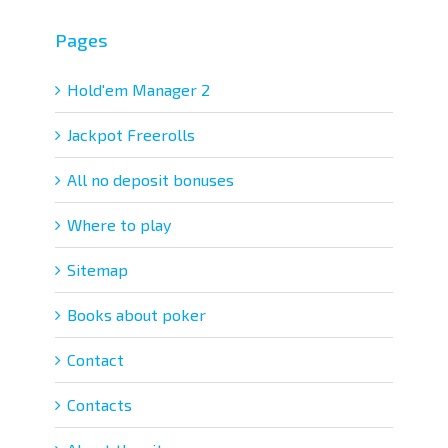
Pages
Hold'em Manager 2
Jackpot Freerolls
All no deposit bonuses
Where to play
Sitemap
Books about poker
Contact
Contacts