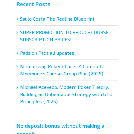
Recent Posts
Saulo Costa The Redline Blueprint
SUPER PROMOTION TO REDUCE COURSE
SUBSCRIPTION PRICES!
Pads on Pads all updates
Memorizing Poker Charts. A Complete
Mnemonics Course. Group Plan (2025)
Michael Acevedo, Modern Poker Theory:
Building an Unbeatable Strategy with GTO
Principles (2025)
No deposit bonus without making a
deposit