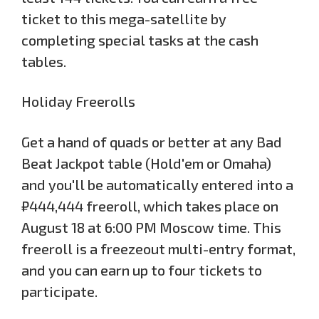
ticket to this mega-satellite by
completing special tasks at the cash
tables.
Holiday Freerolls
Get a hand of quads or better at any Bad
Beat Jackpot table (Hold'em or Omaha)
and you'll be automatically entered into a
₽444,444 freeroll, which takes place on
August 18 at 6:00 PM Moscow time. This
freeroll is a freezeout multi-entry format,
and you can earn up to four tickets to
participate.