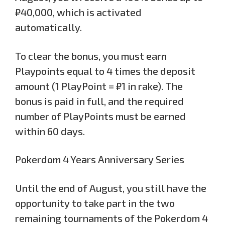
₽40,000, which is activated
automatically.
To clear the bonus, you must earn
Playpoints equal to 4 times the deposit
amount (1 PlayPoint = ₽1 in rake). The
bonus is paid in full, and the required
number of PlayPoints must be earned
within 60 days.
Pokerdom 4 Years Anniversary Series
Until the end of August, you still have the
opportunity to take part in the two
remaining tournaments of the Pokerdom 4