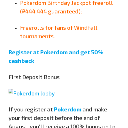
Pokerdom Birthday Jackpot freeroll
(₽444,444 guaranteed);
Freerolls for fans of Windfall
tournaments.
Register at Pokerdom and get 50%
cashback
First Deposit Bonus
If you register at
Pokerdom
and make
your first deposit before the end of
August, you'll receive a 100% bonus up to