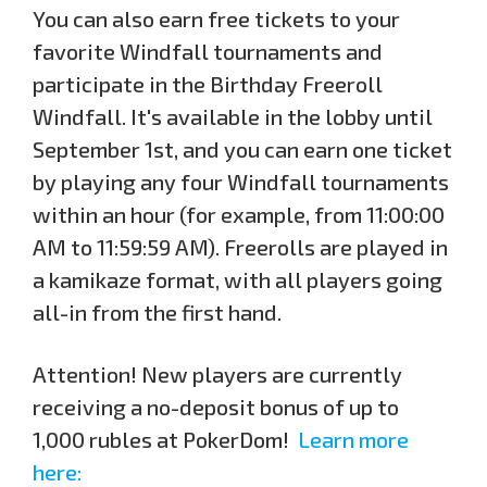
You can also earn free tickets to your
favorite Windfall tournaments and
participate in the Birthday Freeroll
Windfall. It's available in the lobby until
September 1st, and you can earn one ticket
by playing any four Windfall tournaments
within an hour (for example, from 11:00:00
AM to 11:59:59 AM). Freerolls are played in
a kamikaze format, with all players going
all-in from the first hand.
Attention! New players are currently
receiving a no-deposit bonus of up to
1,000 rubles at PokerDom!
Learn more
here: