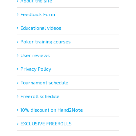
About the site
Feedback Form
Educational videos
Poker training courses
User reviews
Privacy Policy
Tournament schedule
Freeroll schedule
10% discount on Hand2Note
EXCLUSIVE FREEROLLS