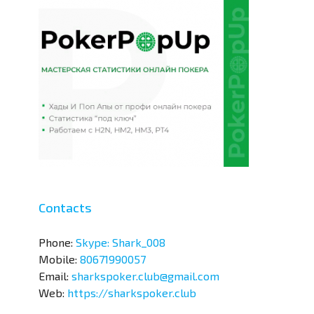
Contacts
Phone:
Skype: Shark_008
Mobile:
80671990057
Email:
sharkspoker.club@gmail.com
Web:
https://sharkspoker.club