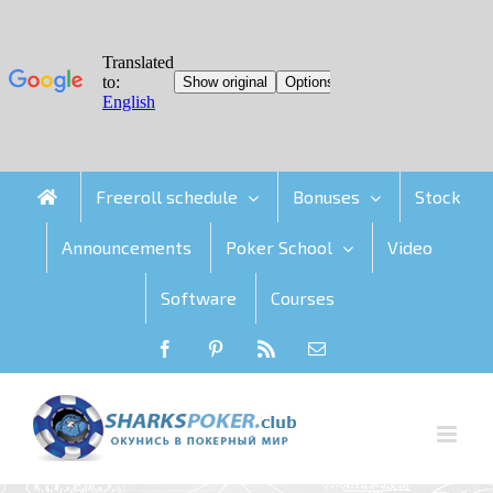
Skip
Freeroll schedule
Bonuses
Stock
to
content
Announcements
Poker School
Video
Software
Courses
Facebook
Pinterest
RSS
Email