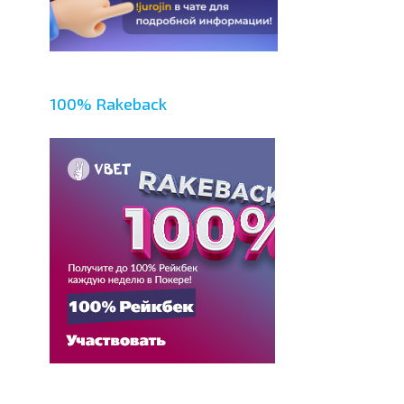
100% Rakeback