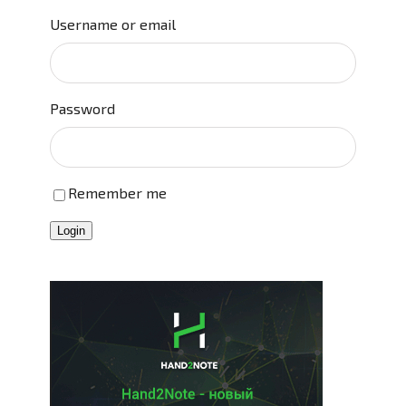
Username or email
Password
Remember me
Login