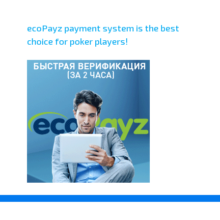
ecoPayz payment system is the best
choice for poker players!