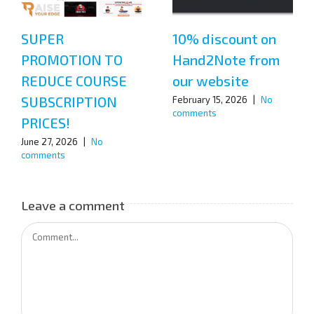
SUPER
10% discount on
PROMOTION TO
Hand2Note from
REDUCE COURSE
our website
SUBSCRIPTION
February 15, 2026
|
No
comments
PRICES!
June 27, 2026
|
No
comments
Leave a comment
Comment