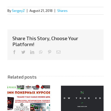
By
SergeyZ
|
August 21, 2018
|
Shares
Share This Story, Choose Your
Platform!
Facebook
Twitter
LinkedIn
WhatsApp
Pinterest
Email
Related posts