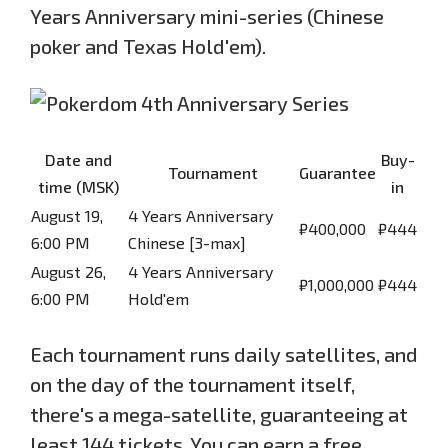
Years Anniversary mini-series (Chinese
poker and Texas Hold'em).
Date and
Buy-
Tournament
Guarantee
time (MSK)
in
August 19,
4 Years Anniversary
₽400,000
₽444
6:00 PM
Chinese [3-max]
August 26,
4 Years Anniversary
₽1,000,000
₽444
6:00 PM
Hold'em
Each tournament runs daily satellites, and
on the day of the tournament itself,
there's a mega-satellite, guaranteeing at
least 144 tickets. You can earn a free