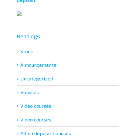
Headings
Stock
Announcements
Uncategorized
Bonuses
Video courses
Video courses
All no deposit bonuses