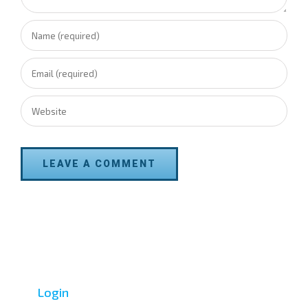
Login