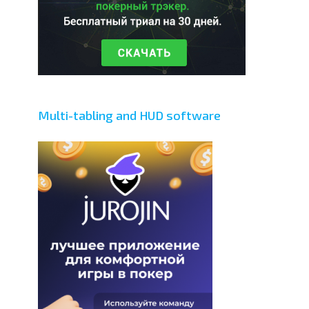
Multi-tabling and HUD software