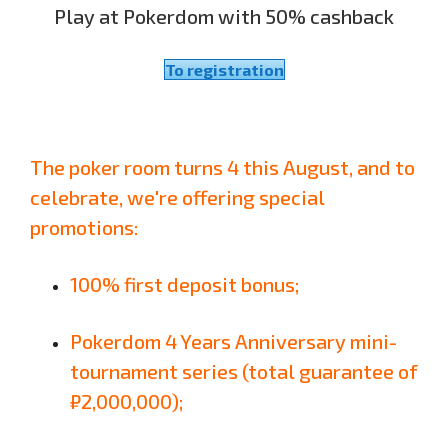
Play at Pokerdom with 50% cashback
To registration
The poker room turns 4 this August, and to
celebrate, we're offering special
promotions:
100% first deposit bonus;
Pokerdom 4 Years Anniversary mini-
tournament series (total guarantee of
₽2,000,000);