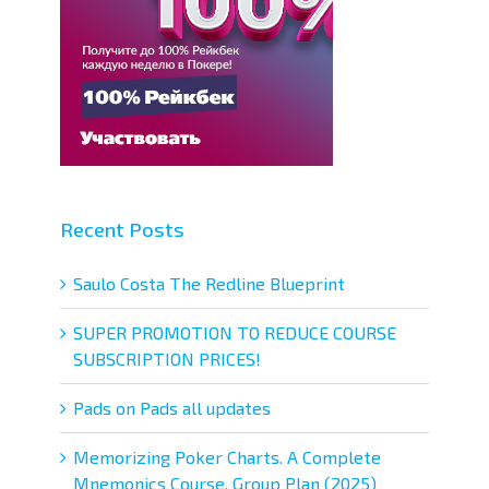
Recent Posts
Saulo Costa The Redline Blueprint
SUPER PROMOTION TO REDUCE COURSE
SUBSCRIPTION PRICES!
Pads on Pads all updates
Memorizing Poker Charts. A Complete
Mnemonics Course. Group Plan (2025)