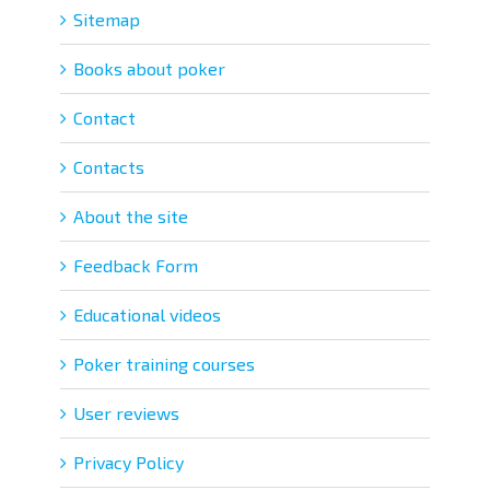
Sitemap
Books about poker
Contact
Contacts
About the site
Feedback Form
Educational videos
Poker training courses
User reviews
Privacy Policy