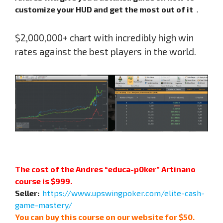
customize your HUD and get the most out of it
.
$2,000,000+ chart with incredibly high win
rates against the best players in the world.
The cost of the Andres “educa-p0ker” Artinano
course is $999.
Seller:
https://www.upswingpoker.com/elite-cash-
game-mastery/
You can buy this course on our website for $50.