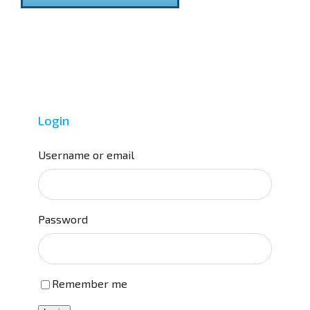
Login
Username or email
Password
Remember me