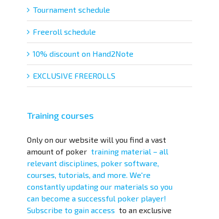
Tournament schedule
Freeroll schedule
10% discount on Hand2Note
EXCLUSIVE FREEROLLS
Training courses
Only on our website will you find a vast
amount of
poker
training material – all
relevant disciplines, poker software,
courses, tutorials, and more. We're
constantly updating our materials so you
can become a successful poker player!
Subscribe to
gain access
to an exclusive