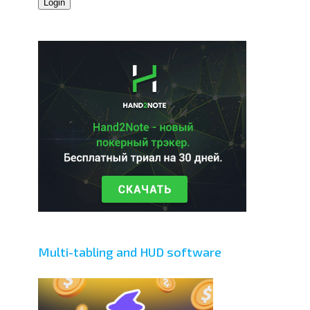
Login
Multi-tabling and HUD software