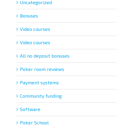
Uncategorized
Bonuses
Video courses
Video courses
All no deposit bonuses
Poker room reviews
Payment systems
Community funding
Software
Poker School