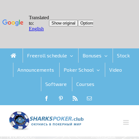
Skip
Freeroll schedule
Bonuses
Stock
to
content
Announcements
Poker School
Video
Software
Courses
Facebook
Pinterest
RSS
Email