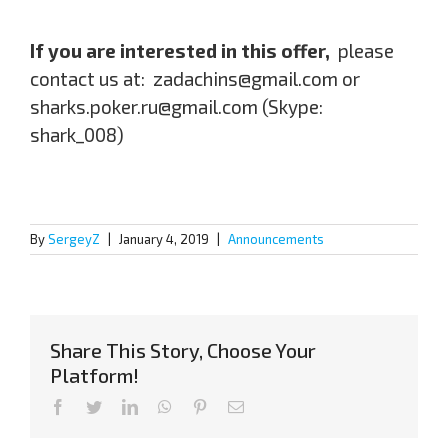
If you are interested in this offer,
please
contact us at:
zadachins@gmail.com
or
sharks.poker.ru@gmail.com
(Skype:
shark_008)
By
SergeyZ
|
January 4, 2019
|
Announcements
Share This Story, Choose Your
Platform!
Facebook
Twitter
LinkedIn
WhatsApp
Pinterest
Email