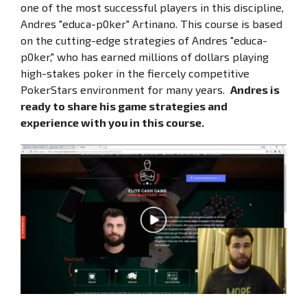
one of the most successful players in this discipline,
Andres "educa-p0ker" Artinano. This course is based
on the cutting-edge strategies of Andres "educa-
p0ker," who has earned millions of dollars playing
high-stakes poker in the fiercely competitive
PokerStars environment for many years.
Andres is
ready to share his game strategies and
experience with you in this course.