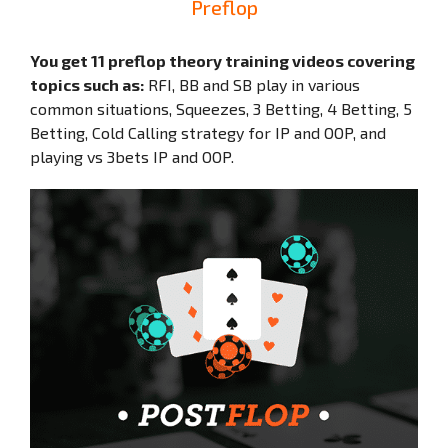
Preflop
You get 11 preflop theory training videos covering
topics such as:
RFI, BB and SB play in various
common situations, Squeezes, 3 Betting, 4 Betting, 5
Betting, Cold Calling strategy for IP and OOP, and
playing vs 3bets IP and OOP.