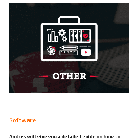
Software
Andres will give you a detailed guide on how to