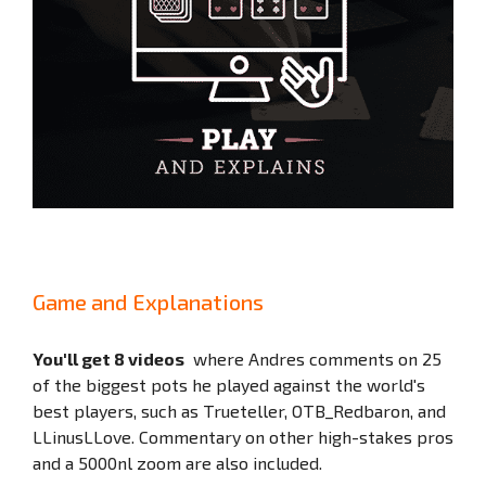
Game and Explanations
You'll get 8 videos
where Andres comments on 25
of the biggest pots he played against the world's
best players, such as Trueteller, OTB_Redbaron, and
LLinusLLove. Commentary on other high-stakes pros
and a 5000nl zoom are also included.