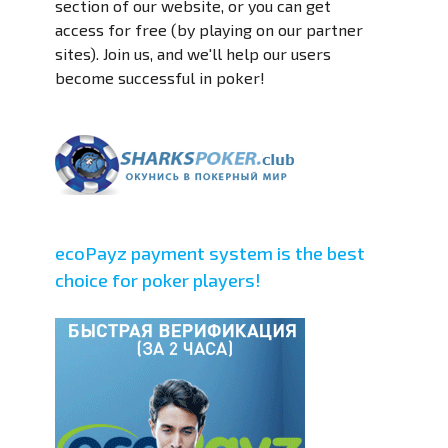
section of our website, or you can get
access for free (by playing on our partner
sites). Join us, and we'll help our users
become successful in poker!
ecoPayz payment system is the best
choice for poker players!