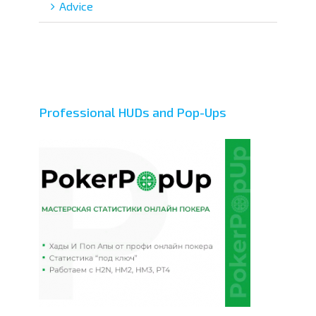
Adviсe
Professional HUDs and Pop-Ups