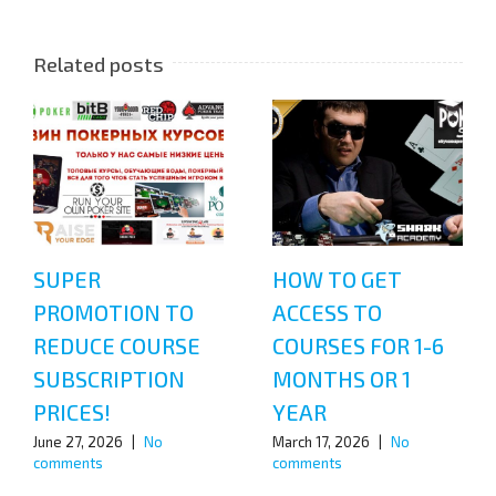
Related posts
SUPER
HOW TO GET
PROMOTION TO
ACCESS TO
REDUCE COURSE
COURSES FOR 1-6
SUBSCRIPTION
MONTHS OR 1
PRICES!
YEAR
June 27, 2026
|
No
March 17, 2026
|
No
comments
comments