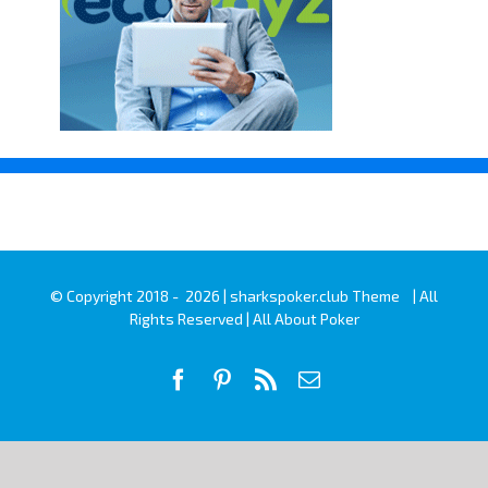
© Copyright 2018 -
2026 | sharkspoker.club
Theme
| All
Rights Reserved | All About Poker
Facebook
Pinterest
RSS
Email