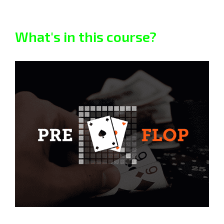
What's in this course?