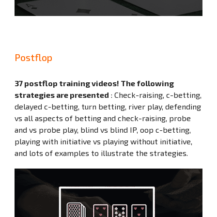
Postflop
37 postflop training videos! The following
strategies are presented
: Check-raising, c-betting,
delayed c-betting, turn betting, river play, defending
vs all aspects of betting and check-raising, probe
and vs probe play, blind vs blind IP, oop c-betting,
playing with initiative vs playing without initiative,
and lots of examples to illustrate the strategies.