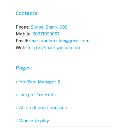
Contacts
Phone:
Skype: Shark_008
Mobile:
80671990057
Email:
sharkspoker.club@gmail.com
Web:
https://sharkspoker.club
Pages
Hold'em Manager 2
Jackpot Freerolls
All no deposit bonuses
Where to play