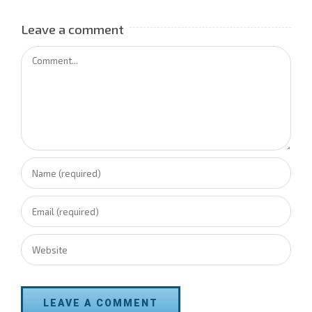
Leave a comment
Comment