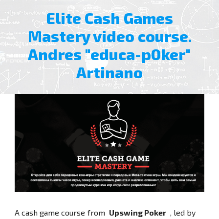
Elite Cash Games
Mastery video course.
Andres "educa-p0ker"
Artinano
View
Larger
Image
A cash game course from
Upswing Poker
, led by