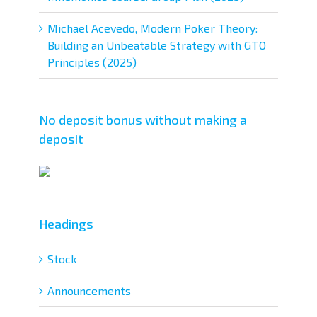
Michael Acevedo, Modern Poker Theory:
Building an Unbeatable Strategy with GTO
Principles (2025)
No deposit bonus without making a
deposit
Headings
Stock
Announcements