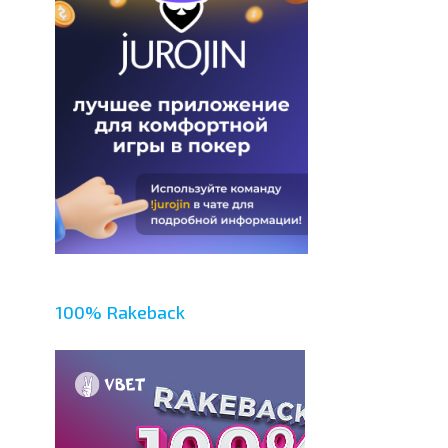
100% Rakeback