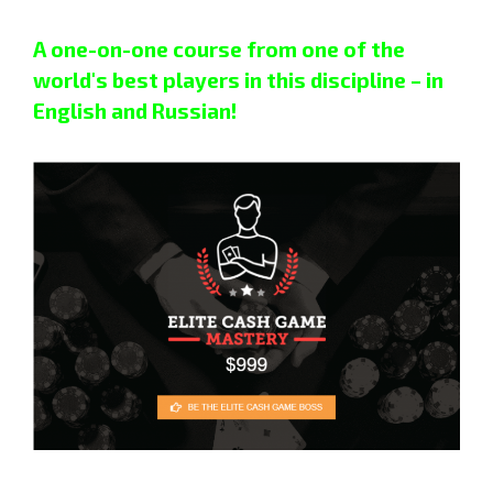
A one-on-one course from one of the
world's best players in this discipline – in
English and Russian!