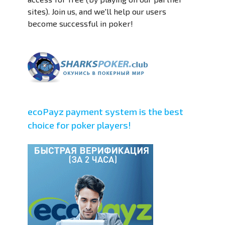
sites). Join us, and we'll help our users
become successful in poker!
ecoPayz payment system is the best
choice for poker players!