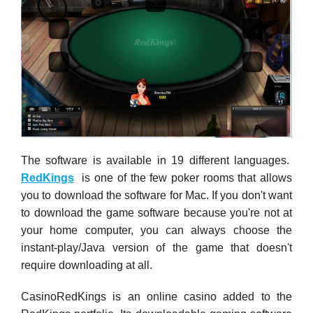
The software is available in 19 different languages.
RedKings
is one of the few poker rooms that allows
you to download the software for Mac. If you don't want
to download the game software because you're not at
your home computer, you can always choose the
instant-play/Java version of the game that doesn't
require downloading at all.
CasinoRedKings is an online casino added to the