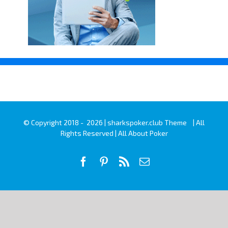
© Copyright 2018 -
2026 | sharkspoker.club
Theme
| All
Rights Reserved | All About Poker
Facebook
Pinterest
RSS
Email