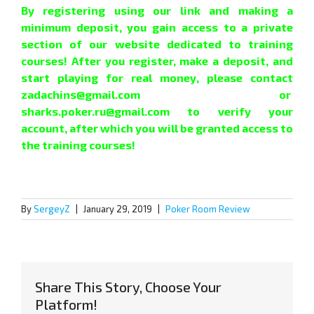
By registering using our link and making a
minimum deposit, you gain access to a private
section of our website dedicated to training
courses! After you register, make a deposit, and
start playing for real money, please contact
zadachins@gmail.com
or
sharks.poker.ru@gmail.com
to verify your
account, after which you will be granted access to
the training courses!
By
SergeyZ
|
January 29, 2019
|
Poker Room Review
Share This Story, Choose Your
Platform!