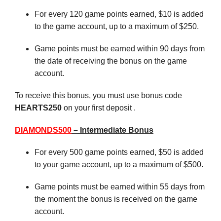
For every 120 game points earned, $10 is added
to the game account, up to a maximum of $250.
Game points must be earned within 90 days from
the date of receiving the bonus on the game
account.
To receive this bonus, you must use bonus code
HEARTS250
on your first deposit .
DIAMONDS500
– Intermediate Bonus
For every 500 game points earned, $50 is added
to your game account, up to a maximum of $500.
Game points must be earned within 55 days from
the moment the bonus is received on the game
account.