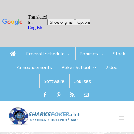
Skip
Freeroll schedule
Bonuses
Stock
to
content
Announcements
Poker School
Video
Software
Courses
Facebook
Pinterest
RSS
Email