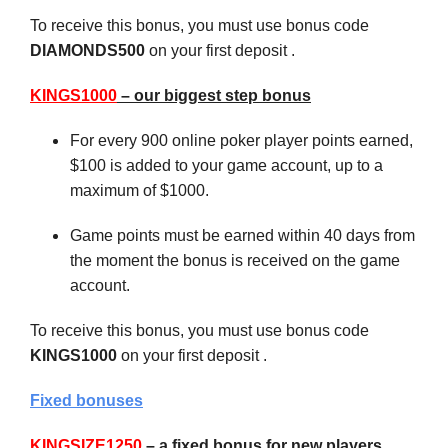
To receive this bonus, you must use bonus code
DIAMONDS500
on your first deposit .
KINGS1000
– our biggest step bonus
For every 900 online poker player points earned,
$100 is added to your game account, up to a
maximum of $1000.
Game points must be earned within 40 days from
the moment the bonus is received on the game
account.
To receive this bonus, you must use bonus code
KINGS1000
on your first deposit .
Fixed bonuses
KINGSIZE1250
– a fixed bonus for new players