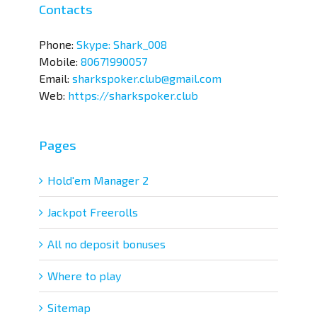
Contacts
Phone:
Skype: Shark_008
Mobile:
80671990057
Email:
sharkspoker.club@gmail.com
Web:
https://sharkspoker.club
Pages
Hold'em Manager 2
Jackpot Freerolls
All no deposit bonuses
Where to play
Sitemap