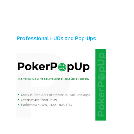
Professional HUDs and Pop-Ups