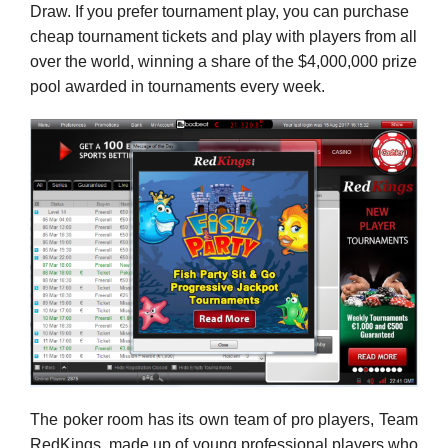
Draw. If you prefer tournament play, you can purchase
cheap tournament tickets and play with players from all
over the world, winning a share of the $4,000,000 prize
pool awarded in tournaments every week.
The poker room has its own team of pro players, Team
RedKings, made up of young professional players who