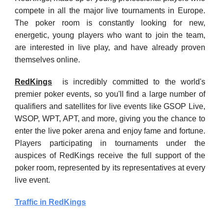
compete in all the major live tournaments in Europe.
The poker room is constantly looking for new,
energetic, young players who want to join the team,
are interested in live play, and have already proven
themselves online.
RedKings
is incredibly committed to the world's
premier poker events, so you'll find a large number of
qualifiers and satellites for live events like GSOP Live,
WSOP, WPT, APT, and more, giving you the chance to
enter the live poker arena and enjoy fame and fortune.
Players participating in tournaments under the
auspices of RedKings receive the full support of the
poker room, represented by its representatives at every
live event.
Traffic in RedKings