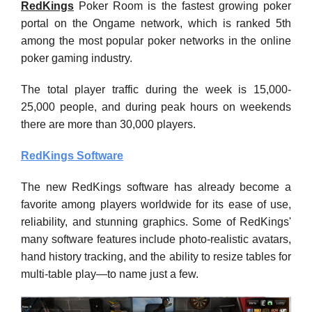
RedKings
Poker Room
is the fastest growing poker
portal on the Ongame network, which is ranked 5th
among the most popular poker networks in the online
poker gaming industry.
The total player traffic during the week is 15,000-
25,000 people, and during peak hours on weekends
there are more than 30,000 players.
RedKings Software
The new RedKings software has already become a
favorite among players worldwide for its ease of use,
reliability, and stunning graphics. Some of RedKings'
many software features include photo-realistic avatars,
hand history tracking, and the ability to resize tables for
multi-table play—to name just a few.