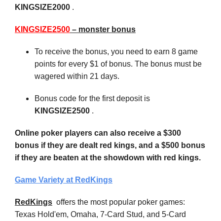
KINGSIZE2000
.
KINGSIZE2500
– monster bonus
To receive the bonus, you need to earn 8 game
points for every $1 of bonus. The bonus must be
wagered within 21 days.
Bonus code for the first deposit is
KINGSIZE2500
.
Online poker players can also receive a $300
bonus if they are dealt red kings, and a $500 bonus
if they are beaten at the showdown with red kings.
Game Variety at RedKings
RedKings
offers the most popular poker games:
Texas Hold'em, Omaha, 7-Card Stud, and 5-Card