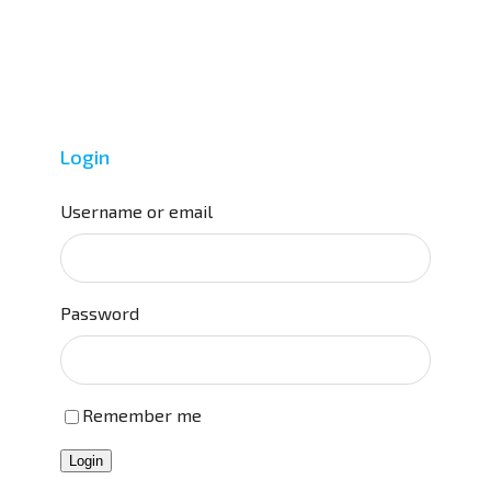
Login
Username or email
Password
Remember me
Login