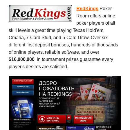
RedKings
Poker
Room
offers online
poker players of all
skill levels a great time playing Texas Hold'em,
Omaha, 7-Card Stud, and 5-Card Draw. Over six
different first deposit bonuses, hundreds of thousands
of online players, reliable software, and over
$16,000,000
in tournament prizes guarantee every
player's desires are satisfied.