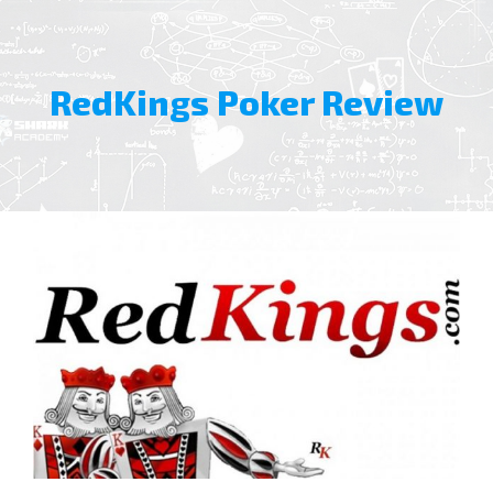
RedKings Poker Review
View
Larger
Image