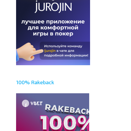
100% Rakeback