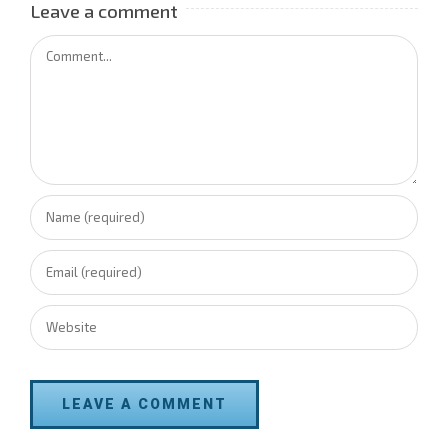
Leave a comment
Comment