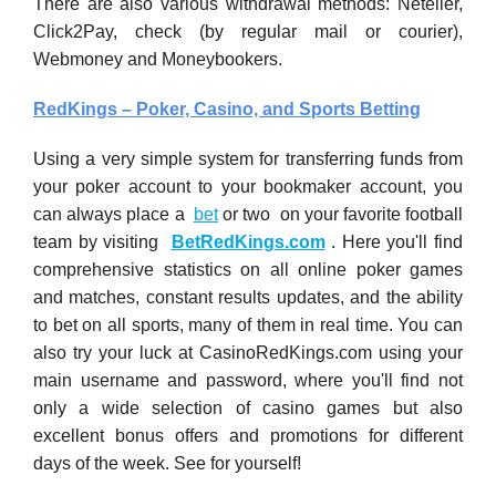
There are also various withdrawal methods: Neteller,
Click2Pay, check (by regular mail or courier),
Webmoney and Moneybookers.
RedKings –
Poker,
Casino, and
Sports Betting
Using a very simple system for transferring funds from
your poker account to your bookmaker account, you
can always place a
bet
or two on your favorite football
team by visiting
BetRedKings.com
. Here you'll find
comprehensive statistics on all online poker games
and matches, constant results updates, and the ability
to bet on all sports, many of them in real time. You can
also try your luck at CasinoRedKings.com using your
main username and password, where you'll find not
only a wide selection of casino games but also
excellent bonus offers and promotions for different
days of the week. See for yourself!