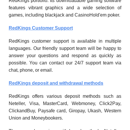
RedKings portfolio. Its downloadable gaming software
features vibrant graphics and a wide selection of
games, including blackjack and CasinoHold'em poker.
RedKings Customer Support
RedKings customer support is available in multiple
languages. Our friendly support team will be happy to
answer your questions and respond as quickly as
possible. You can contact our 24/7 support team via
chat, phone, or email.
RedKings deposit and withdrawal methods
RedKings offers various deposit methods such as
Neteller, Visa, MasterCard, Webmoney, Click2Pay,
ClickandBuy, Paysafe card, Giropay, Ukash, Western
Union and Moneybookers.