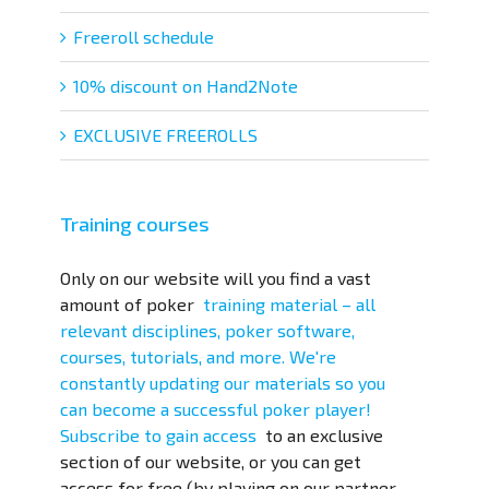
Freeroll schedule
10% discount on Hand2Note
EXCLUSIVE FREEROLLS
Training courses
Only on our website will you find a vast
amount of
poker
training material – all
relevant disciplines, poker software,
courses, tutorials, and more. We're
constantly updating our materials so you
can become a successful poker player!
Subscribe to
gain access
to an exclusive
section of our website, or you can get
access for free (by playing on our partner