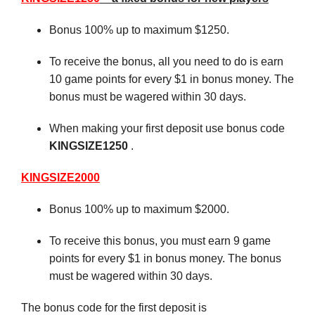
Bonus 100% up to maximum $1250.
To receive the bonus, all you need to do is earn
10 game points for every $1 in bonus money. The
bonus must be wagered within 30 days.
When making your first deposit use bonus code
KINGSIZE1250
.
KINGSIZE2000
Bonus 100% up to maximum $2000.
To receive this bonus, you must earn 9 game
points for every $1 in bonus money. The bonus
must be wagered within 30 days.
The bonus code for the first deposit is