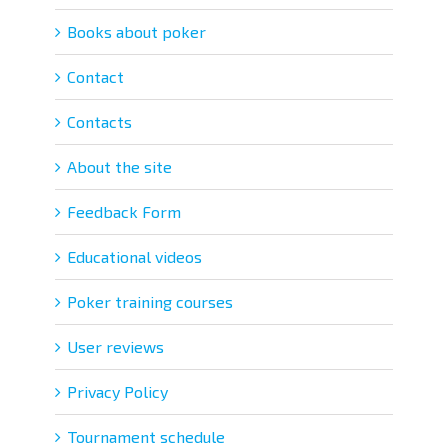
Books about poker
Contact
Contacts
About the site
Feedback Form
Educational videos
Poker training courses
User reviews
Privacy Policy
Tournament schedule