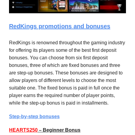
RedKings promotions and bonuses
RedKings is renowned throughout the gaming industry
for offering its players some of the best first deposit
bonuses. You can choose from six first deposit
bonuses, three of which are fixed bonuses and three
are step-up bonuses. These bonuses are designed to
allow players of different levels to choose the most
suitable one. The fixed bonus is paid in full once the
player earns the required number of player points,
while the step-up bonus is paid in installments.
Step-by-step bonuses
HEARTS250
– Beginner Bonus