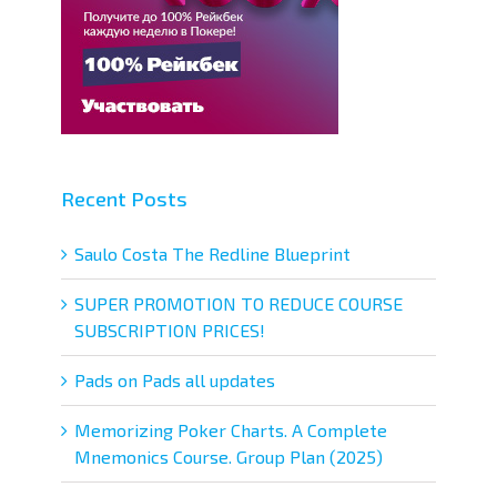
Recent Posts
Saulo Costa The Redline Blueprint
SUPER PROMOTION TO REDUCE COURSE
SUBSCRIPTION PRICES!
Pads on Pads all updates
Memorizing Poker Charts. A Complete
Mnemonics Course. Group Plan (2025)