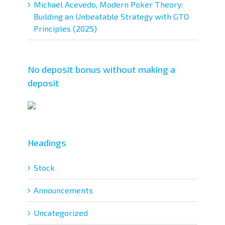
Michael Acevedo, Modern Poker Theory:
Building an Unbeatable Strategy with GTO
Principles (2025)
No deposit bonus without making a
deposit
Headings
Stock
Announcements
Uncategorized