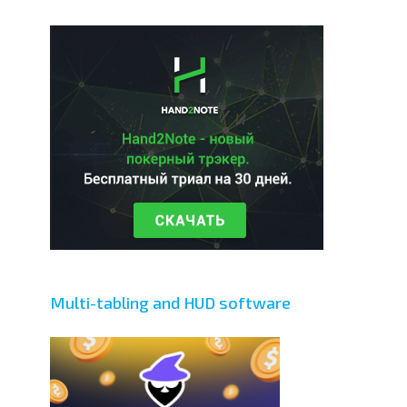
Multi-tabling and HUD software