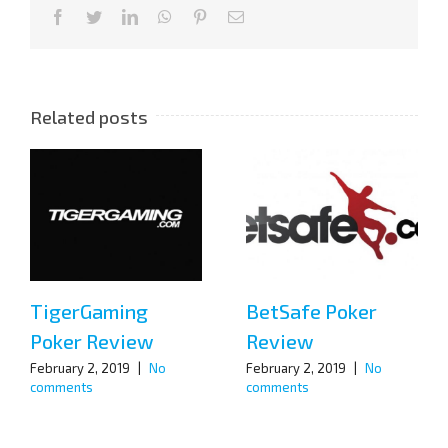
Facebook
Twitter
LinkedIn
WhatsApp
Pinterest
Email
Related posts
TigerGaming
BetSafe Poker
Poker Review
Review
February 2, 2019
|
No
February 2, 2019
|
No
comments
comments