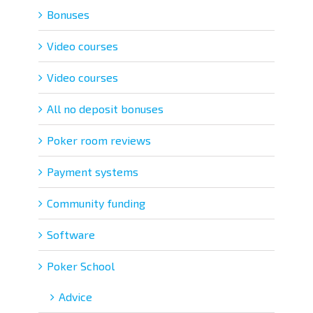
Bonuses
Video courses
Video courses
All no deposit bonuses
Poker room reviews
Payment systems
Community funding
Software
Poker School
Adviсe