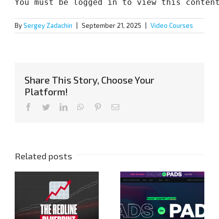
You must be logged in to view this conten
By
Sergey Zadachin
|
September 21, 2025
|
Video Courses
Share This Story, Choose Your
Platform!
Facebook
Twitter
LinkedIn
WhatsApp
Pinterest
Email
Related posts