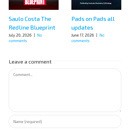
Saulo Costa The
Pads on Pads all
Redline Blueprint
updates
July 20, 2026
|
No
June 17, 2026
|
No
comments
comments
Leave a comment
Comment