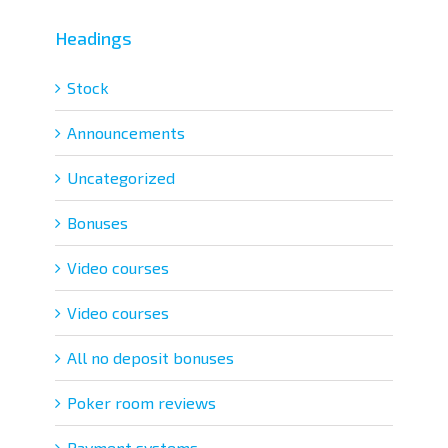
Headings
Stock
Announcements
Uncategorized
Bonuses
Video courses
Video courses
All no deposit bonuses
Poker room reviews
Payment systems