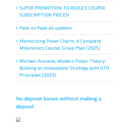
SUPER PROMOTION TO REDUCE COURSE
SUBSCRIPTION PRICES!
Pads on Pads all updates
Memorizing Poker Charts. A Complete
Mnemonics Course. Group Plan (2025)
Michael Acevedo, Modern Poker Theory:
Building an Unbeatable Strategy with GTO
Principles (2025)
No deposit bonus without making a
deposit