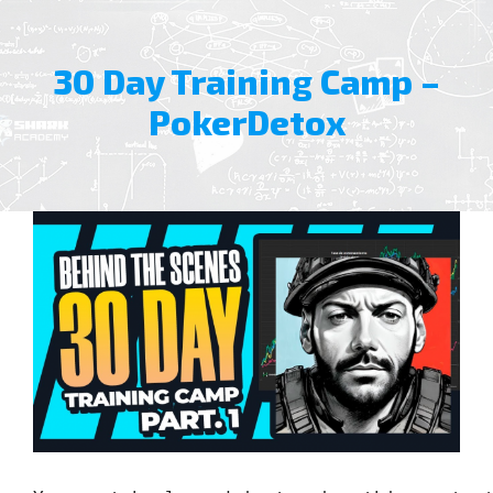
30 Day Training Camp –
PokerDetox
View
Larger
Image