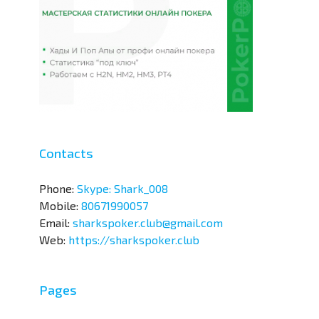
Contacts
Phone:
Skype: Shark_008
Mobile:
80671990057
Email:
sharkspoker.club@gmail.com
Web:
https://sharkspoker.club
Pages