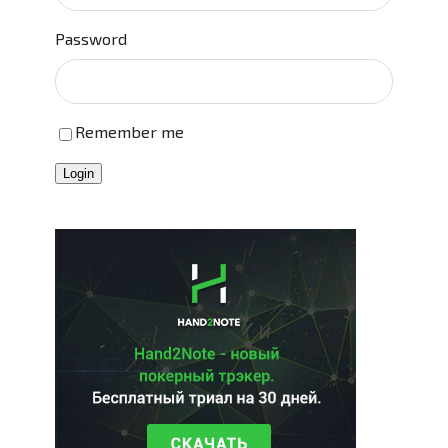
Password
Remember me
Login