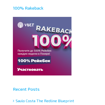
100% Rakeback
Recent Posts
Saulo Costa The Redline Blueprint