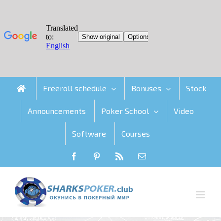
Skip
Freeroll schedule
Bonuses
Stock
to
content
Announcements
Poker School
Video
Software
Courses
Facebook
Pinterest
RSS
Email