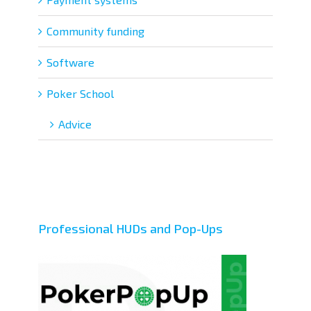
Community funding
Software
Poker School
Adviсe
Professional HUDs and Pop-Ups