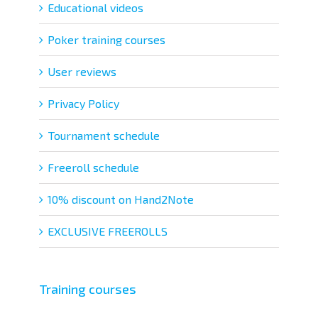
Educational videos
Poker training courses
User reviews
Privacy Policy
Tournament schedule
Freeroll schedule
10% discount on Hand2Note
EXCLUSIVE FREEROLLS
Training courses