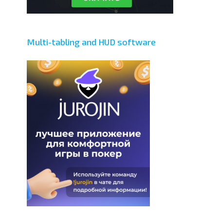
Multi-tabling and HUD software