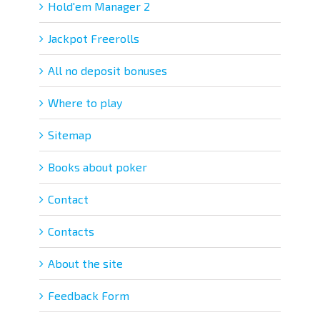
Hold'em Manager 2
Jackpot Freerolls
All no deposit bonuses
Where to play
Sitemap
Books about poker
Contact
Contacts
About the site
Feedback Form