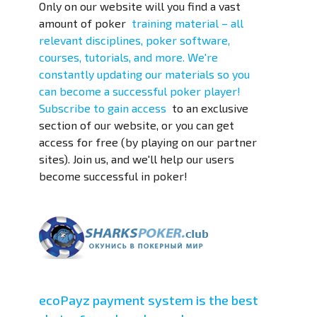
Only on our website will you find a vast
amount of
poker
training material – all
relevant disciplines, poker software,
courses, tutorials, and more. We're
constantly updating our materials so you
can become a successful poker player!
Subscribe to
gain access
to an exclusive
section of our website, or you can get
access for free (by playing on our partner
sites). Join us, and we'll help our users
become successful in poker!
ecoPayz payment system is the best