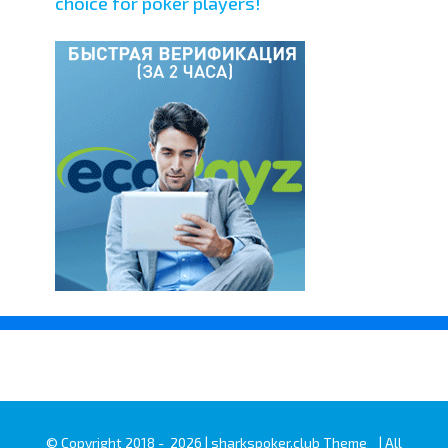
choice for poker players!
© Copyright 2018 -
2026 | sharkspoker.club
Theme
| All