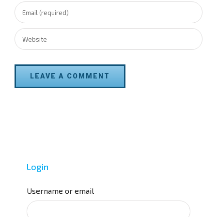
Login
Username or email