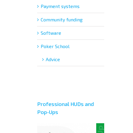
Payment systems
Community funding
Software
Poker School
Adviсe
Professional HUDs and
Pop-Ups