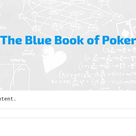
The Blue Book of Poke
ntent.