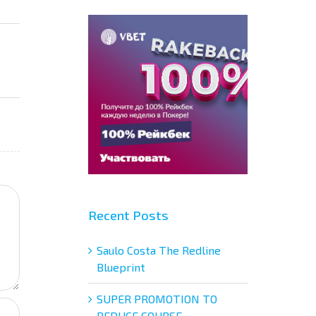
Recent Posts
Saulo Costa The Redline
Blueprint
SUPER PROMOTION TO
REDUCE COURSE