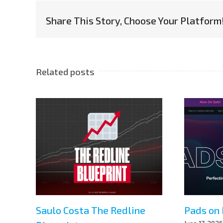
Share This Story, Choose Your Platform
Related posts
Saulo Costa The Redline
Pads on 