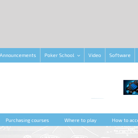
Announcements
Poker School
Video
Software
Purchasing courses
Where to play
How to acc