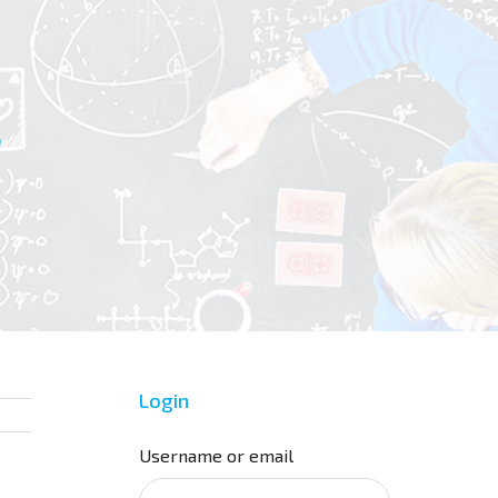
r
Login
Username or email