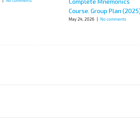
Complete Mnemonics
6
|
No comments
Course. Group Plan (2025
May 24, 2026
|
No comments