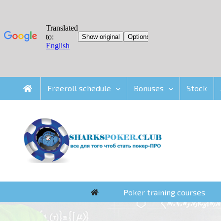
Skip
Freeroll schedule
Bonuses
Stock
to
content
Poker training courses