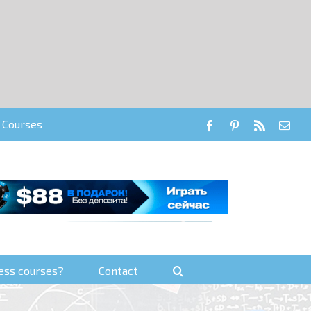
Courses
Facebook
Pinterest
RSS
Emai
ess courses?
Contact