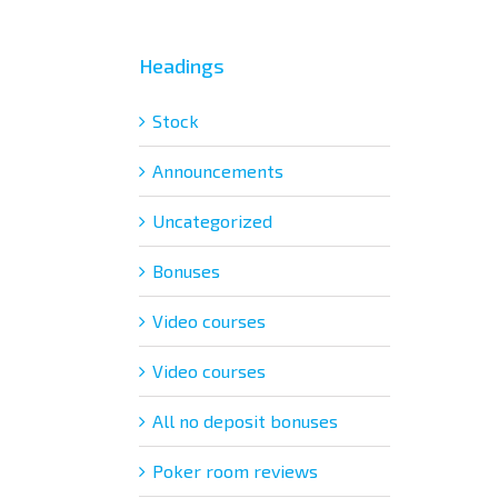
Headings
Stock
Announcements
Uncategorized
Bonuses
Video courses
Video courses
All no deposit bonuses
Poker room reviews