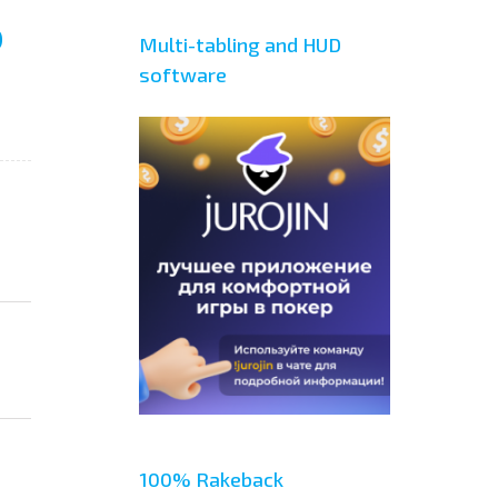
)
Multi-tabling and HUD
software
100% Rakeback