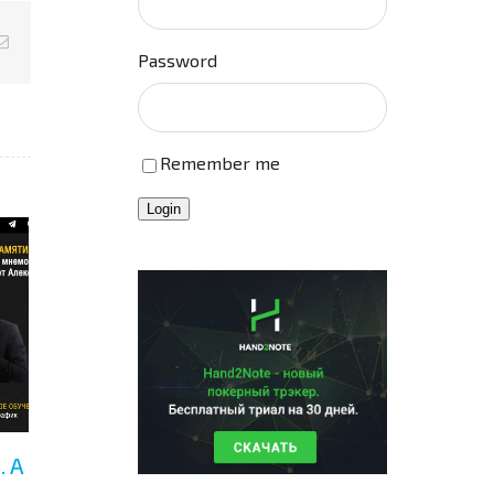
p
erest
Email
Password
Remember me
Login
. A