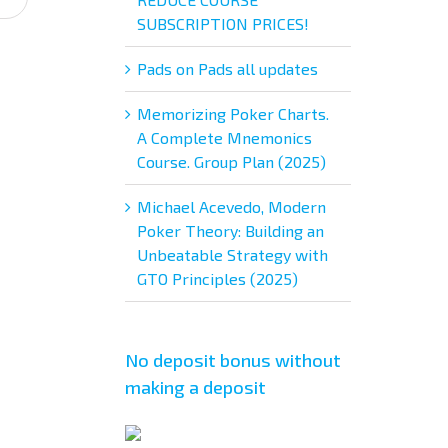
SUBSCRIPTION PRICES!
Pads on Pads all updates
Memorizing Poker Charts.
A Complete Mnemonics
Course. Group Plan (2025)
Michael Acevedo, Modern
Poker Theory: Building an
Unbeatable Strategy with
GTO Principles (2025)
No deposit bonus without
making a deposit