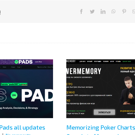
!
Facebook
Twitter
LinkedIn
WhatsAp
Pint
Pads all updates
Memorizing Poker Charts