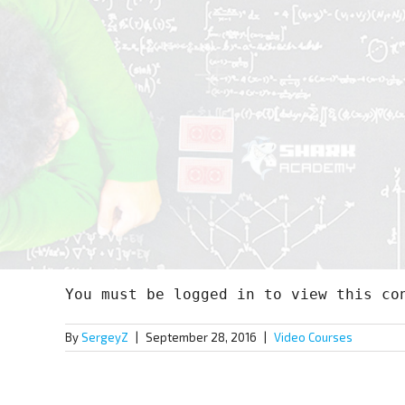
You must be logged in to view this co
By
SergeyZ
|
September 28, 2016
|
Video Courses