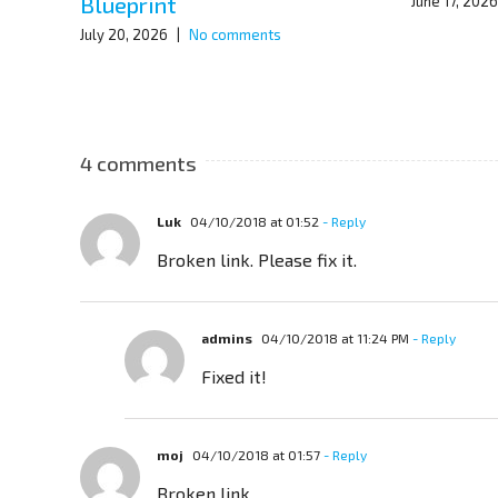
Blueprint
June 17, 202
July 20, 2026
|
No comments
4 comments
Luk
04/10/2018 at 01:52
- Reply
Broken link. Please fix it.
admins
04/10/2018 at 11:24 PM
- Reply
Fixed it!
moj
04/10/2018 at 01:57
- Reply
Broken link.