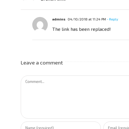
admins
04/10/2018 at 11:24 PM
- Reply
The link has been replaced!
Leave a comment
Comment