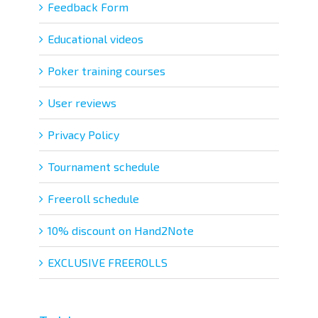
Feedback Form
Educational videos
Poker training courses
User reviews
Privacy Policy
Tournament schedule
Freeroll schedule
10% discount on Hand2Note
EXCLUSIVE FREEROLLS