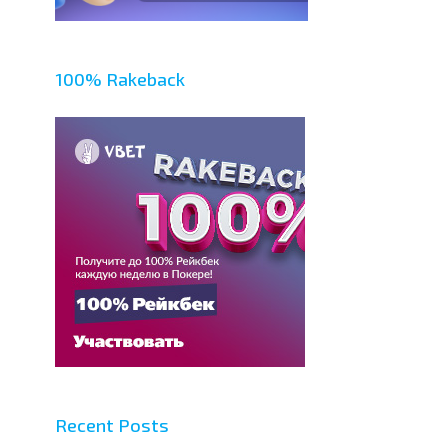
100% Rakeback
Recent Posts