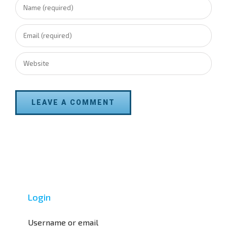
Login
Username or email