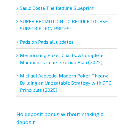
Saulo Costa The Redline Blueprint
SUPER PROMOTION TO REDUCE COURSE
SUBSCRIPTION PRICES!
Pads on Pads all updates
Memorizing Poker Charts. A Complete
Mnemonics Course. Group Plan (2025)
Michael Acevedo, Modern Poker Theory:
Building an Unbeatable Strategy with GTO
Principles (2025)
No deposit bonus without making a
deposit