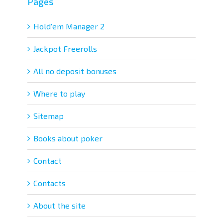
Pages
Hold'em Manager 2
Jackpot Freerolls
All no deposit bonuses
Where to play
Sitemap
Books about poker
Contact
Contacts
About the site