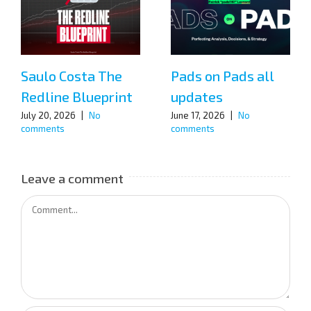
Saulo Costa The
Pads on Pads all
Redline Blueprint
updates
July 20, 2026
|
No
June 17, 2026
|
No
comments
comments
Leave a comment
Comment