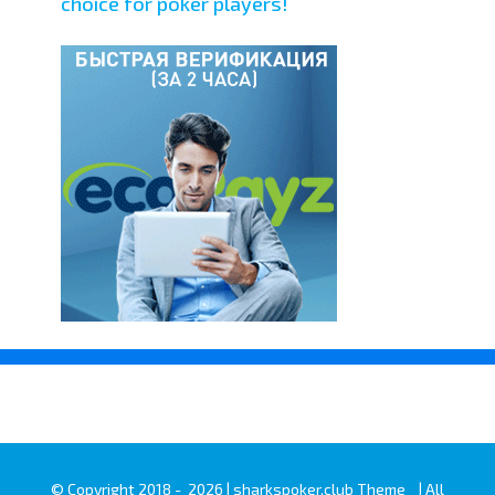
choice for poker players!
© Copyright 2018 -
2026 | sharkspoker.club
Theme
| All