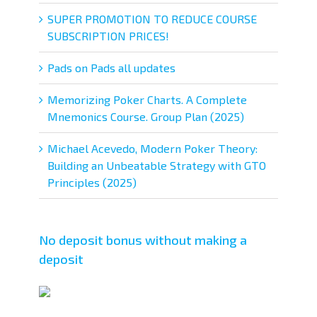
SUPER PROMOTION TO REDUCE COURSE
SUBSCRIPTION PRICES!
Pads on Pads all updates
Memorizing Poker Charts. A Complete
Mnemonics Course. Group Plan (2025)
Michael Acevedo, Modern Poker Theory:
Building an Unbeatable Strategy with GTO
Principles (2025)
No deposit bonus without making a
deposit