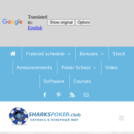
Skip
Freeroll schedule
Bonuses
Stock
to
content
Announcements
Poker School
Video
Software
Courses
Facebook
Pinterest
RSS
Email