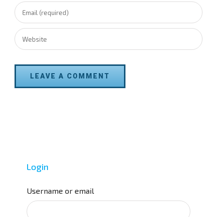
Login
Username or email