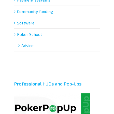
Community funding
Software
Poker School
Adviсe
Professional HUDs and Pop-Ups