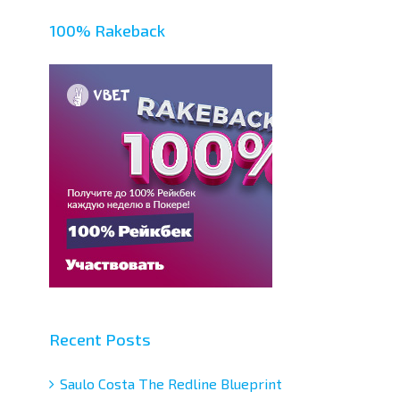
100% Rakeback
Recent Posts
Saulo Costa The Redline Blueprint