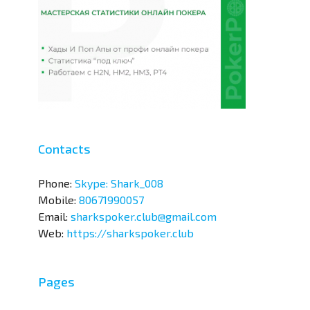
Contacts
Phone:
Skype: Shark_008
Mobile:
80671990057
Email:
sharkspoker.club@gmail.com
Web:
https://sharkspoker.club
Pages