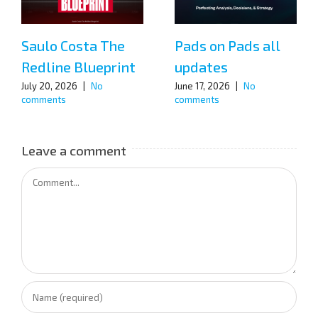
Saulo Costa The
Pads on Pads all
Redline Blueprint
updates
July 20, 2026
|
No
June 17, 2026
|
No
comments
comments
Leave a comment
Comment