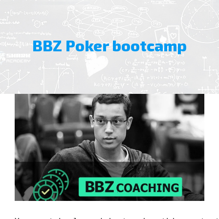
BBZ Poker bootcamp
View
Larger
Image