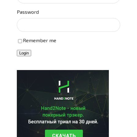
Password
Remember me
Login