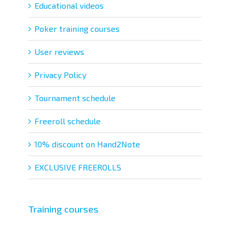
Educational videos
Poker training courses
User reviews
Privacy Policy
Tournament schedule
Freeroll schedule
10% discount on Hand2Note
EXCLUSIVE FREEROLLS
Training courses