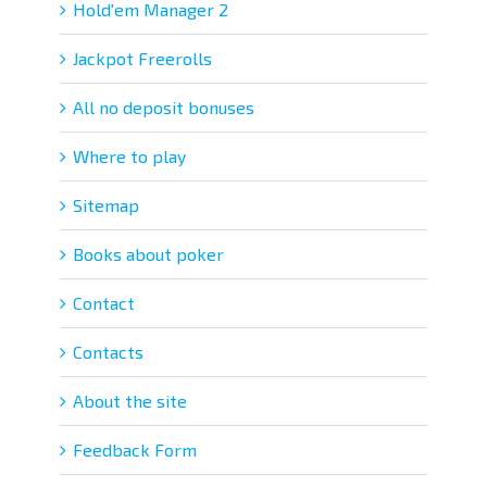
Hold'em Manager 2
Jackpot Freerolls
All no deposit bonuses
Where to play
Sitemap
Books about poker
Contact
Contacts
About the site
Feedback Form