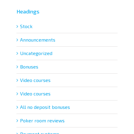
Headings
Stock
Announcements
Uncategorized
Bonuses
Video courses
Video courses
All no deposit bonuses
Poker room reviews
Payment systems