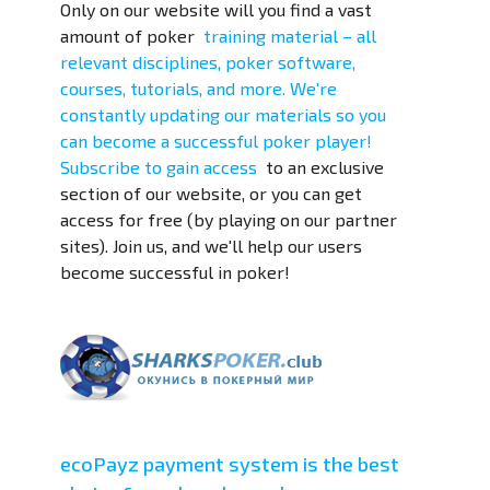
Only on our website will you find a vast
amount of
poker
training material – all
relevant disciplines, poker software,
courses, tutorials, and more. We're
constantly updating our materials so you
can become a successful poker player!
Subscribe to
gain access
to an exclusive
section of our website, or you can get
access for free (by playing on our partner
sites). Join us, and we'll help our users
become successful in poker!
ecoPayz payment system is the best