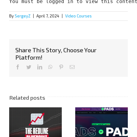
You must be logged in to view this conten
By
SergeyZ
|
April 7, 2024
|
Video Courses
Share This Story, Choose Your
Platform!
Facebook
Twitter
LinkedIn
WhatsApp
Pinterest
Email
Related posts