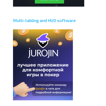
Multi-tabling and HUD software