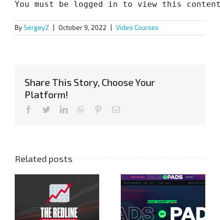
You must be logged in to view this conten
By
SergeyZ
|
October 9, 2022
|
Video Courses
Share This Story, Choose Your
Platform!
Facebook
Twitter
LinkedIn
WhatsApp
Pinterest
Email
Related posts