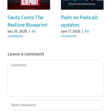
Saulo Costa The
Pads on Pads all
Redline Blueprint
updates
July 20, 2026
|
No
June 17, 2026
|
No
comments
comments
Leave a comment
Comment