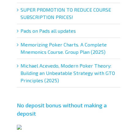
SUPER PROMOTION TO REDUCE COURSE
SUBSCRIPTION PRICES!
Pads on Pads all updates
Memorizing Poker Charts. A Complete
Mnemonics Course. Group Plan (2025)
Michael Acevedo, Modern Poker Theory:
Building an Unbeatable Strategy with GTO
Principles (2025)
No deposit bonus without making a
deposit