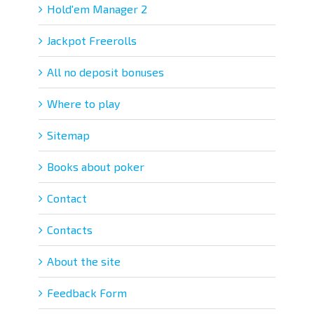
Hold'em Manager 2
Jackpot Freerolls
All no deposit bonuses
Where to play
Sitemap
Books about poker
Contact
Contacts
About the site
Feedback Form