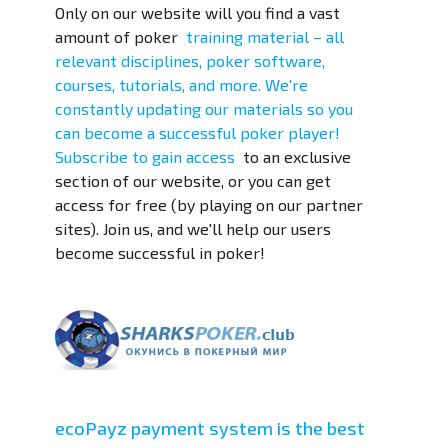
Only on our website will you find a vast
amount of
poker
training material – all
relevant disciplines, poker software,
courses, tutorials, and more. We're
constantly updating our materials so you
can become a successful poker player!
Subscribe to
gain access
to an exclusive
section of our website, or you can get
access for free (by playing on our partner
sites). Join us, and we'll help our users
become successful in poker!
ecoPayz payment system is the best