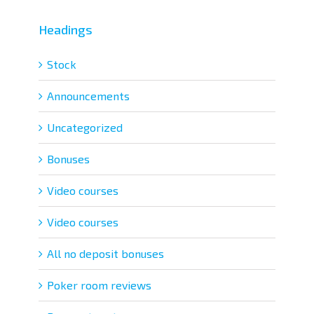
Headings
Stock
Announcements
Uncategorized
Bonuses
Video courses
Video courses
All no deposit bonuses
Poker room reviews