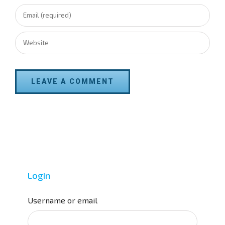
Login
Username or email