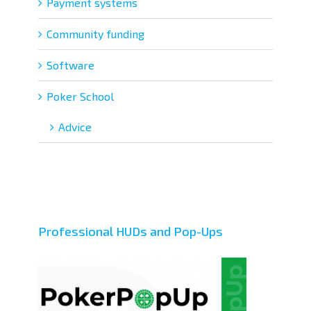
Payment systems
Community funding
Software
Poker School
Adviсe
Professional HUDs and Pop-Ups