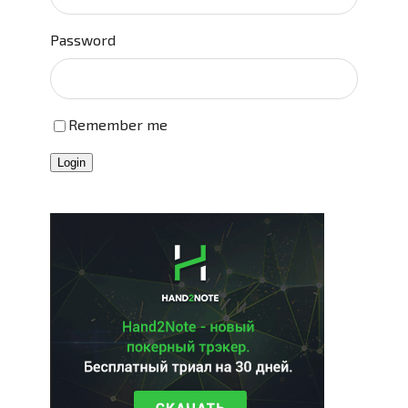
Password
Remember me
Login