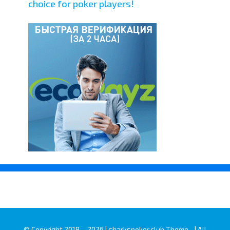
choice for poker players!
© Copyright 2018 -
2026 | sharkspoker.club
Theme
| All