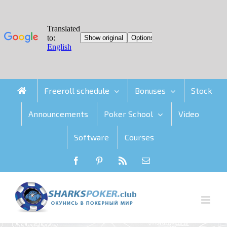
Skip
Freeroll schedule
Bonuses
Stock
to
content
Announcements
Poker School
Video
Software
Courses
Facebook
Pinterest
RSS
Email