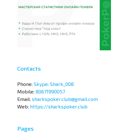
Contacts
Phone:
Skype: Shark_008
Mobile:
80671990057
Email:
sharkspoker.club@gmail.com
Web:
https://sharkspoker.club
Pages