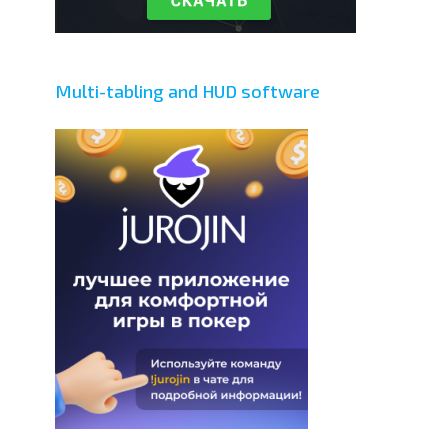
Multi-tabling and HUD software