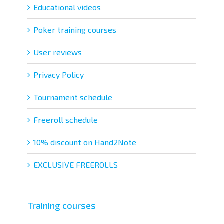
Educational videos
Poker training courses
User reviews
Privacy Policy
Tournament schedule
Freeroll schedule
10% discount on Hand2Note
EXCLUSIVE FREEROLLS
Training courses