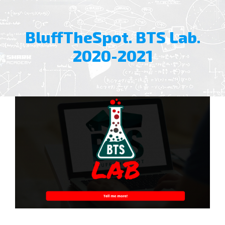
BluffTheSpot. BTS Lab.
2020-2021
View
Larger
Image