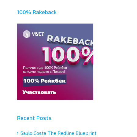
100% Rakeback
Recent Posts
Saulo Costa The Redline Blueprint