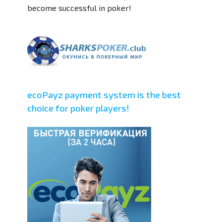
become successful in poker!
ecoPayz payment system is the best
choice for poker players!