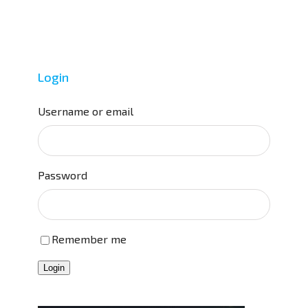
Login
Username or email
Password
Remember me
Login