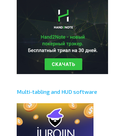
Multi-tabling and HUD software