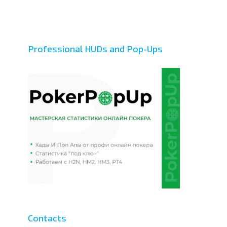
Professional HUDs and Pop-Ups
Contacts