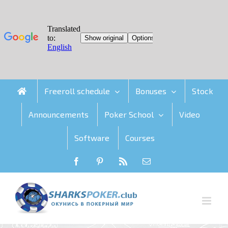
Skip
Freeroll schedule
Bonuses
Stock
to
content
Announcements
Poker School
Video
Software
Courses
Facebook
Pinterest
RSS
Email