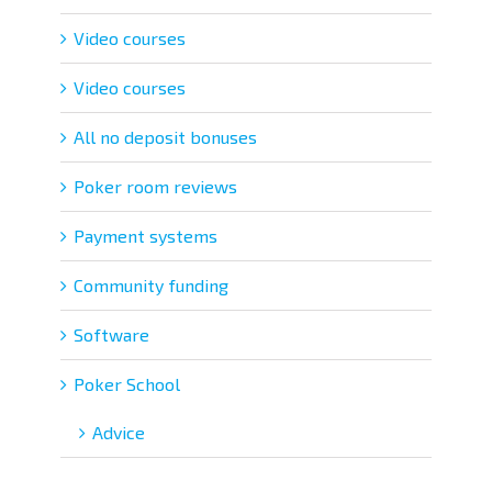
Video courses
Video courses
All no deposit bonuses
Poker room reviews
Payment systems
Community funding
Software
Poker School
Adviсe