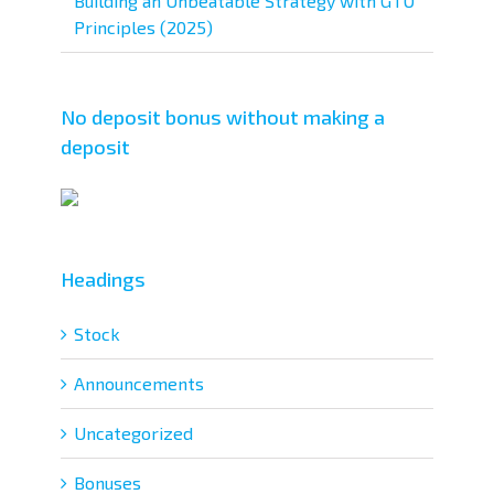
Building an Unbeatable Strategy with GTO
Principles (2025)
No deposit bonus without making a
deposit
Headings
Stock
Announcements
Uncategorized
Bonuses