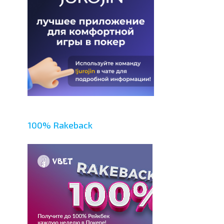
100% Rakeback