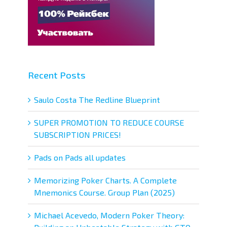
Recent Posts
Saulo Costa The Redline Blueprint
SUPER PROMOTION TO REDUCE COURSE
SUBSCRIPTION PRICES!
Pads on Pads all updates
Memorizing Poker Charts. A Complete
Mnemonics Course. Group Plan (2025)
Michael Acevedo, Modern Poker Theory: