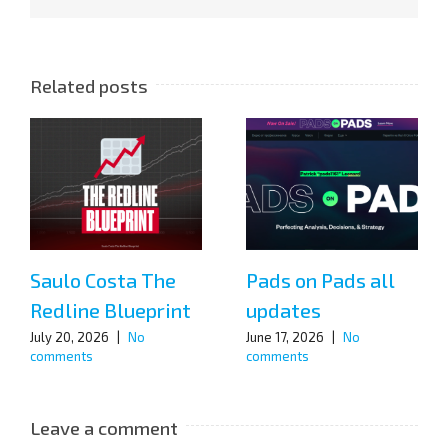
Related posts
Saulo Costa The
Pads on Pads all
Redline Blueprint
updates
July 20, 2026
|
No
June 17, 2026
|
No
comments
comments
Leave a comment