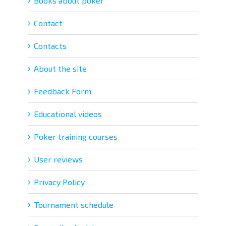
Books about poker
Contact
Contacts
About the site
Feedback Form
Educational videos
Poker training courses
User reviews
Privacy Policy
Tournament schedule