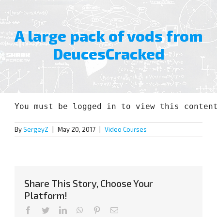
A large pack of vods from
DeucesCracked
You must be logged in to view this conten
By
SergeyZ
|
May 20, 2017
|
Video Courses
Share This Story, Choose Your
Platform!
Facebook
Twitter
LinkedIn
WhatsApp
Pinterest
Email