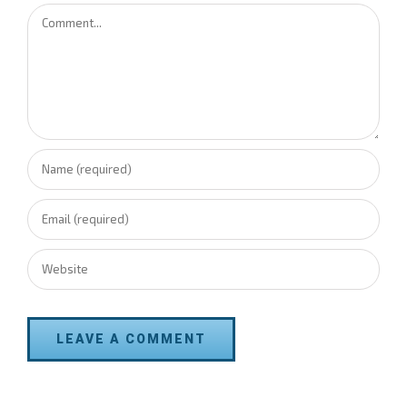
Comment