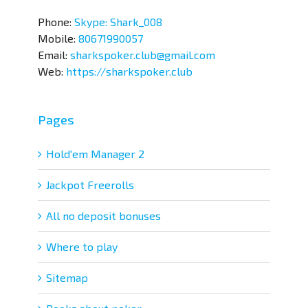
Phone:
Skype: Shark_008
Mobile:
80671990057
Email:
sharkspoker.club@gmail.com
Web:
https://sharkspoker.club
Pages
Hold'em Manager 2
Jackpot Freerolls
All no deposit bonuses
Where to play
Sitemap