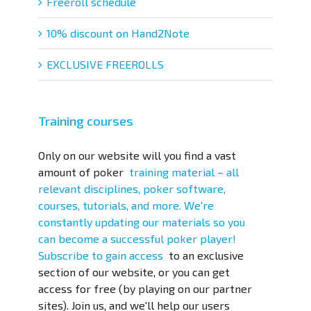
Freeroll schedule
10% discount on Hand2Note
EXCLUSIVE FREEROLLS
Training courses
Only on our website will you find a vast
amount of
poker
training material – all
relevant disciplines, poker software,
courses, tutorials, and more. We're
constantly updating our materials so you
can become a successful poker player!
Subscribe to
gain access
to an exclusive
section of our website, or you can get
access for free (by playing on our partner
sites). Join us, and we'll help our users