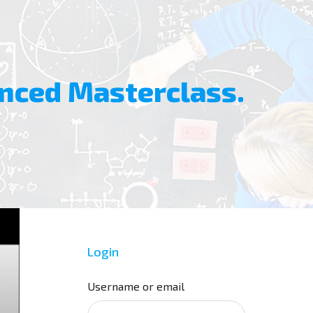
anced Masterclass.
Login
Username or email