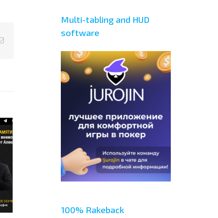
Multi-tabling and HUD
software
p
erest
Email
100% Rakeback