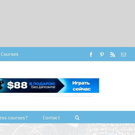
Courses
Facebook
Pinterest
RSS
Emai
ess courses?
Contact