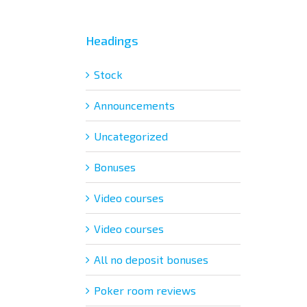
Headings
Stock
Announcements
Uncategorized
Bonuses
Video courses
Video courses
All no deposit bonuses
Poker room reviews