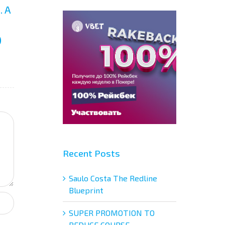
. A
)
Recent Posts
Saulo Costa The Redline
Blueprint
SUPER PROMOTION TO
REDUCE COURSE