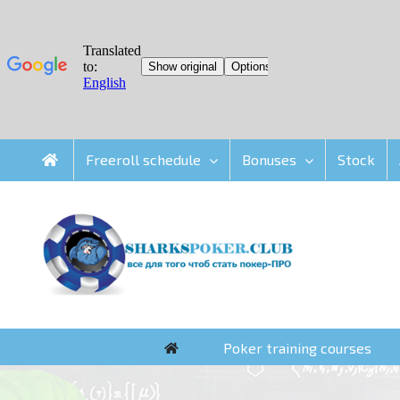
Skip
Freeroll schedule
Bonuses
Stock
to
content
Poker training courses