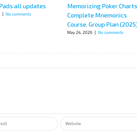
Pads all updates
Memorizing Poker Charts
Complete Mnemonics
6
|
No comments
Course. Group Plan (2025
May 24, 2026
|
No comments