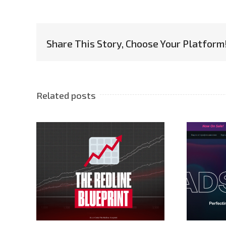
Share This Story, Choose Your Platform
Related posts