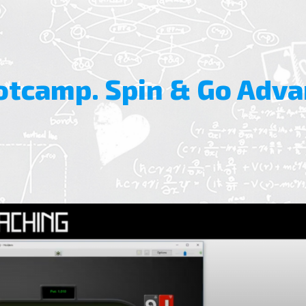
otcamp. Spin & Go Adv