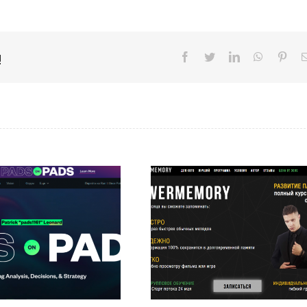
!
Facebook
Twitter
LinkedIn
WhatsAp
Pint