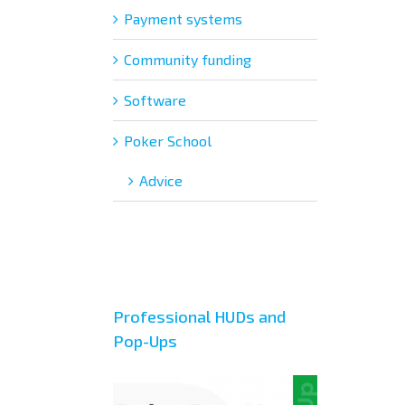
Payment systems
Community funding
Software
Poker School
Adviсe
Professional HUDs and
Pop-Ups