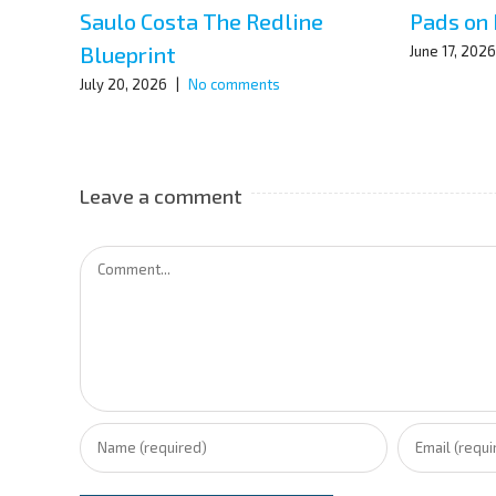
Saulo Costa The Redline
Pads on 
Blueprint
June 17, 202
July 20, 2026
|
No comments
Leave a comment
Comment