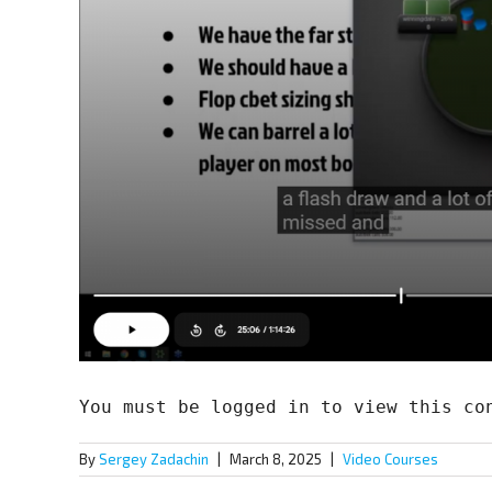
You must be logged in to view this co
By
Sergey Zadachin
|
March 8, 2025
|
Video Courses