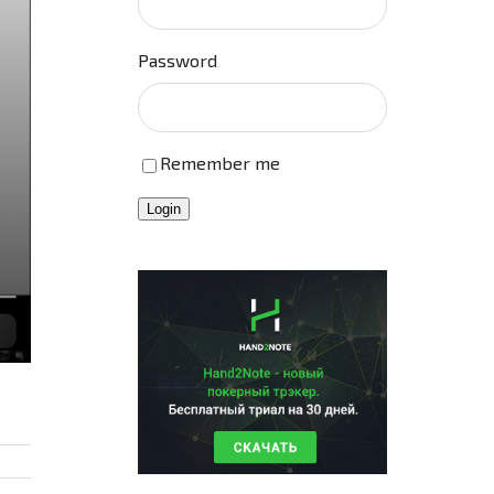
Password
Remember me
Login