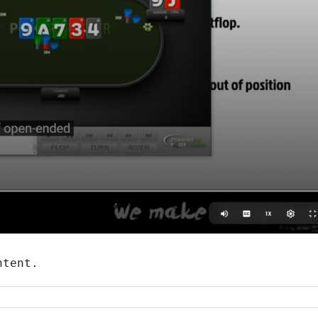
ntent.