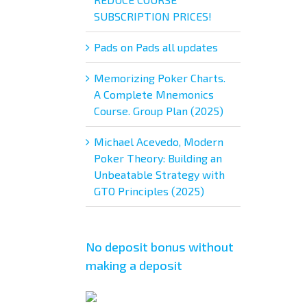
SUBSCRIPTION PRICES!
Pads on Pads all updates
Memorizing Poker Charts.
A Complete Mnemonics
Course. Group Plan (2025)
Michael Acevedo, Modern
Poker Theory: Building an
Unbeatable Strategy with
GTO Principles (2025)
No deposit bonus without
making a deposit