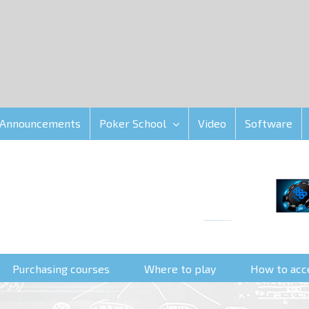
Announcements
Poker School
Video
Software
Purchasing courses
Where to play
How to acc