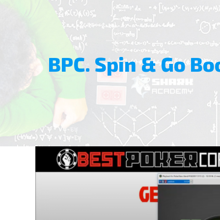
BPC. Spin & Go Bo
View
Larger
Image