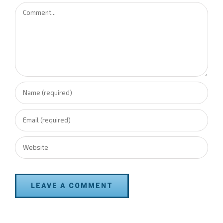
Comment