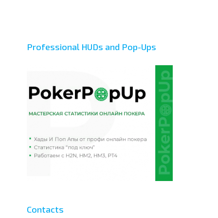
Professional HUDs and Pop-Ups
Contacts