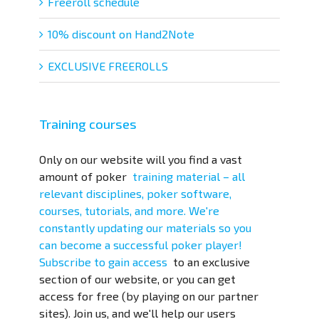
Freeroll schedule
10% discount on Hand2Note
EXCLUSIVE FREEROLLS
Training courses
Only on our website will you find a vast
amount of
poker
training material – all
relevant disciplines, poker software,
courses, tutorials, and more. We're
constantly updating our materials so you
can become a successful poker player!
Subscribe to
gain access
to an exclusive
section of our website, or you can get
access for free (by playing on our partner
sites). Join us, and we'll help our users