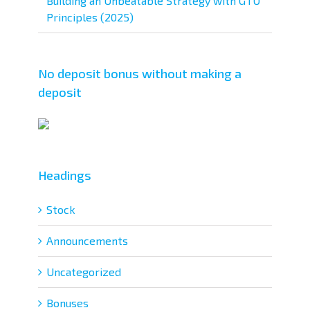
Building an Unbeatable Strategy with GTO
Principles (2025)
No deposit bonus without making a
deposit
Headings
Stock
Announcements
Uncategorized
Bonuses