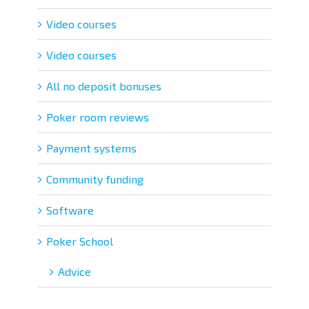
Video courses
Video courses
All no deposit bonuses
Poker room reviews
Payment systems
Community funding
Software
Poker School
Adviсe