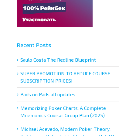
Recent Posts
Saulo Costa The Redline Blueprint
SUPER PROMOTION TO REDUCE COURSE
SUBSCRIPTION PRICES!
Pads on Pads all updates
Memorizing Poker Charts. A Complete
Mnemonics Course. Group Plan (2025)
Michael Acevedo, Modern Poker Theory: