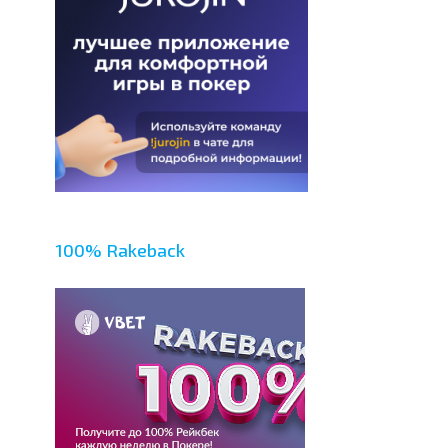
100% Rakeback