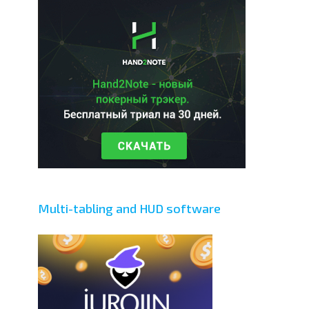
Multi-tabling and HUD software