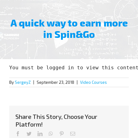
A quick way to earn more
in Spin&Go
You must be logged in to view this conten
By
SergeyZ
|
September 23, 2018
|
Video Courses
Share This Story, Choose Your
Platform!
Facebook
Twitter
LinkedIn
WhatsApp
Pinterest
Email