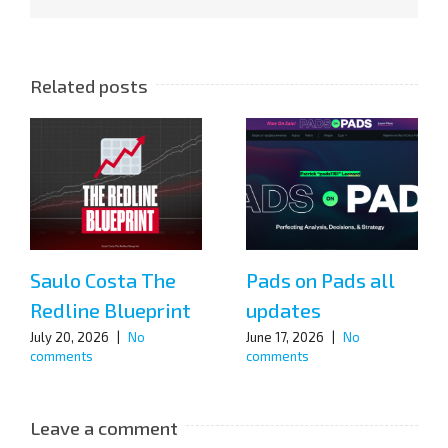
Related posts
Saulo Costa The
Pads on Pads all
Redline Blueprint
updates
July 20, 2026
|
No
June 17, 2026
|
No
comments
comments
Leave a comment