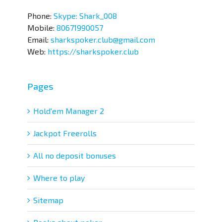
Phone:
Skype: Shark_008
Mobile:
80671990057
Email:
sharkspoker.club@gmail.com
Web:
https://sharkspoker.club
Pages
Hold'em Manager 2
Jackpot Freerolls
All no deposit bonuses
Where to play
Sitemap