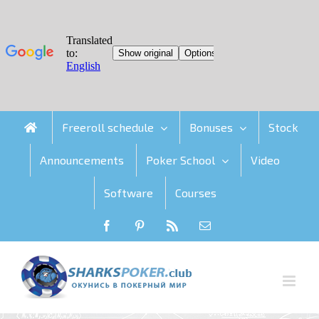
Skip
Freeroll schedule
Bonuses
Stock
to
content
Announcements
Poker School
Video
Software
Courses
Facebook
Pinterest
RSS
Email