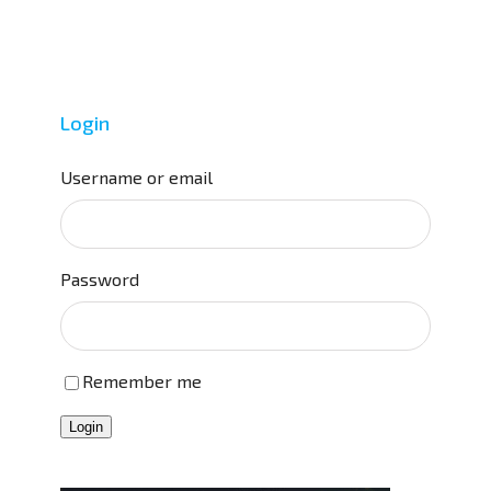
Login
Username or email
Password
Remember me
Login