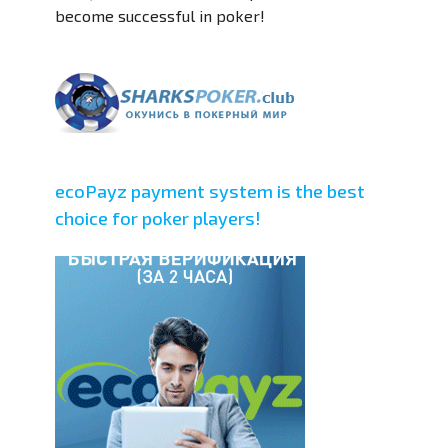
become successful in poker!
ecoPayz payment system is the best
choice for poker players!