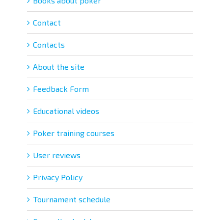
Books about poker
Contact
Contacts
About the site
Feedback Form
Educational videos
Poker training courses
User reviews
Privacy Policy
Tournament schedule