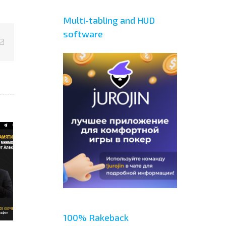
Multi-tabling and HUD
software
p
erest
Email
100% Rakeback