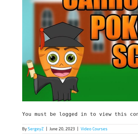
You must be logged in to view this co
By
SergeyZ
|
June 20, 2023
|
Video Courses