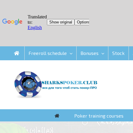
Skip
Freeroll schedule
Bonuses
Stock
to
content
Poker training courses