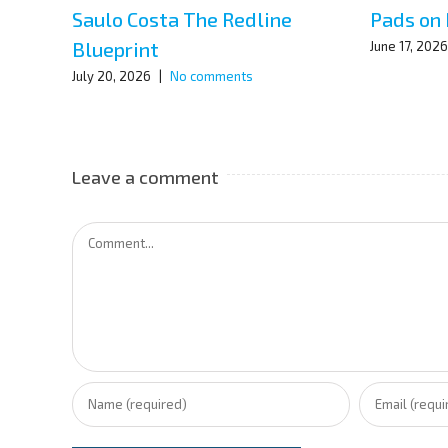
Saulo Costa The Redline
Pads on 
Blueprint
June 17, 202
July 20, 2026
|
No comments
Leave a comment
Comment