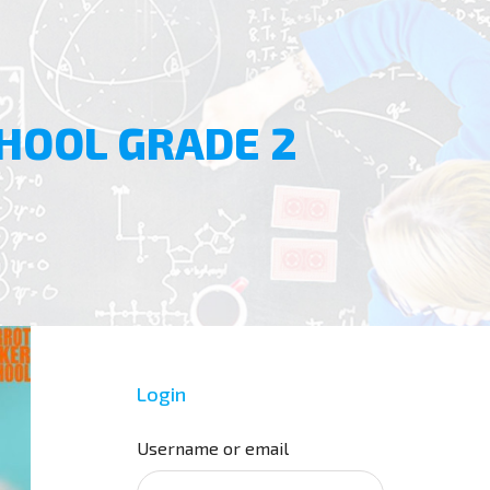
HOOL GRADE 2
Login
Username or email