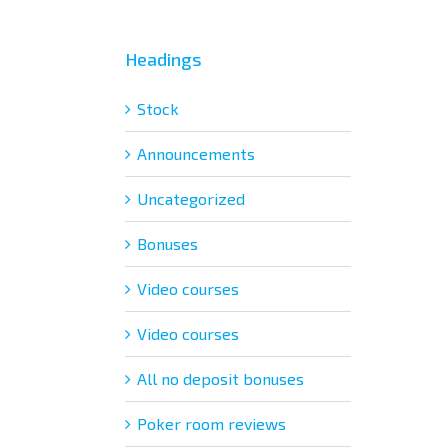
Headings
Stock
Announcements
Uncategorized
Bonuses
Video courses
Video courses
All no deposit bonuses
Poker room reviews