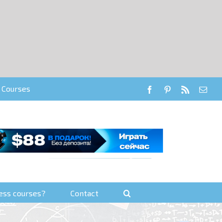
Courses
Facebook
Pinterest
RSS
Emai
ess courses?
Contact