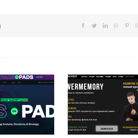
!
Facebook
Twitter
LinkedIn
WhatsAp
Pint