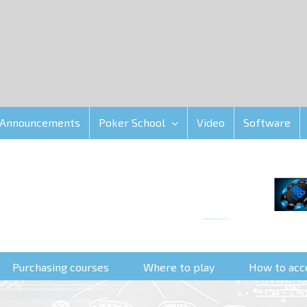
Announcements
Poker School
Video
Software
Purchasing courses
Where to play
How to acc