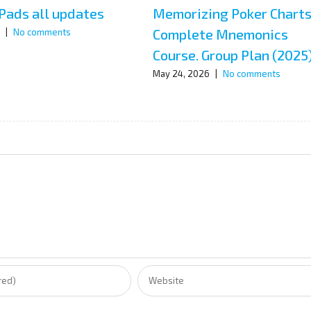
Pads all updates
Memorizing Poker Charts
Complete Mnemonics
6
|
No comments
Course. Group Plan (2025
May 24, 2026
|
No comments