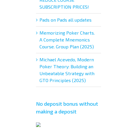
SUBSCRIPTION PRICES!
Pads on Pads all updates
Memorizing Poker Charts.
A Complete Mnemonics
Course. Group Plan (2025)
Michael Acevedo, Modern
Poker Theory: Building an
Unbeatable Strategy with
GTO Principles (2025)
No deposit bonus without
making a deposit