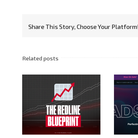
Share This Story, Choose Your Platform
Related posts