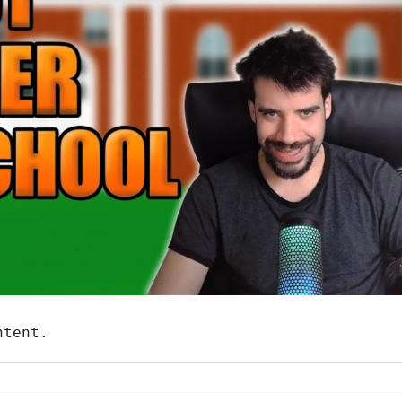
ntent.