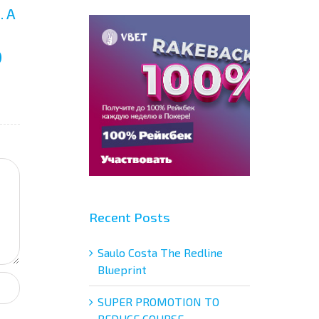
. A
)
Recent Posts
Saulo Costa The Redline
Blueprint
SUPER PROMOTION TO
REDUCE COURSE