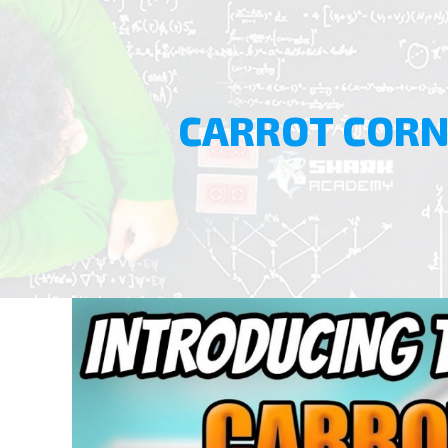
CARROT CORN