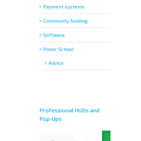
Payment systems
Community funding
Software
Poker School
Adviсe
Professional HUDs and
Pop-Ups