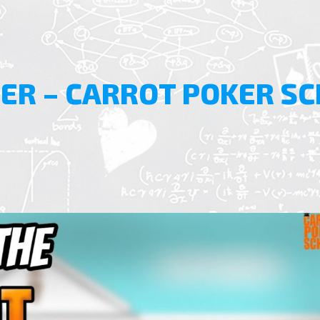
ER – CARROT POKER SC