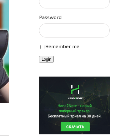
Password
Remember me
Login