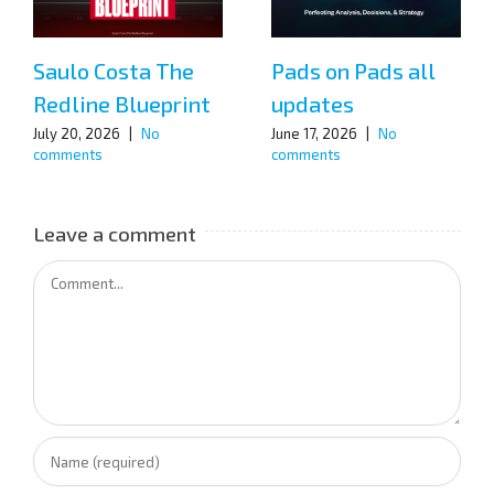
Saulo Costa The
Pads on Pads all
Redline Blueprint
updates
July 20, 2026
|
No
June 17, 2026
|
No
comments
comments
Leave a comment
Comment