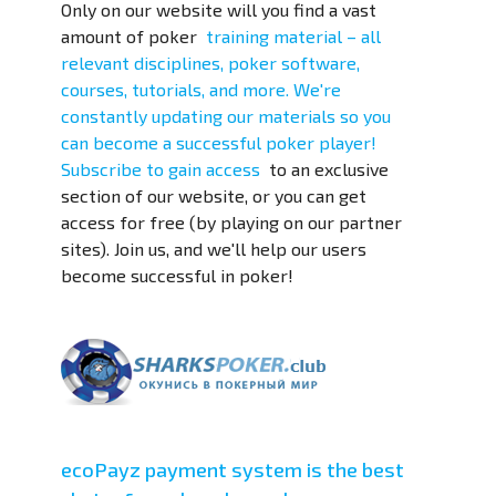
Only on our website will you find a vast
amount of
poker
training material – all
relevant disciplines, poker software,
courses, tutorials, and more. We're
constantly updating our materials so you
can become a successful poker player!
Subscribe to
gain access
to an exclusive
section of our website, or you can get
access for free (by playing on our partner
sites). Join us, and we'll help our users
become successful in poker!
ecoPayz payment system is the best