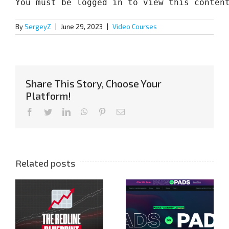
You must be logged in to view this conten
By
SergeyZ
|
June 29, 2023
|
Video Courses
Share This Story, Choose Your
Platform!
Facebook
Twitter
LinkedIn
WhatsApp
Pinterest
Email
Related posts