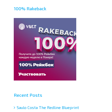
100% Rakeback
Recent Posts
Saulo Costa The Redline Blueprint