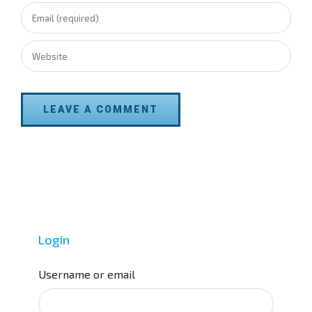
Login
Username or email