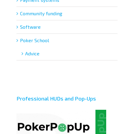
Community funding
Software
Poker School
Adviсe
Professional HUDs and Pop-Ups