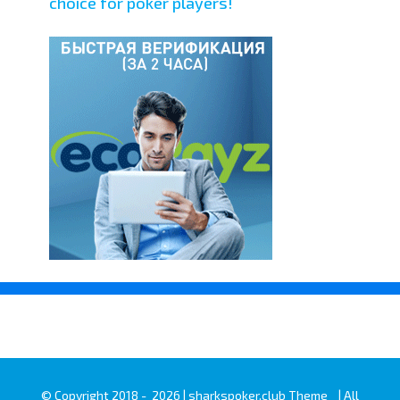
choice for poker players!
© Copyright 2018 -
2026 | sharkspoker.club
Theme
| All