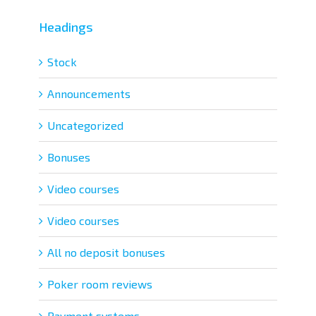
Headings
Stock
Announcements
Uncategorized
Bonuses
Video courses
Video courses
All no deposit bonuses
Poker room reviews
Payment systems