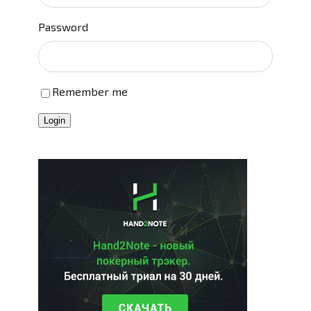
Password
Remember me
Login