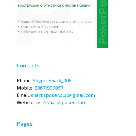
Contacts
Phone:
Skype: Shark_008
Mobile:
80671990057
Email:
sharkspoker.club@gmail.com
Web:
https://sharkspoker.club
Pages