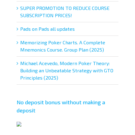
SUPER PROMOTION TO REDUCE COURSE
SUBSCRIPTION PRICES!
Pads on Pads all updates
Memorizing Poker Charts. A Complete
Mnemonics Course. Group Plan (2025)
Michael Acevedo, Modern Poker Theory:
Building an Unbeatable Strategy with GTO
Principles (2025)
No deposit bonus without making a
deposit