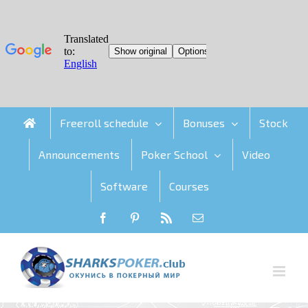
Skip
Freeroll schedule
Bonuses
Stock
to
content
Announcements
Poker School
Video
Software
Courses
Facebook
Pinterest
RSS
Email