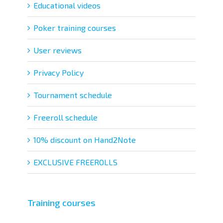
Educational videos
Poker training courses
User reviews
Privacy Policy
Tournament schedule
Freeroll schedule
10% discount on Hand2Note
EXCLUSIVE FREEROLLS
Training courses