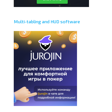
Multi-tabling and HUD software