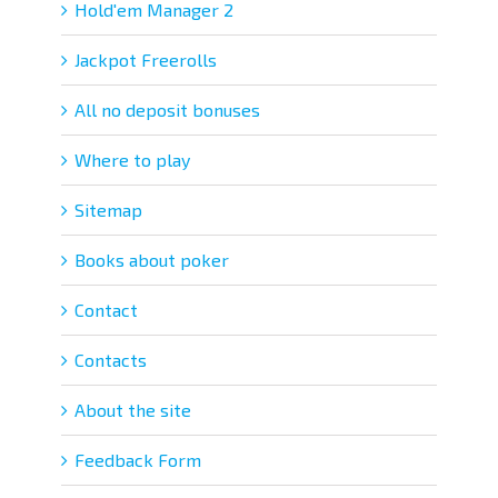
Hold'em Manager 2
Jackpot Freerolls
All no deposit bonuses
Where to play
Sitemap
Books about poker
Contact
Contacts
About the site
Feedback Form