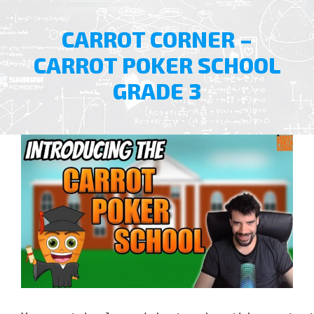
CARROT CORNER –
CARROT POKER SCHOOL
GRADE 3
View
Larger
Image