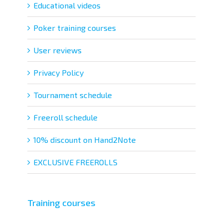
Educational videos
Poker training courses
User reviews
Privacy Policy
Tournament schedule
Freeroll schedule
10% discount on Hand2Note
EXCLUSIVE FREEROLLS
Training courses