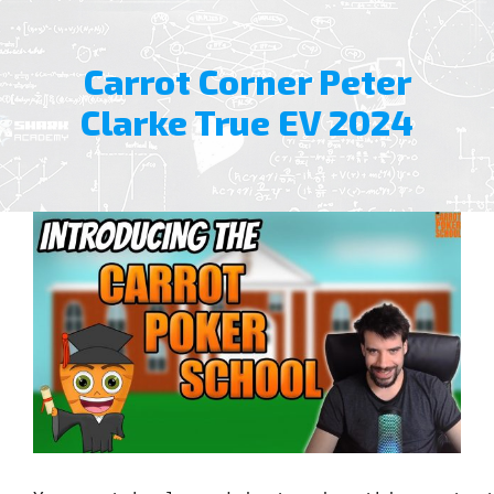
Carrot Corner Peter
Clarke True EV 2024
View
Larger
Image