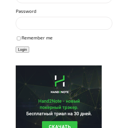
Password
Remember me
Login