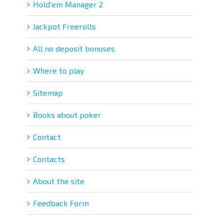
Hold'em Manager 2
Jackpot Freerolls
All no deposit bonuses
Where to play
Sitemap
Books about poker
Contact
Contacts
About the site
Feedback Form