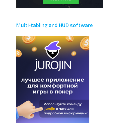
Multi-tabling and HUD software