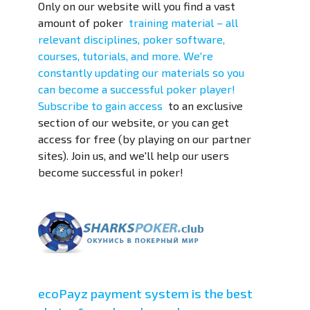
Only on our website will you find a vast
amount of
poker
training material – all
relevant disciplines, poker software,
courses, tutorials, and more. We're
constantly updating our materials so you
can become a successful poker player!
Subscribe to
gain access
to an exclusive
section of our website, or you can get
access for free (by playing on our partner
sites). Join us, and we'll help our users
become successful in poker!
ecoPayz payment system is the best