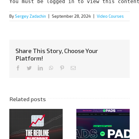
You must be logged in to view this conten
By
Sergey Zadachin
|
September 28, 2024
|
Video Courses
Share This Story, Choose Your
Platform!
Facebook
Twitter
LinkedIn
WhatsApp
Pinterest
Email
Related posts