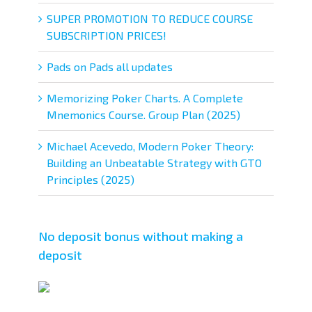
SUPER PROMOTION TO REDUCE COURSE
SUBSCRIPTION PRICES!
Pads on Pads all updates
Memorizing Poker Charts. A Complete
Mnemonics Course. Group Plan (2025)
Michael Acevedo, Modern Poker Theory:
Building an Unbeatable Strategy with GTO
Principles (2025)
No deposit bonus without making a
deposit