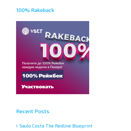
100% Rakeback
Recent Posts
Saulo Costa The Redline Blueprint