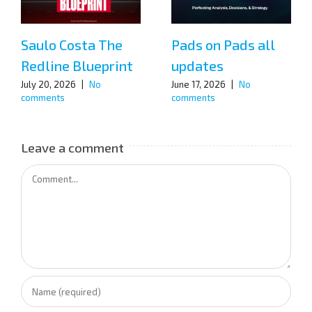
Saulo Costa The
Pads on Pads all
Redline Blueprint
updates
July 20, 2026
|
No
June 17, 2026
|
No
comments
comments
Leave a comment
Comment