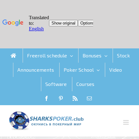
Skip
Freeroll schedule
Bonuses
Stock
to
content
Announcements
Poker School
Video
Software
Courses
Facebook
Pinterest
RSS
Email