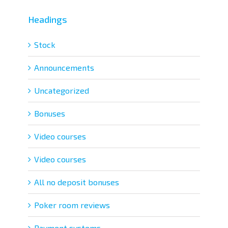
Headings
Stock
Announcements
Uncategorized
Bonuses
Video courses
Video courses
All no deposit bonuses
Poker room reviews
Payment systems