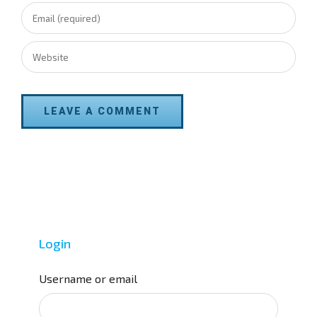
Login
Username or email