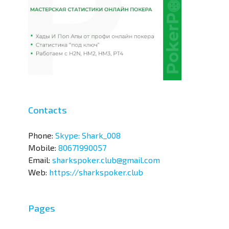
Contacts
Phone:
Skype: Shark_008
Mobile:
80671990057
Email:
sharkspoker.club@gmail.com
Web:
https://sharkspoker.club
Pages