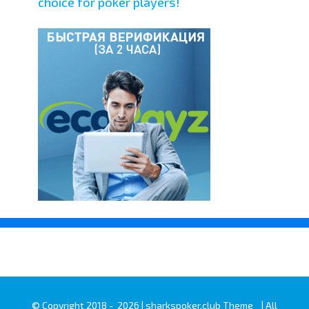
choice for poker players!
© Copyright 2018 -
2026 | sharkspoker.club
Theme
| All