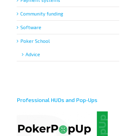
Community funding
Software
Poker School
Adviсe
Professional HUDs and Pop-Ups