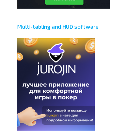
Multi-tabling and HUD software