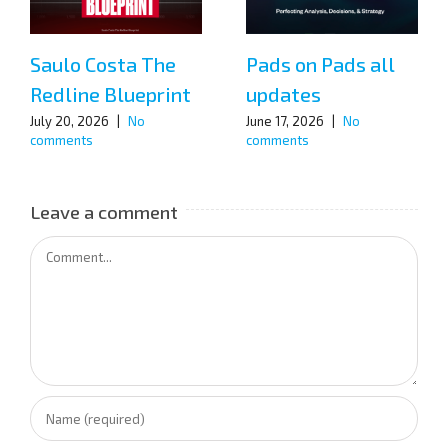
Saulo Costa The
Pads on Pads all
Redline Blueprint
updates
July 20, 2026
|
No
June 17, 2026
|
No
comments
comments
Leave a comment
Comment