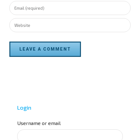
Login
Username or email