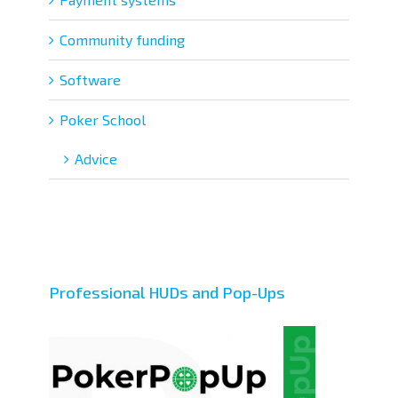
Community funding
Software
Poker School
Adviсe
Professional HUDs and Pop-Ups