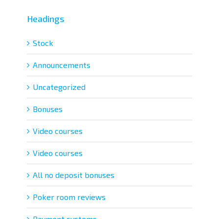
Headings
Stock
Announcements
Uncategorized
Bonuses
Video courses
Video courses
All no deposit bonuses
Poker room reviews
Payment systems