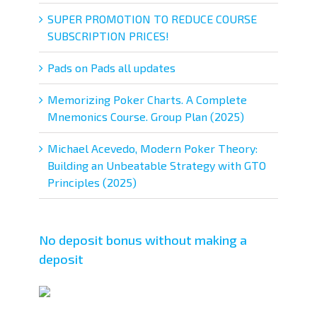
SUPER PROMOTION TO REDUCE COURSE
SUBSCRIPTION PRICES!
Pads on Pads all updates
Memorizing Poker Charts. A Complete
Mnemonics Course. Group Plan (2025)
Michael Acevedo, Modern Poker Theory:
Building an Unbeatable Strategy with GTO
Principles (2025)
No deposit bonus without making a
deposit