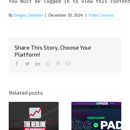
You must be logged in to view this conten
By
Sergey Zadachin
|
December 30, 2024
|
Video Courses
Share This Story, Choose Your
Platform!
Facebook
Twitter
LinkedIn
WhatsApp
Pinterest
Email
Related posts