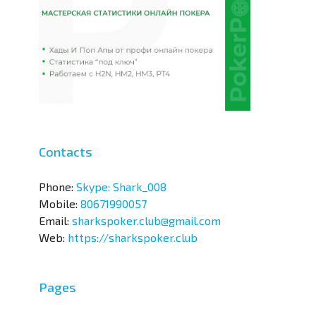
Contacts
Phone:
Skype: Shark_008
Mobile:
80671990057
Email:
sharkspoker.club@gmail.com
Web:
https://sharkspoker.club
Pages