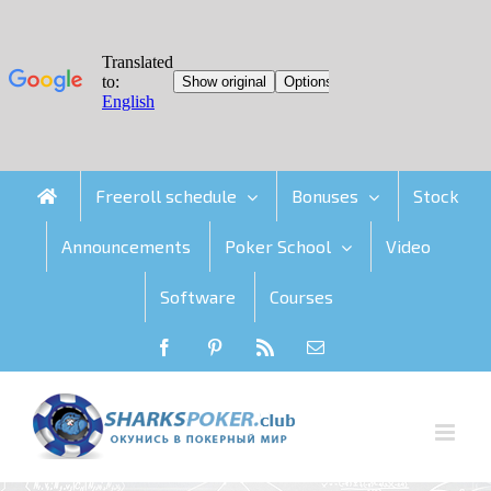
Skip
Freeroll schedule
Bonuses
Stock
to
content
Announcements
Poker School
Video
Software
Courses
Facebook
Pinterest
RSS
Email