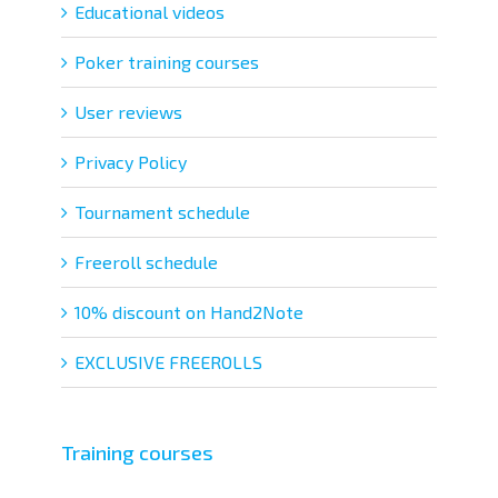
Educational videos
Poker training courses
User reviews
Privacy Policy
Tournament schedule
Freeroll schedule
10% discount on Hand2Note
EXCLUSIVE FREEROLLS
Training courses