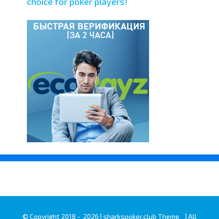
choice for poker players!
© Copyright 2018 -
2026 | sharkspoker.club
Theme
| All