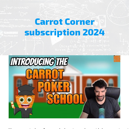
Carrot Corner
subscription 2024
View
Larger
Image