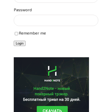
Password
Remember me
Login