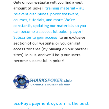
Only on our website will you find a vast
amount of
poker
training material – all
relevant disciplines, poker software,
courses, tutorials, and more. We're
constantly updating our materials so you
can become a successful poker player!
Subscribe to
gain access
to an exclusive
section of our website, or you can get
access for free (by playing on our partner
sites). Join us, and we'll help our users
become successful in poker!
ecoPayz payment system is the best