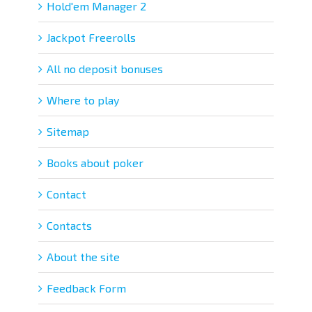
Hold'em Manager 2
Jackpot Freerolls
All no deposit bonuses
Where to play
Sitemap
Books about poker
Contact
Contacts
About the site
Feedback Form