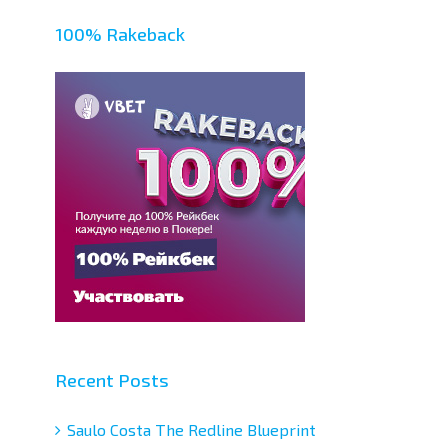
100% Rakeback
Recent Posts
Saulo Costa The Redline Blueprint