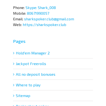
Phone:
Skype: Shark_008
Mobile:
80671990057
Email:
sharkspoker.club@gmail.com
Web:
https://sharkspoker.club
Pages
Hold'em Manager 2
Jackpot Freerolls
All no deposit bonuses
Where to play
Sitemap