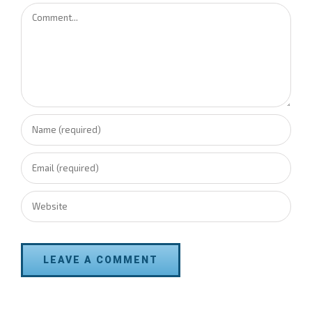
Comment