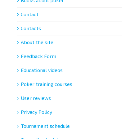
Books about poker
Contact
Contacts
About the site
Feedback Form
Educational videos
Poker training courses
User reviews
Privacy Policy
Tournament schedule