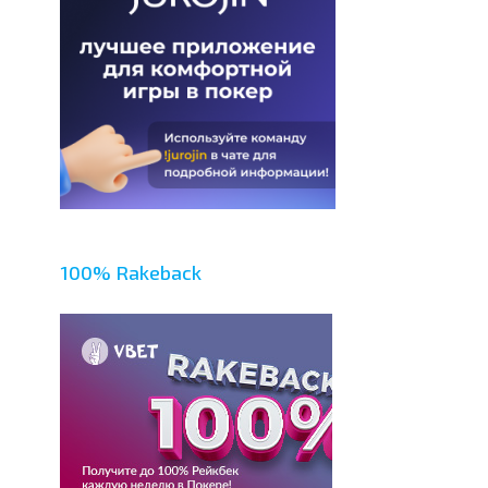
100% Rakeback