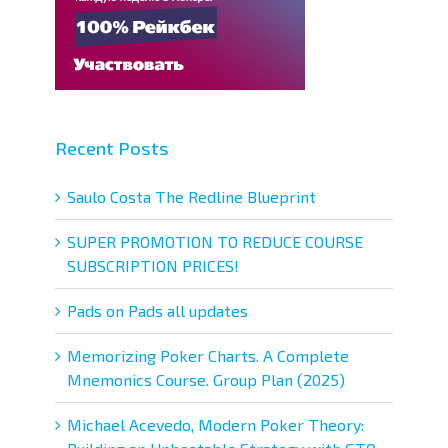
Recent Posts
Saulo Costa The Redline Blueprint
SUPER PROMOTION TO REDUCE COURSE
SUBSCRIPTION PRICES!
Pads on Pads all updates
Memorizing Poker Charts. A Complete
Mnemonics Course. Group Plan (2025)
Michael Acevedo, Modern Poker Theory: