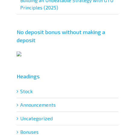
Building an Unbeatable Strategy with GTO
Principles (2025)
No deposit bonus without making a
deposit
Headings
Stock
Announcements
Uncategorized
Bonuses