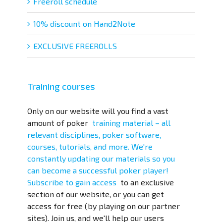
Freeroll schedule
10% discount on Hand2Note
EXCLUSIVE FREEROLLS
Training courses
Only on our website will you find a vast
amount of
poker
training material – all
relevant disciplines, poker software,
courses, tutorials, and more. We're
constantly updating our materials so you
can become a successful poker player!
Subscribe to
gain access
to an exclusive
section of our website, or you can get
access for free (by playing on our partner
sites). Join us, and we'll help our users