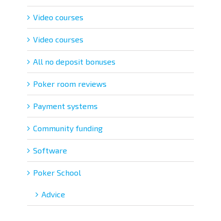
Video courses
Video courses
All no deposit bonuses
Poker room reviews
Payment systems
Community funding
Software
Poker School
Adviсe