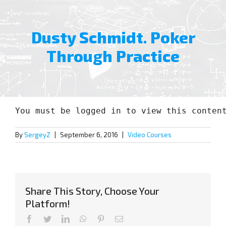
Dusty Schmidt. Poker
Through Practice
You must be logged in to view this conten
By
SergeyZ
|
September 6, 2016
|
Video Courses
Share This Story, Choose Your
Platform!
Facebook
Twitter
LinkedIn
WhatsApp
Pinterest
Email