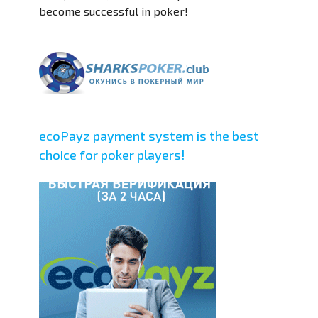
become successful in poker!
ecoPayz payment system is the best
choice for poker players!