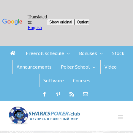
Skip
Freeroll schedule
Bonuses
Stock
to
content
Announcements
Poker School
Video
Software
Courses
Facebook
Pinterest
RSS
Email