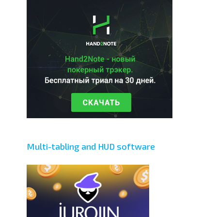
Multi-tabling and HUD software