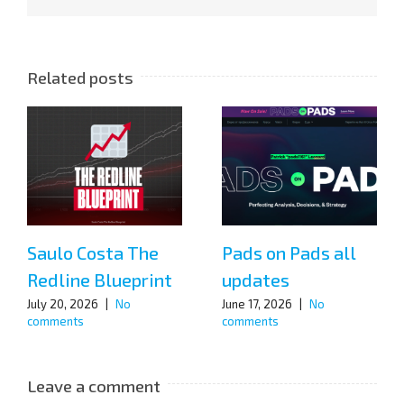
Related posts
Saulo Costa The
Pads on Pads all
Redline Blueprint
updates
July 20, 2026
|
No
June 17, 2026
|
No
comments
comments
Leave a comment