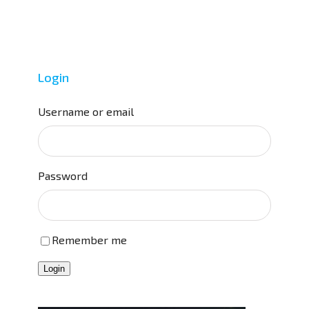
Login
Username or email
Password
Remember me
Login