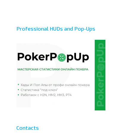
Professional HUDs and Pop-Ups
Contacts