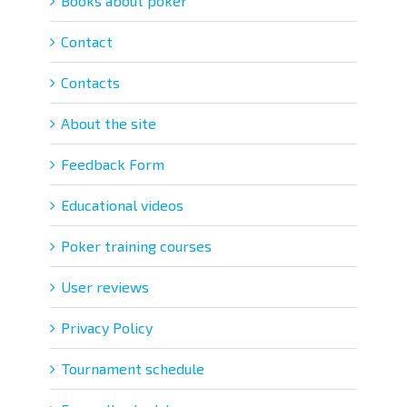
Books about poker
Contact
Contacts
About the site
Feedback Form
Educational videos
Poker training courses
User reviews
Privacy Policy
Tournament schedule