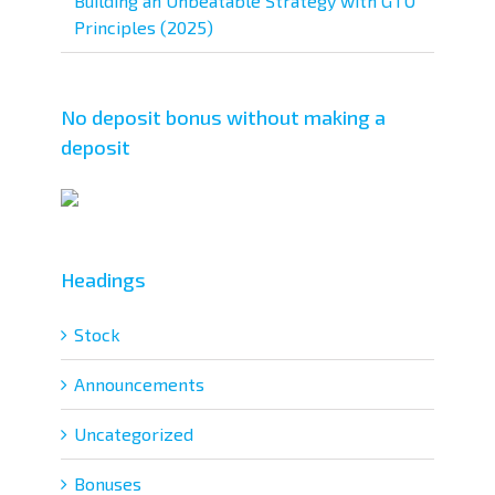
Building an Unbeatable Strategy with GTO
Principles (2025)
No deposit bonus without making a
deposit
Headings
Stock
Announcements
Uncategorized
Bonuses