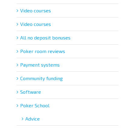
Video courses
Video courses
All no deposit bonuses
Poker room reviews
Payment systems
Community funding
Software
Poker School
Adviсe