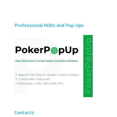
Professional HUDs and Pop-Ups
Contacts