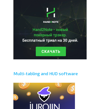
Multi-tabling and HUD software