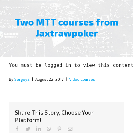
Two MTT courses from
Jaxtrawpoker
You must be logged in to view this conten
By
SergeyZ
|
August 22, 2017
|
Video Courses
Share This Story, Choose Your
Platform!
Facebook
Twitter
LinkedIn
WhatsApp
Pinterest
Email