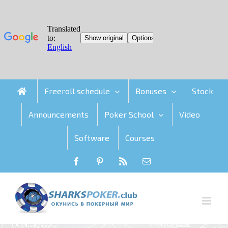
Skip
Freeroll schedule
Bonuses
Stock
to
content
Announcements
Poker School
Video
Software
Courses
Facebook
Pinterest
RSS
Email