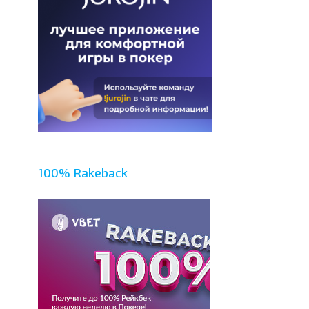
100% Rakeback