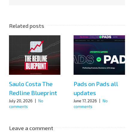
Related posts
Saulo Costa The
Pads on Pads all
Redline Blueprint
updates
July 20, 2026
|
No
June 17, 2026
|
No
comments
comments
Leave a comment