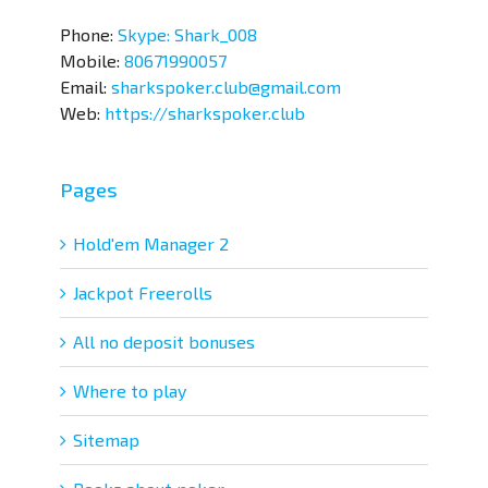
Phone:
Skype: Shark_008
Mobile:
80671990057
Email:
sharkspoker.club@gmail.com
Web:
https://sharkspoker.club
Pages
Hold'em Manager 2
Jackpot Freerolls
All no deposit bonuses
Where to play
Sitemap