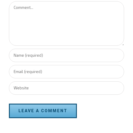
Comment