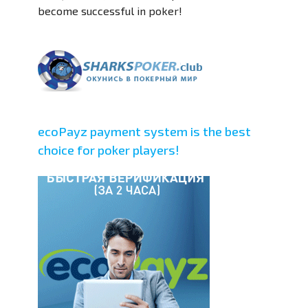
become successful in poker!
ecoPayz payment system is the best
choice for poker players!