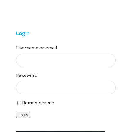
Login
Username or email
Password
Remember me
Login