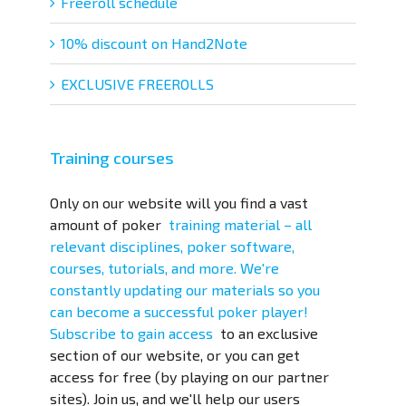
Freeroll schedule
10% discount on Hand2Note
EXCLUSIVE FREEROLLS
Training courses
Only on our website will you find a vast
amount of
poker
training material – all
relevant disciplines, poker software,
courses, tutorials, and more. We're
constantly updating our materials so you
can become a successful poker player!
Subscribe to
gain access
to an exclusive
section of our website, or you can get
access for free (by playing on our partner
sites). Join us, and we'll help our users