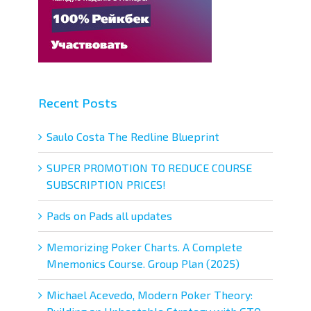
Recent Posts
Saulo Costa The Redline Blueprint
SUPER PROMOTION TO REDUCE COURSE
SUBSCRIPTION PRICES!
Pads on Pads all updates
Memorizing Poker Charts. A Complete
Mnemonics Course. Group Plan (2025)
Michael Acevedo, Modern Poker Theory: