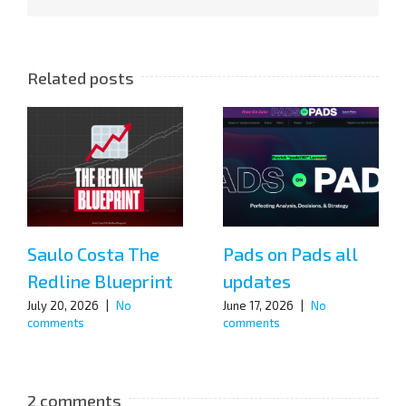
Related posts
Saulo Costa The
Pads on Pads all
Redline Blueprint
updates
July 20, 2026
|
No
June 17, 2026
|
No
comments
comments
2 comments