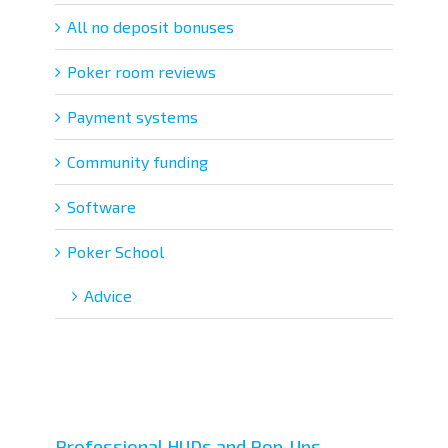
All no deposit bonuses
Poker room reviews
Payment systems
Community funding
Software
Poker School
Adviсe
Professional HUDs and Pop-Ups