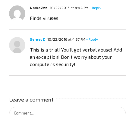
NarkoZzz
10/22/2016 at 4:44 PM
- Reply
Finds viruses
SergeyZ
10/22/2016 at 4:57 PM
- Reply
This is a trial! You'll get verbal abuse! Add
an exception! Don't worry about your
computer's security!
Leave a comment
Comment