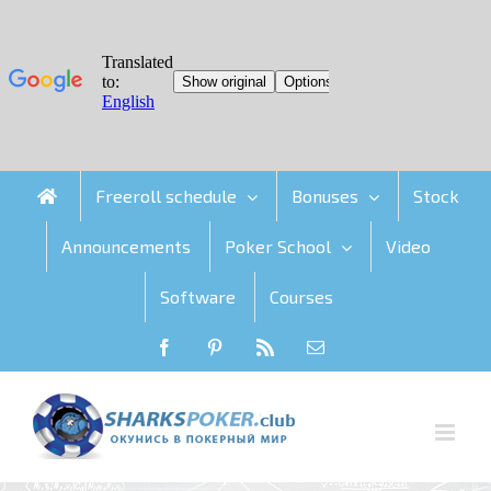
Skip
Freeroll schedule
Bonuses
Stock
to
content
Announcements
Poker School
Video
Software
Courses
Facebook
Pinterest
RSS
Email