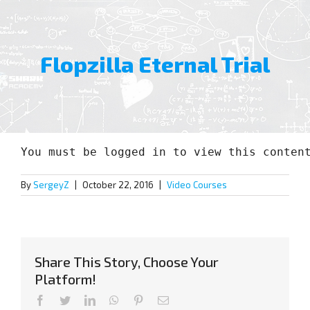
Flopzilla Eternal Trial
You must be logged in to view this conten
By
SergeyZ
|
October 22, 2016
|
Video Courses
Share This Story, Choose Your
Platform!
Facebook
Twitter
LinkedIn
WhatsApp
Pinterest
Email