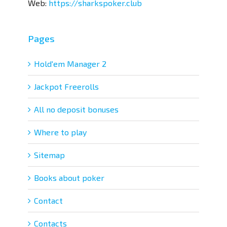
Web:
https://sharkspoker.club
Pages
Hold'em Manager 2
Jackpot Freerolls
All no deposit bonuses
Where to play
Sitemap
Books about poker
Contact
Contacts