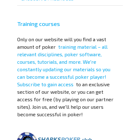
Training courses
Only on our website will you find a vast
amount of
poker
training material – all
relevant disciplines, poker software,
courses, tutorials, and more. We're
constantly updating our materials so you
can become a successful poker player!
Subscribe to
gain access
to an exclusive
section of our website, or you can get
access for free (by playing on our partner
sites). Join us, and we'll help our users
become successful in poker!