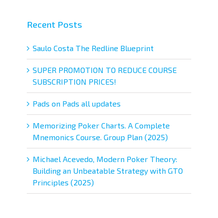
Recent Posts
Saulo Costa The Redline Blueprint
SUPER PROMOTION TO REDUCE COURSE
SUBSCRIPTION PRICES!
Pads on Pads all updates
Memorizing Poker Charts. A Complete
Mnemonics Course. Group Plan (2025)
Michael Acevedo, Modern Poker Theory:
Building an Unbeatable Strategy with GTO
Principles (2025)