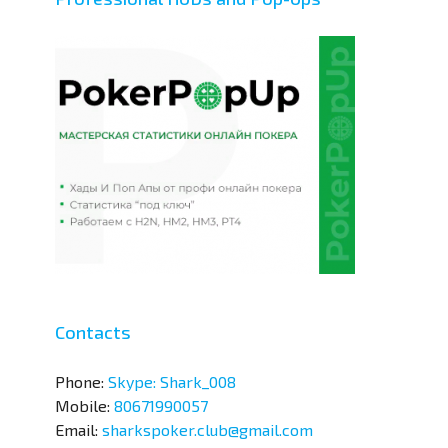
Contacts
Phone:
Skype: Shark_008
Mobile:
80671990057
Email:
sharkspoker.club@gmail.com