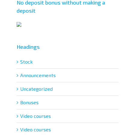
No deposit bonus without making a
deposit
Headings
Stock
Announcements
Uncategorized
Bonuses
Video courses
Video courses