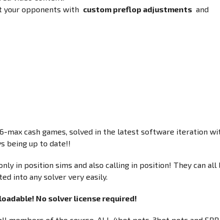
it your opponents with
custom preflop adjustments
and
-max cash games, solved in the latest software iteration wi
s being up to date!!
nly in position sims and also calling in position! They can all
ed into any solver very easily.
oadable! No solver license required!
r all members of the course. ALL 4bet pots, 3bet pots and SRP.