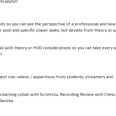
d apply!!
mits so you can see the perspective of a professional and how
 pool and specific player leaks, but deviate from theory or j
ail with theory or HUD considerations so you can take every 
e!
guest star videos / apparitions from students, streamers and
coaching collab with Scrimitzu, Recording Review with Chess
Banzea.