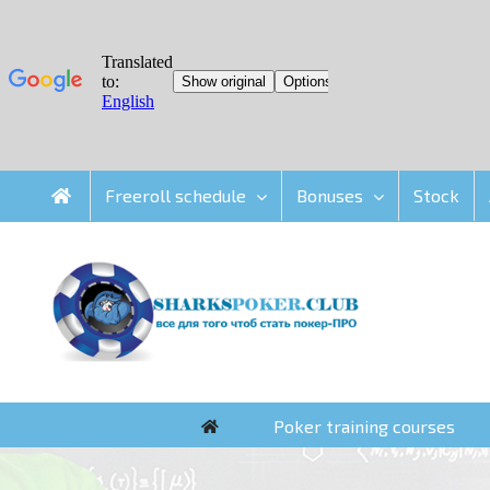
Skip
Freeroll schedule
Bonuses
Stock
to
content
Poker training courses