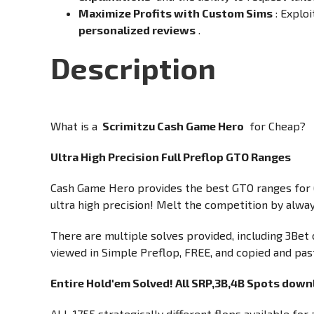
Maximize Profits with Custom Sims
: Explo
personalized reviews
.
Description
What is a
Scrimitzu Cash Game Hero
for Cheap?
Ultra High Precision Full Preflop GTO Ranges
Cash Game Hero provides the best GTO ranges for 6
ultra high precision! Melt the competition by alway
There are multiple solves provided, including 3Bet o
viewed in Simple Preflop, FREE, and copied and past
Entire Hold'em Solved! All SRP,3B,4B Spots downl
ALL 1755 strategically different flops available fo