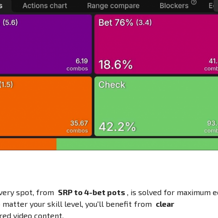
Every spot, from
SRP to 4-bet pots
, is solved for maximum e
 matter your skill level, you'll benefit from
clear
red video content.