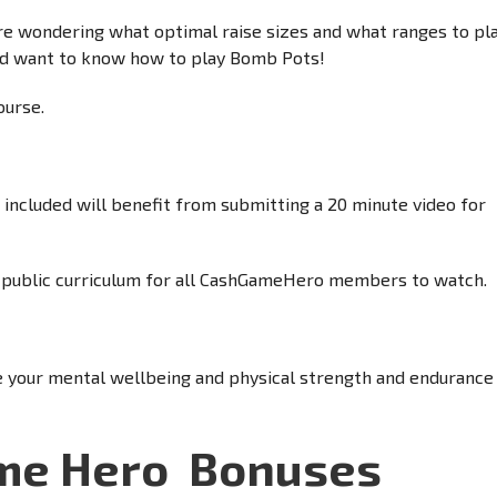
 wondering what optimal raise sizes and what ranges to pla
nd want to know how to play Bomb Pots!
ourse.
ncluded will benefit from submitting a 20 minute video for
he public curriculum for all CashGameHero members to watch.
e your mental wellbeing and physical strength and endurance
ame Hero
Bonuses