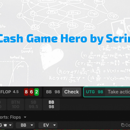
Cash Game Hero by Scri