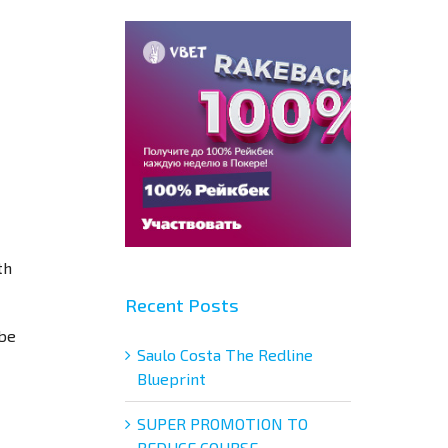
th
Recent Posts
 be
Saulo Costa The Redline
Blueprint
SUPER PROMOTION TO
REDUCE COURSE