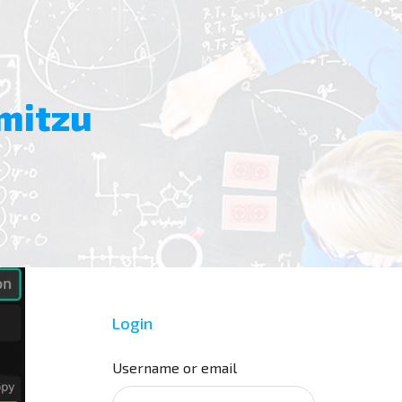
mitzu
Login
Username or email