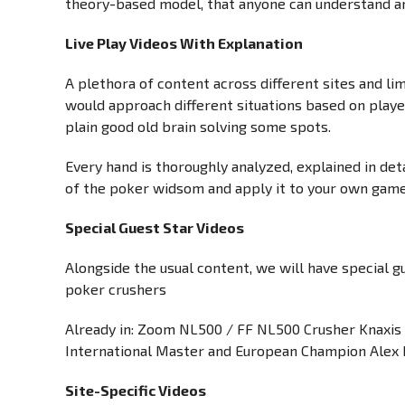
theory-based model, that anyone can understand an
Live Play Videos With Explanation
A plethora of content across different sites and li
would approach different situations based on player
plain good old brain solving some spots.
Every hand is thoroughly analyzed, explained in det
of the poker widsom and apply it to your own gam
Special Guest Star Videos
Alongside the usual content, we will have special 
poker crushers
Already in: Zoom NL500 / FF NL500 Crusher Knaxis 
International Master and European Champion Alex 
Site-Specific Videos