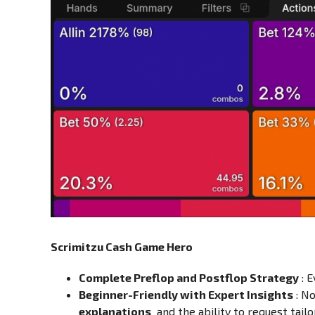
Scrimitzu Cash Game Hero
Complete Preflop and Postflop Strategy
: 
Beginner-Friendly with Expert Insights
: No
explanations
and the ability to request tailo