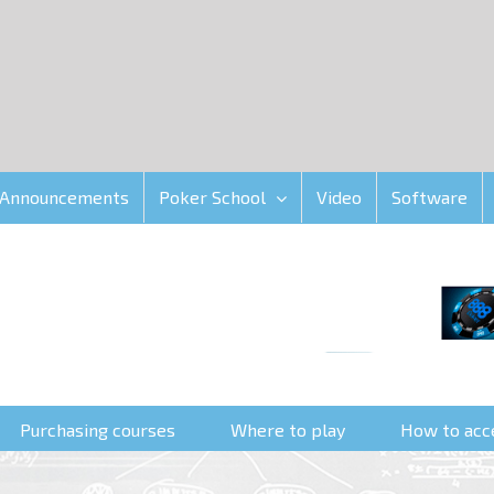
Announcements
Poker School
Video
Software
Purchasing courses
Where to play
How to acc