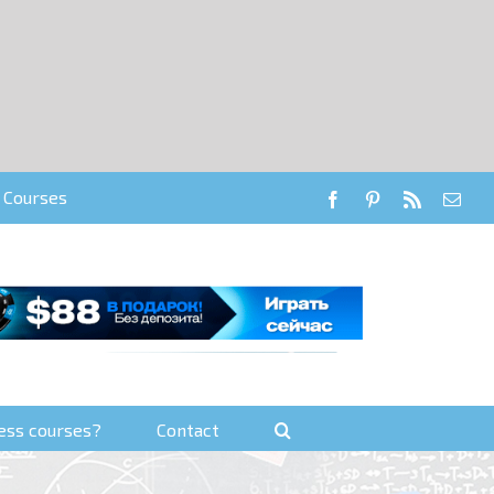
Courses
Facebook
Pinterest
RSS
Emai
ess courses?
Contact