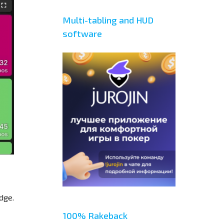
Multi-tabling and HUD
software
dge.
100% Rakeback