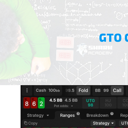
GTO 
View
Larger
Image