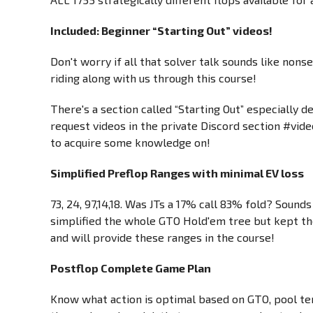
Included: Beginner “Starting Out” videos!
Don't worry if all that solver talk sounds like no
riding along with us through this course!
There's a section called “Starting Out” especially d
request videos in the private Discord section #vid
to acquire some knowledge on!
Simplified Preflop Ranges with minimal EV loss
73, 24, 97,14,18. Was JTs a 17% call 83% fold? Soun
simplified the whole GTO Hold'em tree but kept the 
and will provide these ranges in the course!
Postflop Complete Game Plan
Know what action is optimal based on GTO, pool ten