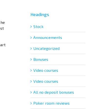
Headings
 he
Stock
ust
Announcements
part
Uncategorized
Bonuses
Video courses
Video courses
All no deposit bonuses
Poker room reviews