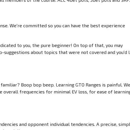
nsense. We're committed so you can have the best experience
edicated to you, the pure beginner! On top of that, you may
eo-suggestions about topics that were not covered and you'd l
ds familiar? Boop bop beep. Learning GTO Ranges is painful. W
overall frequencies for minimal EV loss, for ease of learning
dencies and opponent individual tendencies. A precise, simp