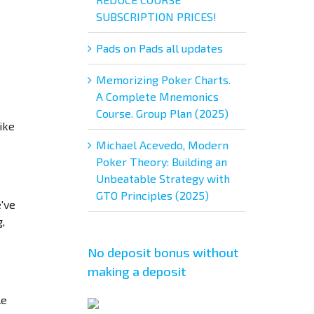
SUBSCRIPTION PRICES!
Pads on Pads all updates
Memorizing Poker Charts.
A Complete Mnemonics
Course. Group Plan (2025)
ike
Michael Acevedo, Modern
Poker Theory: Building an
Unbeatable Strategy with
GTO Principles (2025)
e've
,
No deposit bonus without
making a deposit
le