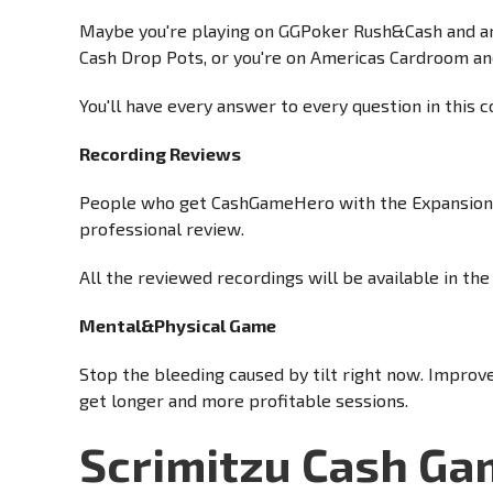
Maybe you're playing on GGPoker Rush&Cash and are
Cash Drop Pots, or you're on Americas Cardroom a
You'll have every answer to every question in this c
Recording Reviews
People who get CashGameHero with the Expansion i
professional review.
All the reviewed recordings will be available in t
Mental&Physical Game
Stop the bleeding caused by tilt right now. Improv
get longer and more profitable sessions.
Scrimitzu Cash G