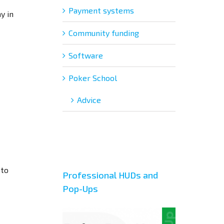
Payment systems
y in
Community funding
Software
Poker School
Adviсe
 to
Professional HUDs and
Pop-Ups