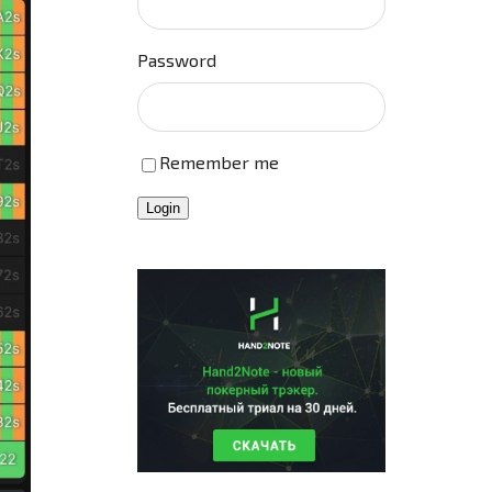
Password
Remember me
Login