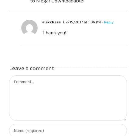
to Mega! Downloadable!
alexchess
02/15/2017 at 1:06 PM
- Reply
Thank you!
Leave a comment
Comment