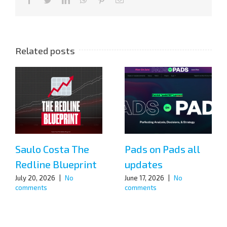
Related posts
Saulo Costa The
Pads on Pads all
Redline Blueprint
updates
July 20, 2026
|
No
June 17, 2026
|
No
comments
comments