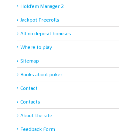
Hold'em Manager 2
Jackpot Freerolls
All no deposit bonuses
Where to play
Sitemap
Books about poker
Contact
Contacts
About the site
Feedback Form