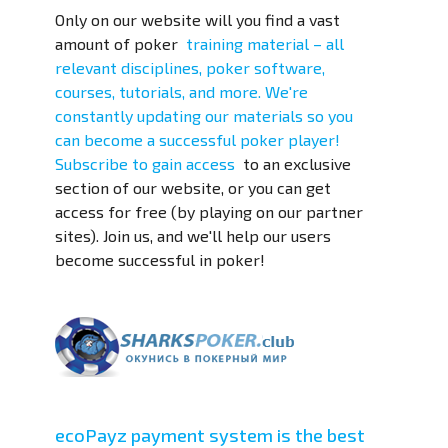
Only on our website will you find a vast
amount of
poker
training material – all
relevant disciplines, poker software,
courses, tutorials, and more. We're
constantly updating our materials so you
can become a successful poker player!
Subscribe to
gain access
to an exclusive
section of our website, or you can get
access for free (by playing on our partner
sites). Join us, and we'll help our users
become successful in poker!
ecoPayz payment system is the best