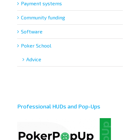
Payment systems
Community funding
Software
Poker School
Adviсe
Professional HUDs and Pop-Ups