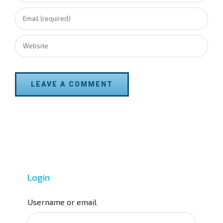
Login
Username or email