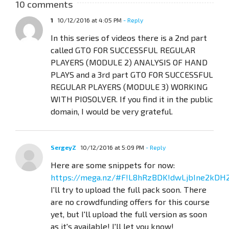
10 comments
1
10/12/2016 at 4:05 PM
- Reply
In this series of videos there is a 2nd part
called GTO FOR SUCCESSFUL REGULAR
PLAYERS (MODULE 2) ANALYSIS OF HAND
PLAYS and a 3rd part GTO FOR SUCCESSFUL
REGULAR PLAYERS (MODULE 3) WORKING
WITH PIOSOLVER. If you find it in the public
domain, I would be very grateful.
SergeyZ
10/12/2016 at 5:09 PM
- Reply
Here are some snippets for now:
https://mega.nz/#F!L8hRzBDK!dwLjbIne2kDH
I'll try to upload the full pack soon. There
are no crowdfunding offers for this course
yet, but I'll upload the full version as soon
as it's available! I'll let you know!