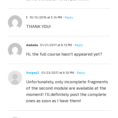
1
10/12/2016 at 5:14 PM
- Reply
THANK YOU!
dadada
01/21/2017 at 6:13 PM
- Reply
Hi, the full course hasn't appeared yet?
SergeyZ
01/23/2017 at 6:10 PM
- Reply
Unfortunately, only incomplete fragments
of the second module are available at the
moment! I'll definitely post the complete
ones as soon as I have them!