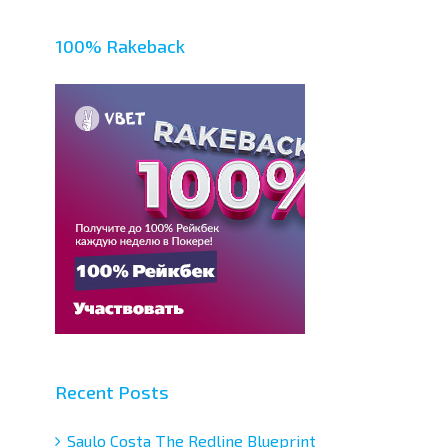
100% Rakeback
Recent Posts
Saulo Costa The Redline Blueprint