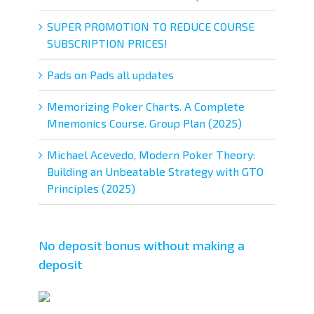
SUPER PROMOTION TO REDUCE COURSE
SUBSCRIPTION PRICES!
Pads on Pads all updates
Memorizing Poker Charts. A Complete
Mnemonics Course. Group Plan (2025)
Michael Acevedo, Modern Poker Theory:
Building an Unbeatable Strategy with GTO
Principles (2025)
No deposit bonus without making a
deposit