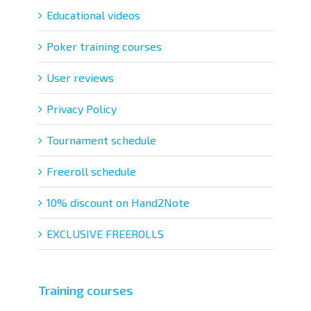
Educational videos
Poker training courses
User reviews
Privacy Policy
Tournament schedule
Freeroll schedule
10% discount on Hand2Note
EXCLUSIVE FREEROLLS
Training courses