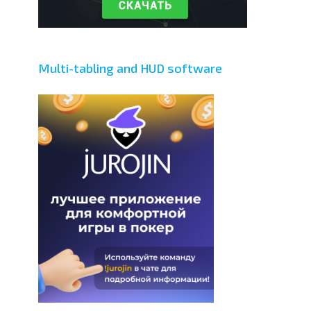
Multi-tabling and HUD software