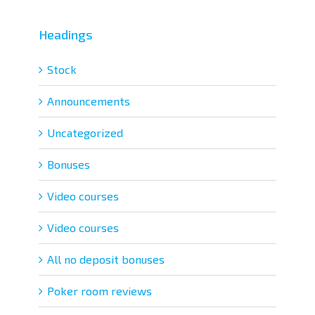
Headings
Stock
Announcements
Uncategorized
Bonuses
Video courses
Video courses
All no deposit bonuses
Poker room reviews