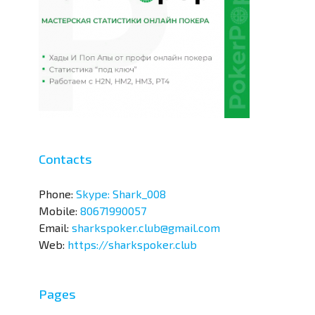
Contacts
Phone:
Skype: Shark_008
Mobile:
80671990057
Email:
sharkspoker.club@gmail.com
Web:
https://sharkspoker.club
Pages