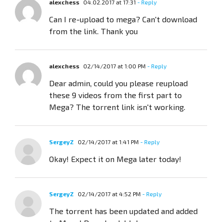
alexchess
04.02.2017 at 17:31
- Reply
Can I re-upload to mega? Can't download
from the link. Thank you
alexchess
02/14/2017 at 1:00 PM
- Reply
Dear admin, could you please reupload
these 9 videos from the first part to
Mega? The torrent link isn't working.
SergeyZ
02/14/2017 at 1:41 PM
- Reply
Okay! Expect it on Mega later today!
SergeyZ
02/14/2017 at 4:52 PM
- Reply
The torrent has been updated and added