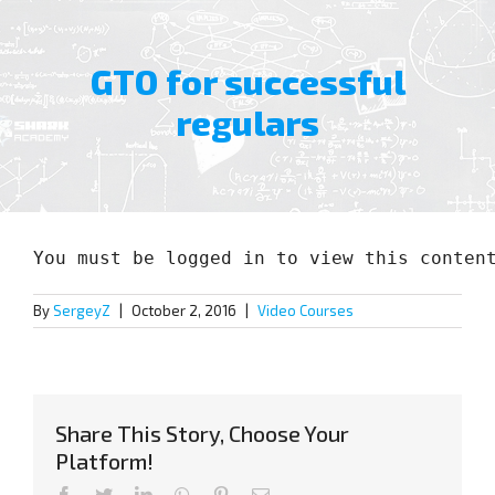
GTO for successful
regulars
View
Larger
You must be logged in to view this conten
Image
By
SergeyZ
|
October 2, 2016
|
Video Courses
Share This Story, Choose Your
Platform!
Facebook
Twitter
LinkedIn
WhatsApp
Pinterest
Email