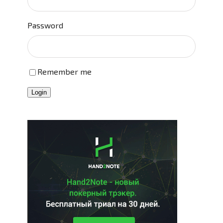
Password
Remember me
Login