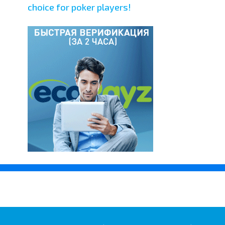
choice for poker players!