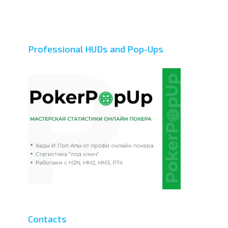
Professional HUDs and Pop-Ups
Contacts