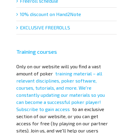
Freeroll schedule
10% discount on Hand2Note
EXCLUSIVE FREEROLLS
Training courses
Only on our website will you find a vast
amount of
poker
training material – all
relevant disciplines, poker software,
courses, tutorials, and more. We're
constantly updating our materials so you
can become a successful poker player!
Subscribe to
gain access
to an exclusive
section of our website, or you can get
access for free (by playing on our partner
sites). Join us, and we'll help our users