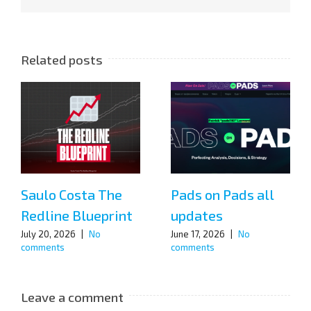
Related posts
Saulo Costa The
Pads on Pads all
Redline Blueprint
updates
July 20, 2026
|
No
June 17, 2026
|
No
comments
comments
Leave a comment