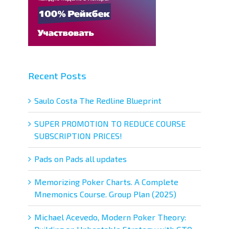
Recent Posts
Saulo Costa The Redline Blueprint
SUPER PROMOTION TO REDUCE COURSE
SUBSCRIPTION PRICES!
Pads on Pads all updates
Memorizing Poker Charts. A Complete
Mnemonics Course. Group Plan (2025)
Michael Acevedo, Modern Poker Theory: