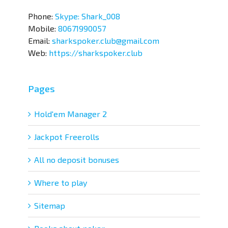
Phone:
Skype: Shark_008
Mobile:
80671990057
Email:
sharkspoker.club@gmail.com
Web:
https://sharkspoker.club
Pages
Hold'em Manager 2
Jackpot Freerolls
All no deposit bonuses
Where to play
Sitemap