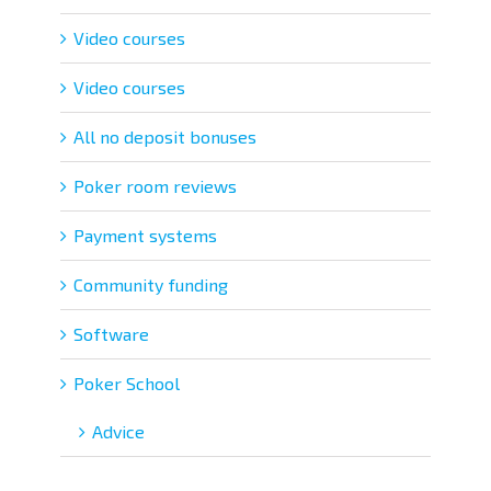
Video courses
Video courses
All no deposit bonuses
Poker room reviews
Payment systems
Community funding
Software
Poker School
Adviсe