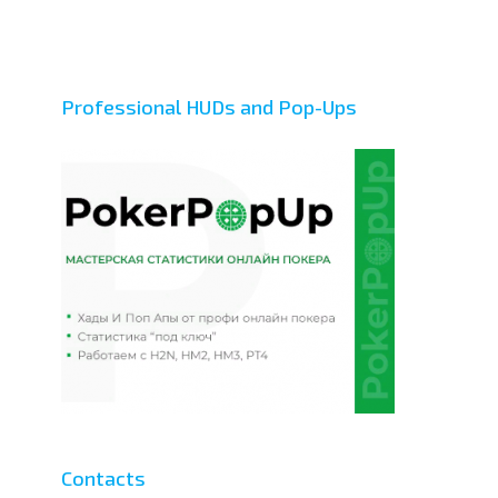
Professional HUDs and Pop-Ups
Contacts