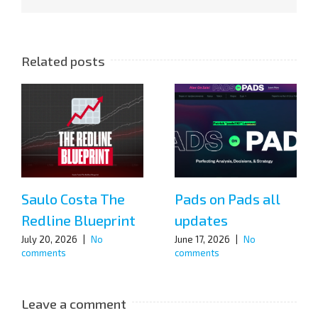
Related posts
Saulo Costa The
Pads on Pads all
Redline Blueprint
updates
July 20, 2026
|
No
June 17, 2026
|
No
comments
comments
Leave a comment