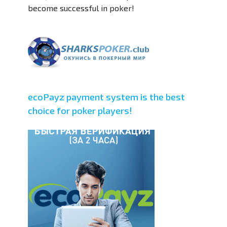
become successful in poker!
ecoPayz payment system is the best
choice for poker players!