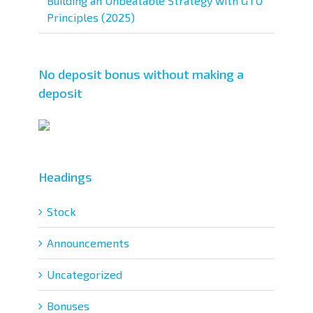
Building an Unbeatable Strategy with GTO
Principles (2025)
No deposit bonus without making a
deposit
Headings
Stock
Announcements
Uncategorized
Bonuses