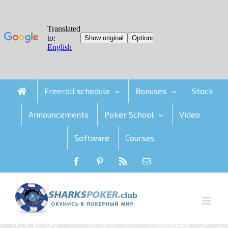
Skip
Freeroll schedule
Bonuses
Stock
to
content
Announcements
Poker School
Video
Software
Courses
Facebook
Pinterest
RSS
Email