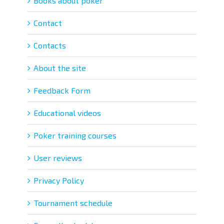
Books about poker
Contact
Contacts
About the site
Feedback Form
Educational videos
Poker training courses
User reviews
Privacy Policy
Tournament schedule