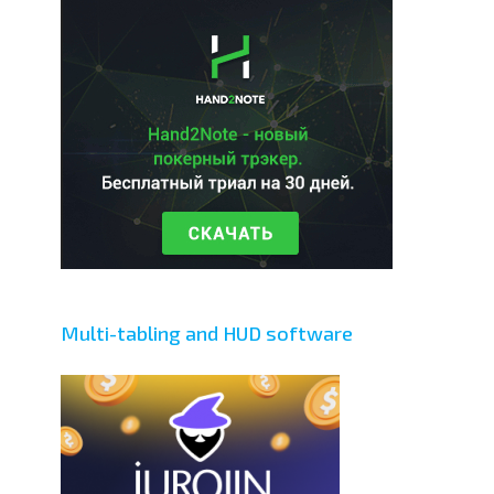
Multi-tabling and HUD software