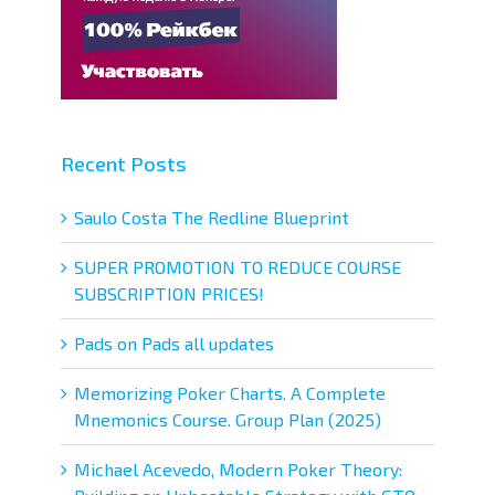
Recent Posts
Saulo Costa The Redline Blueprint
SUPER PROMOTION TO REDUCE COURSE
SUBSCRIPTION PRICES!
Pads on Pads all updates
Memorizing Poker Charts. A Complete
Mnemonics Course. Group Plan (2025)
Michael Acevedo, Modern Poker Theory: