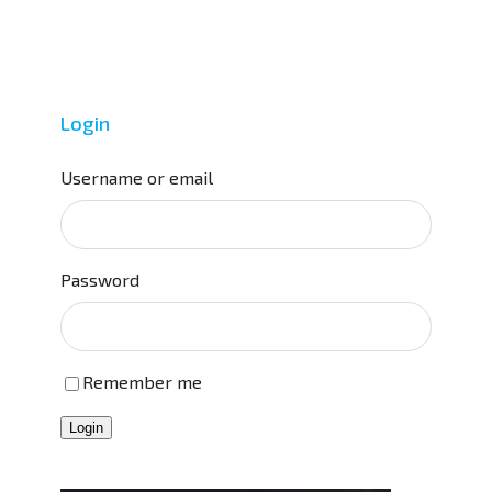
Login
Username or email
Password
Remember me
Login