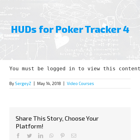
HUDs for Poker Tracker 4
You must be logged in to view this conten
By
SergeyZ
|
May 14, 2018
|
Video Courses
Share This Story, Choose Your
Platform!
Facebook
Twitter
LinkedIn
WhatsApp
Pinterest
Email