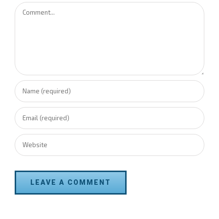
Comment