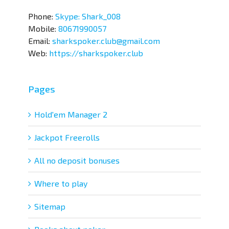
Phone:
Skype: Shark_008
Mobile:
80671990057
Email:
sharkspoker.club@gmail.com
Web:
https://sharkspoker.club
Pages
Hold'em Manager 2
Jackpot Freerolls
All no deposit bonuses
Where to play
Sitemap