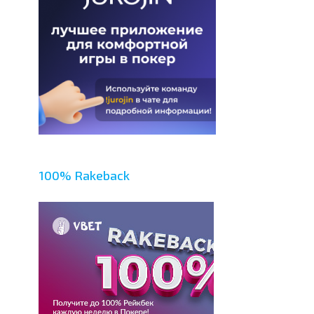
100% Rakeback