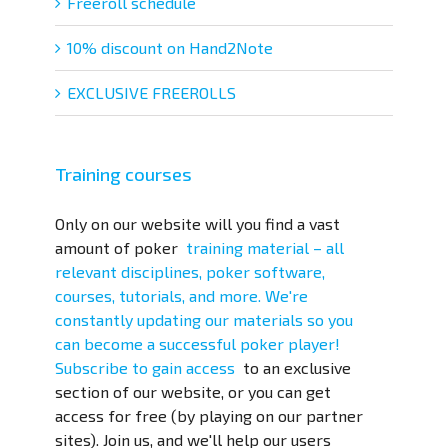
Freeroll schedule
10% discount on Hand2Note
EXCLUSIVE FREEROLLS
Training courses
Only on our website will you find a vast
amount of
poker
training material – all
relevant disciplines, poker software,
courses, tutorials, and more. We're
constantly updating our materials so you
can become a successful poker player!
Subscribe to
gain access
to an exclusive
section of our website, or you can get
access for free (by playing on our partner
sites). Join us, and we'll help our users