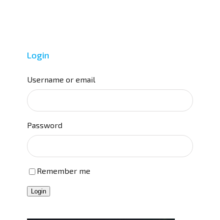
Login
Username or email
Password
Remember me
Login