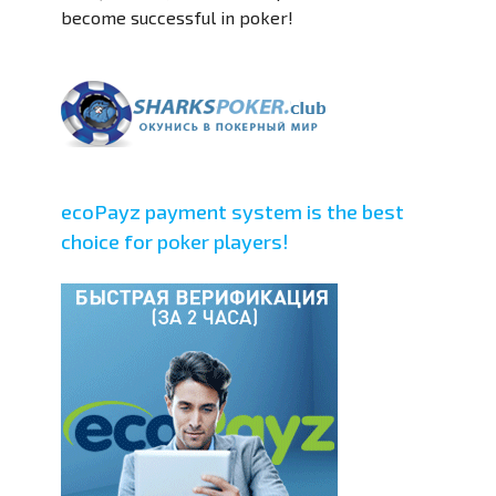
become successful in poker!
ecoPayz payment system is the best
choice for poker players!