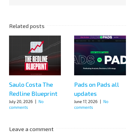
Related posts
Saulo Costa The
Pads on Pads all
Redline Blueprint
updates
July 20, 2026
|
No
June 17, 2026
|
No
comments
comments
Leave a comment