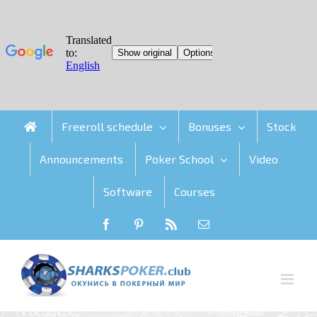
Skip
Freeroll schedule
Bonuses
Stock
to
content
Announcements
Poker School
Video
Software
Courses
Facebook
Pinterest
RSS
Email