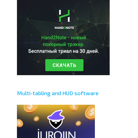
Multi-tabling and HUD software