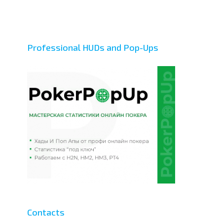
Professional HUDs and Pop-Ups
Contacts