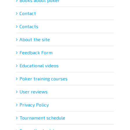
Books about poker
Contact
Contacts
About the site
Feedback Form
Educational videos
Poker training courses
User reviews
Privacy Policy
Tournament schedule