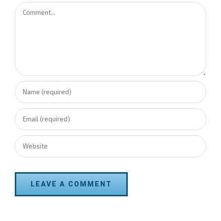
Comment