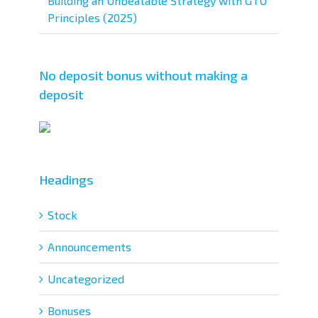
Building an Unbeatable Strategy with GTO
Principles (2025)
No deposit bonus without making a
deposit
Headings
Stock
Announcements
Uncategorized
Bonuses