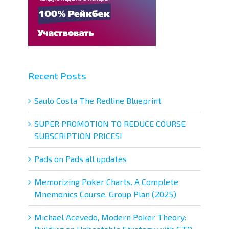
Recent Posts
Saulo Costa The Redline Blueprint
SUPER PROMOTION TO REDUCE COURSE
SUBSCRIPTION PRICES!
Pads on Pads all updates
Memorizing Poker Charts. A Complete
Mnemonics Course. Group Plan (2025)
Michael Acevedo, Modern Poker Theory: