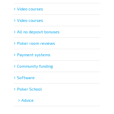
Video courses
Video courses
All no deposit bonuses
Poker room reviews
Payment systems
Community funding
Software
Poker School
Adviсe