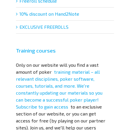
Freeroll schedule
10% discount on Hand2Note
EXCLUSIVE FREEROLLS
Training courses
Only on our website will you find a vast
amount of
poker
training material – all
relevant disciplines, poker software,
courses, tutorials, and more. We're
constantly updating our materials so you
can become a successful poker player!
Subscribe to
gain access
to an exclusive
section of our website, or you can get
access for free (by playing on our partner
sites). Join us, and we'll help our users