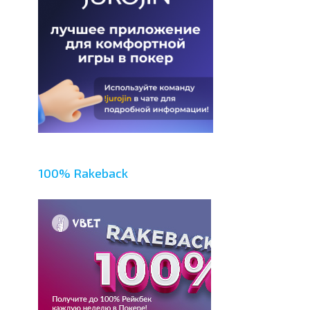
100% Rakeback