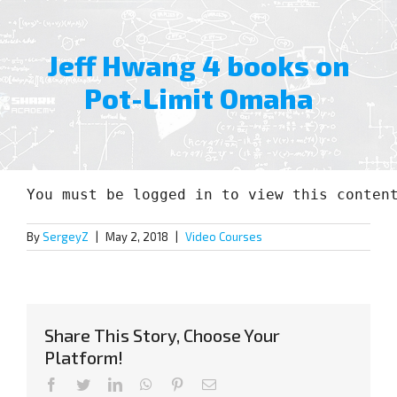
Jeff Hwang 4 books on
Pot-Limit Omaha
You must be logged in to view this conten
By
SergeyZ
|
May 2, 2018
|
Video Courses
Share This Story, Choose Your
Platform!
Facebook
Twitter
LinkedIn
WhatsApp
Pinterest
Email