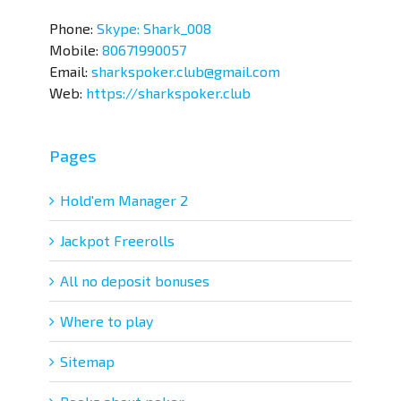
Phone:
Skype: Shark_008
Mobile:
80671990057
Email:
sharkspoker.club@gmail.com
Web:
https://sharkspoker.club
Pages
Hold'em Manager 2
Jackpot Freerolls
All no deposit bonuses
Where to play
Sitemap