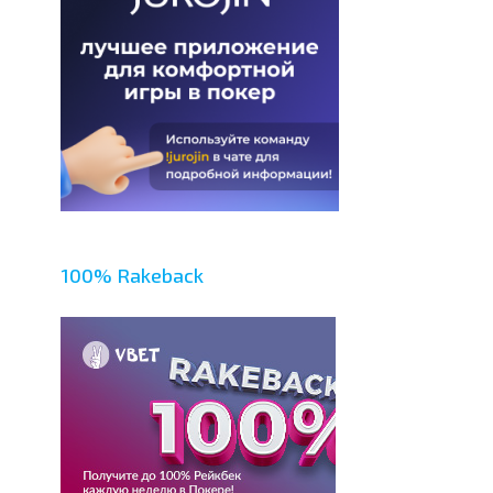
100% Rakeback