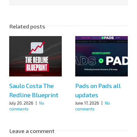
Related posts
Saulo Costa The
Pads on Pads all
Redline Blueprint
updates
July 20, 2026
|
No
June 17, 2026
|
No
comments
comments
Leave a comment