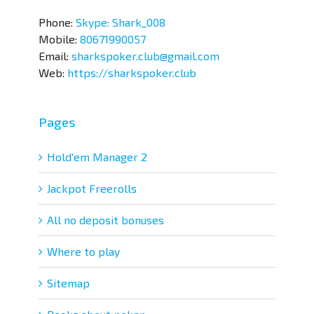
Phone:
Skype: Shark_008
Mobile:
80671990057
Email:
sharkspoker.club@gmail.com
Web:
https://sharkspoker.club
Pages
Hold'em Manager 2
Jackpot Freerolls
All no deposit bonuses
Where to play
Sitemap