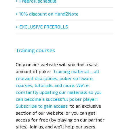
Freeroll schedule
10% discount on Hand2Note
EXCLUSIVE FREEROLLS
Training courses
Only on our website will you find a vast
amount of
poker
training material – all
relevant disciplines, poker software,
courses, tutorials, and more. We're
constantly updating our materials so you
can become a successful poker player!
Subscribe to
gain access
to an exclusive
section of our website, or you can get
access for free (by playing on our partner
sites). Join us, and we'll help our users