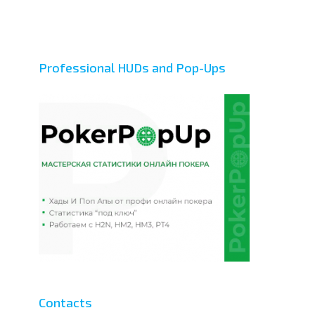
Professional HUDs and Pop-Ups
Contacts