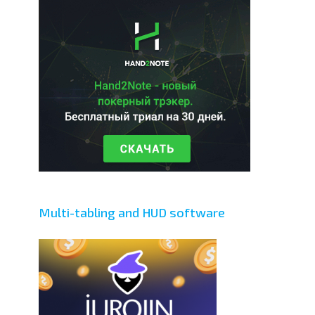
Multi-tabling and HUD software