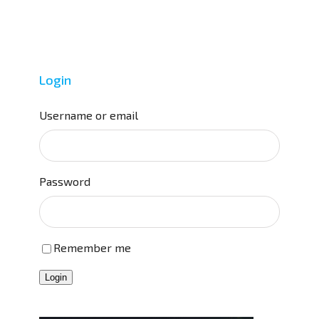
Login
Username or email
Password
Remember me
Login