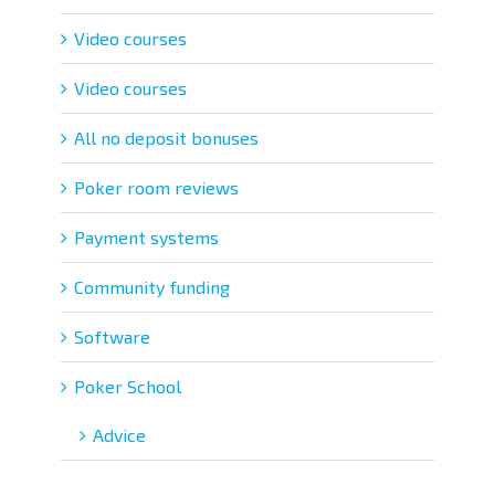
Video courses
Video courses
All no deposit bonuses
Poker room reviews
Payment systems
Community funding
Software
Poker School
Adviсe