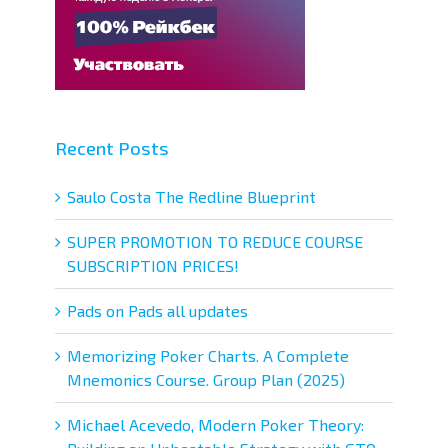
Recent Posts
Saulo Costa The Redline Blueprint
SUPER PROMOTION TO REDUCE COURSE
SUBSCRIPTION PRICES!
Pads on Pads all updates
Memorizing Poker Charts. A Complete
Mnemonics Course. Group Plan (2025)
Michael Acevedo, Modern Poker Theory: