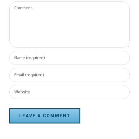
Comment