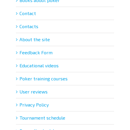
Books about poker
Contact
Contacts
About the site
Feedback Form
Educational videos
Poker training courses
User reviews
Privacy Policy
Tournament schedule