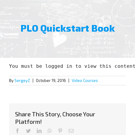
PLO Quickstart Book
You must be logged in to view this conten
By
SergeyZ
|
October 19, 2016
|
Video Courses
Share This Story, Choose Your
Platform!
Facebook
Twitter
LinkedIn
WhatsApp
Pinterest
Email