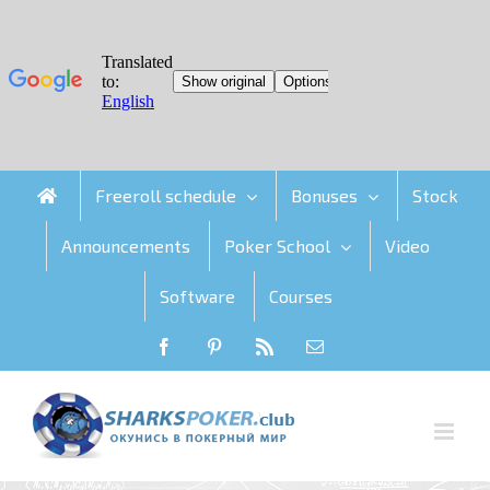
Skip
Freeroll schedule
Bonuses
Stock
to
content
Announcements
Poker School
Video
Software
Courses
Facebook
Pinterest
RSS
Email