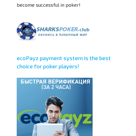
become successful in poker!
ecoPayz payment system is the best
choice for poker players!