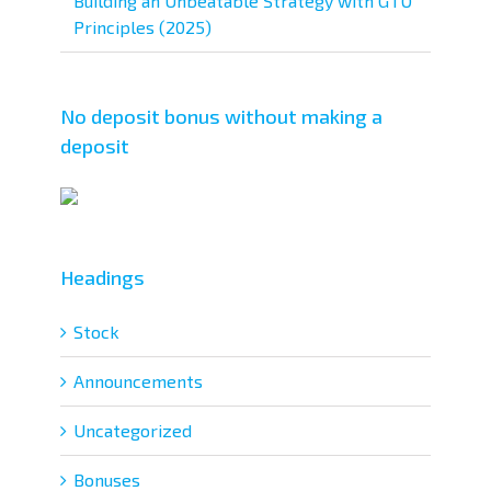
Building an Unbeatable Strategy with GTO
Principles (2025)
No deposit bonus without making a
deposit
Headings
Stock
Announcements
Uncategorized
Bonuses