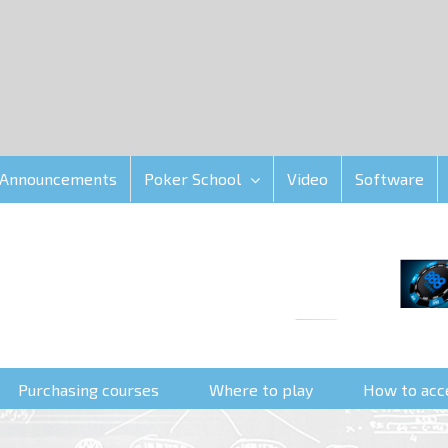
Announcements
Poker School
Video
Software
Purchasing courses
Where to play
How to acc