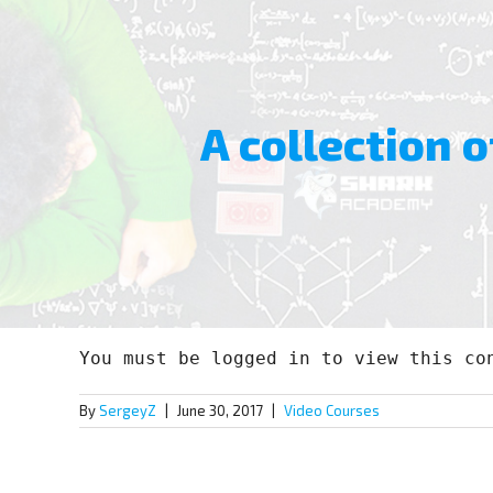
A collection o
You must be logged in to view this co
By
SergeyZ
|
June 30, 2017
|
Video Courses