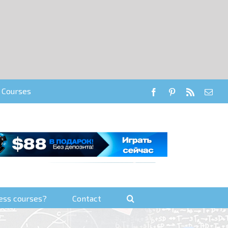
Courses
Facebook
Pinterest
RSS
Emai
ess courses?
Contact