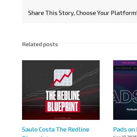
Share This Story, Choose Your Platform
Related posts
Saulo Costa The Redline
Pads on 