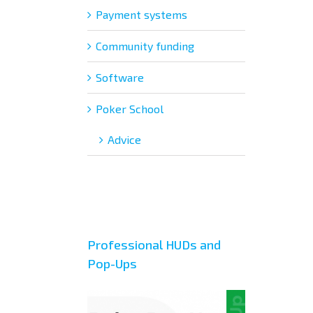
Payment systems
Community funding
Software
Poker School
Adviсe
Professional HUDs and
Pop-Ups