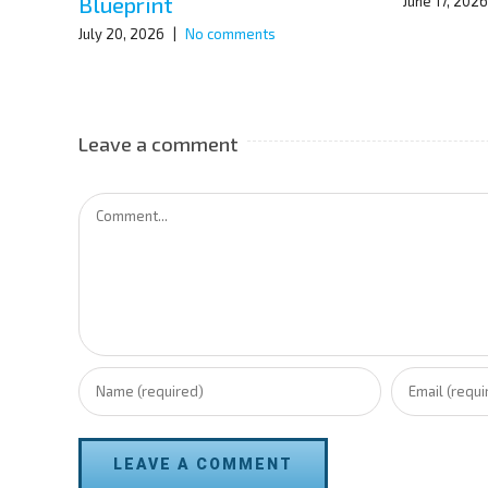
Blueprint
June 17, 202
July 20, 2026
|
No comments
Leave a comment
Comment