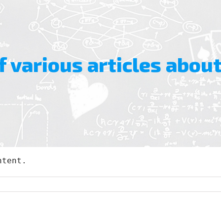
f various articles abou
ntent.