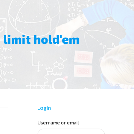
t limit hold'em
Login
Username or email