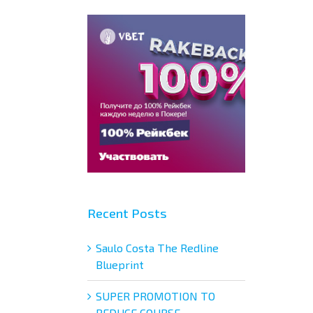
Recent Posts
Saulo Costa The Redline
Blueprint
SUPER PROMOTION TO
REDUCE COURSE