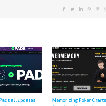
!
Facebook
Twitter
LinkedIn
WhatsAp
Pint
Pads all updates
Memorizing Poker Charts