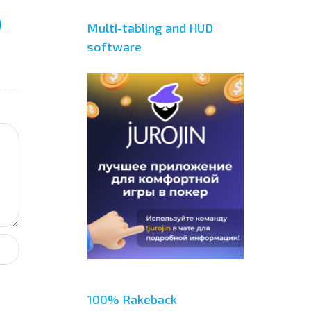
)
Multi-tabling and HUD
software
100% Rakeback