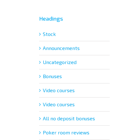
Headings
Stock
Announcements
Uncategorized
Bonuses
Video courses
Video courses
All no deposit bonuses
Poker room reviews