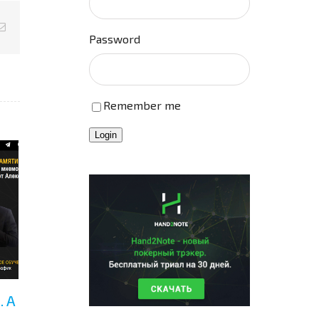
p
erest
Email
Password
Remember me
Login
. A