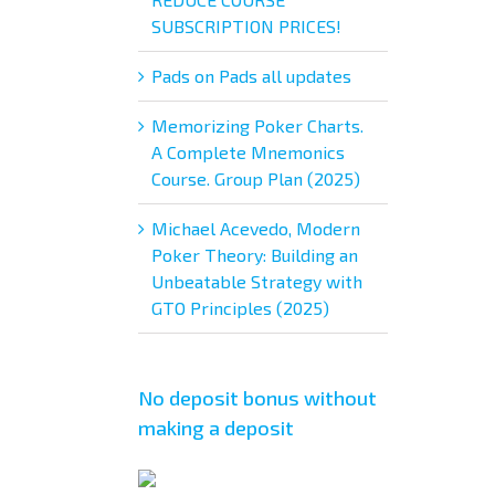
SUBSCRIPTION PRICES!
Pads on Pads all updates
Memorizing Poker Charts.
A Complete Mnemonics
Course. Group Plan (2025)
Michael Acevedo, Modern
Poker Theory: Building an
Unbeatable Strategy with
GTO Principles (2025)
No deposit bonus without
making a deposit