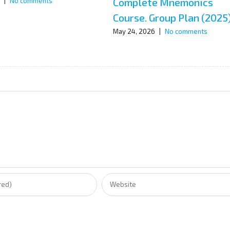
Complete Mnemonics
6
|
No comments
Course. Group Plan (2025
May 24, 2026
|
No comments