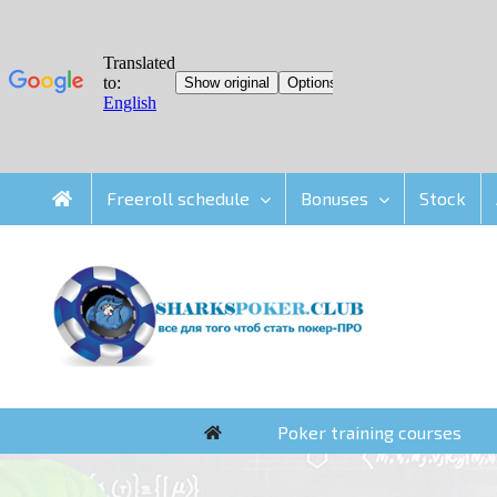
Skip
Freeroll schedule
Bonuses
Stock
to
content
Poker training courses