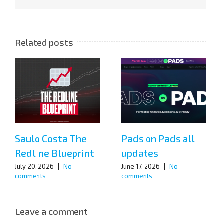
Related posts
Saulo Costa The
Pads on Pads all
Redline Blueprint
updates
July 20, 2026
|
No
June 17, 2026
|
No
comments
comments
Leave a comment