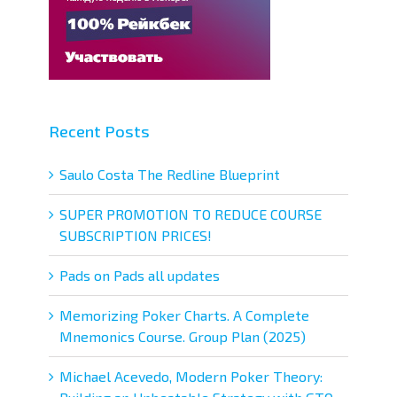
Recent Posts
Saulo Costa The Redline Blueprint
SUPER PROMOTION TO REDUCE COURSE
SUBSCRIPTION PRICES!
Pads on Pads all updates
Memorizing Poker Charts. A Complete
Mnemonics Course. Group Plan (2025)
Michael Acevedo, Modern Poker Theory: