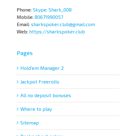
Phone:
Skype: Shark_008
Mobile:
80671990057
Email:
sharkspoker.club@gmail.com
Web:
https://sharkspoker.club
Pages
Hold'em Manager 2
Jackpot Freerolls
All no deposit bonuses
Where to play
Sitemap