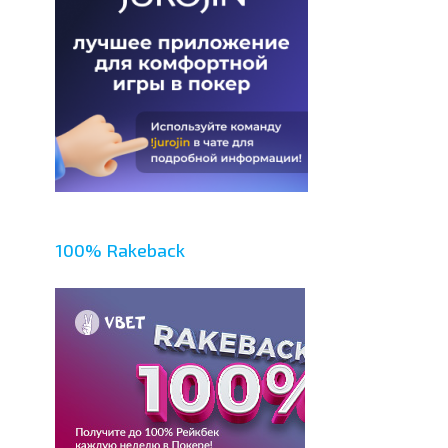
100% Rakeback