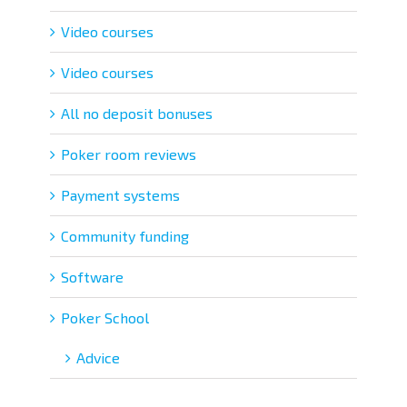
Video courses
Video courses
All no deposit bonuses
Poker room reviews
Payment systems
Community funding
Software
Poker School
Adviсe