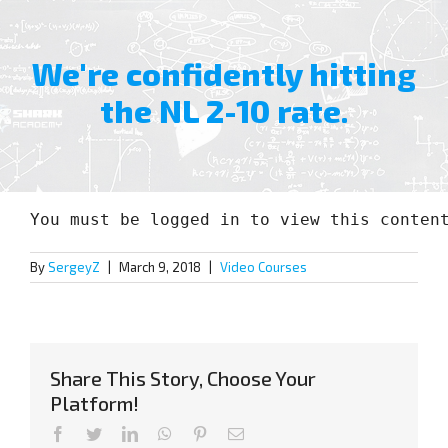
We're confidently hitting
the NL 2-10 rate.
You must be logged in to view this conten
By
SergeyZ
|
March 9, 2018
|
Video Courses
Share This Story, Choose Your
Platform!
Facebook
Twitter
LinkedIn
WhatsApp
Pinterest
Email