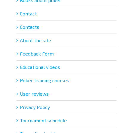
Books about poker
Contact
Contacts
About the site
Feedback Form
Educational videos
Poker training courses
User reviews
Privacy Policy
Tournament schedule