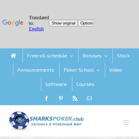
Skip
Freeroll schedule
Bonuses
Stock
to
content
Announcements
Poker School
Video
Software
Courses
Facebook
Pinterest
RSS
Email