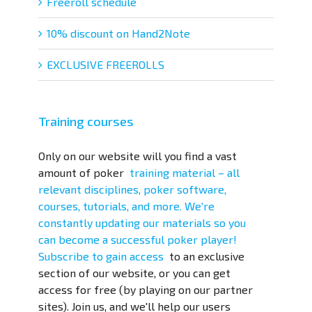
Freeroll schedule
10% discount on Hand2Note
EXCLUSIVE FREEROLLS
Training courses
Only on our website will you find a vast
amount of
poker
training material – all
relevant disciplines, poker software,
courses, tutorials, and more. We're
constantly updating our materials so you
can become a successful poker player!
Subscribe to
gain access
to an exclusive
section of our website, or you can get
access for free (by playing on our partner
sites). Join us, and we'll help our users