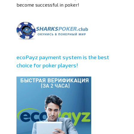
become successful in poker!
ecoPayz payment system is the best
choice for poker players!