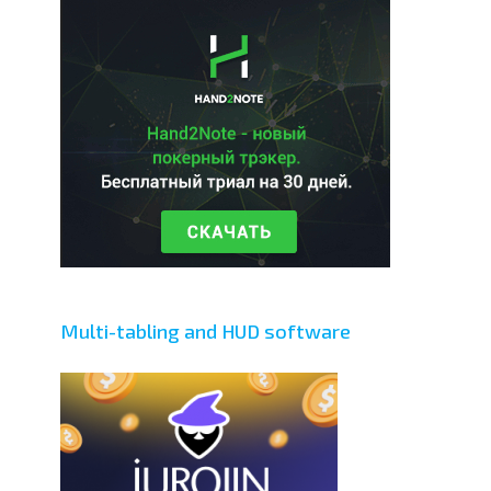
Multi-tabling and HUD software