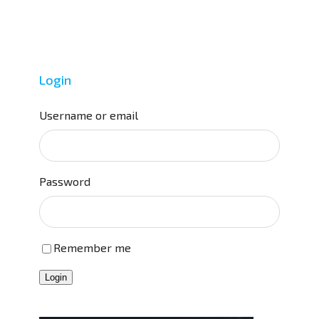
Login
Username or email
Password
Remember me
Login