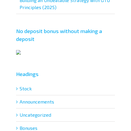
Building an Unbeatable Strategy with GTO
Principles (2025)
No deposit bonus without making a
deposit
Headings
Stock
Announcements
Uncategorized
Bonuses