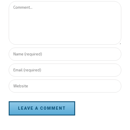
Comment