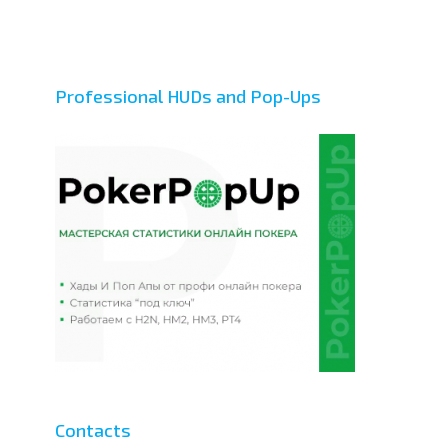
Professional HUDs and Pop-Ups
Contacts