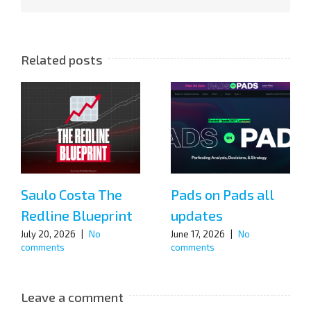
Related posts
Saulo Costa The
Pads on Pads all
Redline Blueprint
updates
July 20, 2026
|
No
June 17, 2026
|
No
comments
comments
Leave a comment