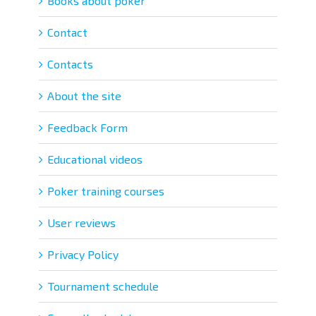
Books about poker
Contact
Contacts
About the site
Feedback Form
Educational videos
Poker training courses
User reviews
Privacy Policy
Tournament schedule