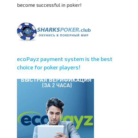
become successful in poker!
ecoPayz payment system is the best
choice for poker players!