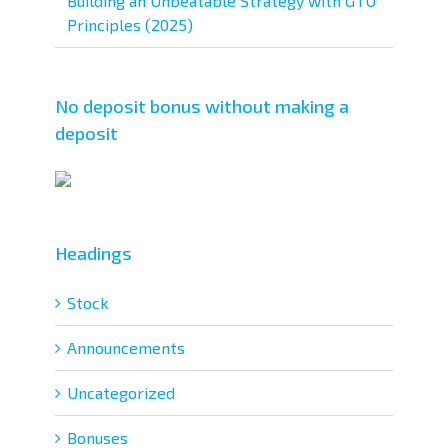
Building an Unbeatable Strategy with GTO
Principles (2025)
No deposit bonus without making a
deposit
Headings
Stock
Announcements
Uncategorized
Bonuses