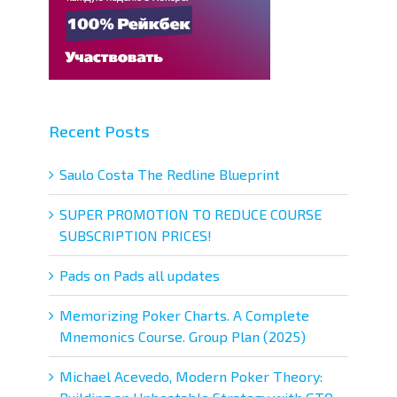
Recent Posts
Saulo Costa The Redline Blueprint
SUPER PROMOTION TO REDUCE COURSE
SUBSCRIPTION PRICES!
Pads on Pads all updates
Memorizing Poker Charts. A Complete
Mnemonics Course. Group Plan (2025)
Michael Acevedo, Modern Poker Theory: