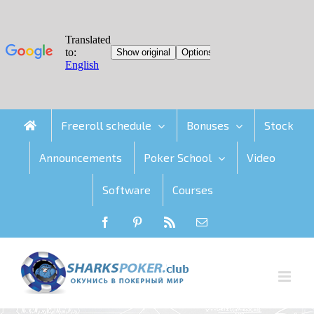
Skip
Freeroll schedule
Bonuses
Stock
to
content
Announcements
Poker School
Video
Software
Courses
Facebook
Pinterest
RSS
Email