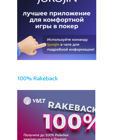
100% Rakeback