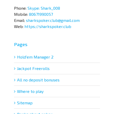
Phone:
Skype: Shark_008
Mobile:
80671990057
Email:
sharkspoker.club@gmail.com
Web:
https://sharkspoker.club
Pages
Hold'em Manager 2
Jackpot Freerolls
All no deposit bonuses
Where to play
Sitemap