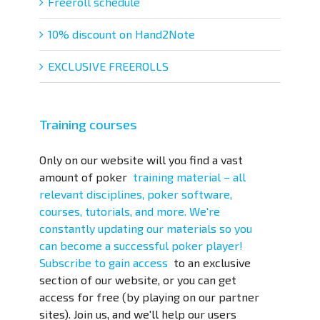
Freeroll schedule
10% discount on Hand2Note
EXCLUSIVE FREEROLLS
Training courses
Only on our website will you find a vast
amount of
poker
training material – all
relevant disciplines, poker software,
courses, tutorials, and more. We're
constantly updating our materials so you
can become a successful poker player!
Subscribe to
gain access
to an exclusive
section of our website, or you can get
access for free (by playing on our partner
sites). Join us, and we'll help our users