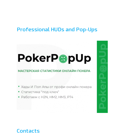
Professional HUDs and Pop-Ups
Contacts