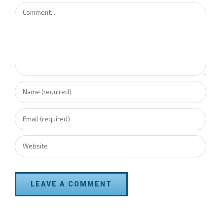
Comment