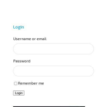
Login
Username or email
Password
Remember me
Login