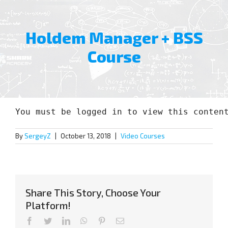
Holdem Manager + BSS
Course
You must be logged in to view this conten
By
SergeyZ
|
October 13, 2018
|
Video Courses
Share This Story, Choose Your
Platform!
Facebook
Twitter
LinkedIn
WhatsApp
Pinterest
Email