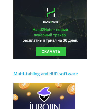
Multi-tabling and HUD software