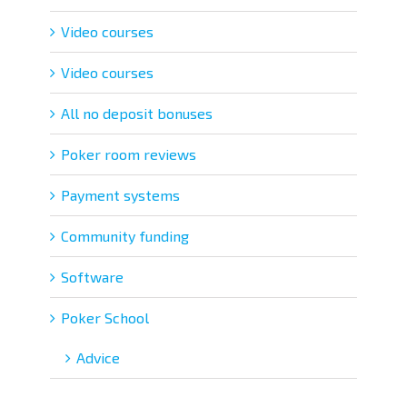
Video courses
Video courses
All no deposit bonuses
Poker room reviews
Payment systems
Community funding
Software
Poker School
Adviсe