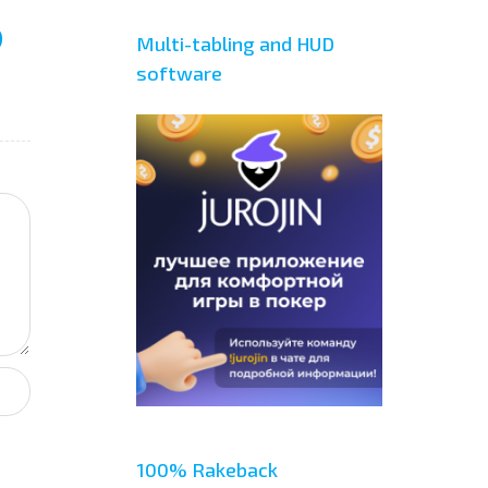
)
Multi-tabling and HUD
software
100% Rakeback