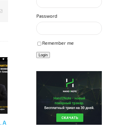
p
erest
Email
Password
Remember me
Login
. A