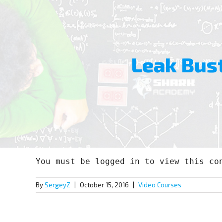
Leak Bus
You must be logged in to view this co
By
SergeyZ
|
October 15, 2016
|
Video Courses