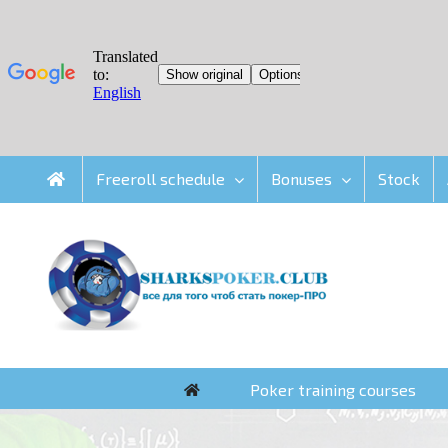
Skip
Freeroll schedule
Bonuses
Stock
to
content
Poker training courses