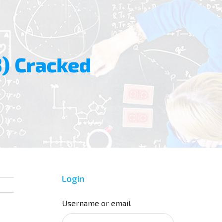
) Cracked
Login
Username or email