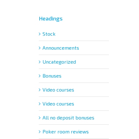
Headings
Stock
Announcements
Uncategorized
Bonuses
Video courses
Video courses
All no deposit bonuses
Poker room reviews