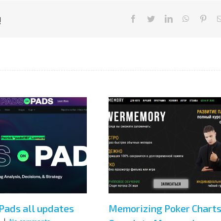
!
Facebook
Twitter
LinkedIn
WhatsAp
Pint
Pads all updates
Memorizing Poker Charts