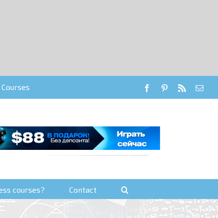
Courses
Facebook
Pinterest
RSS
Emai
ess courses?
Contact