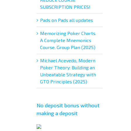
SUBSCRIPTION PRICES!
Pads on Pads all updates
Memorizing Poker Charts.
A Complete Mnemonics
Course. Group Plan (2025)
Michael Acevedo, Modern
Poker Theory: Building an
Unbeatable Strategy with
GTO Principles (2025)
No deposit bonus without
making a deposit