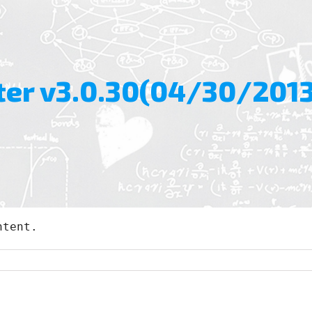
ter v3.0.30(04/30/2013
ntent.