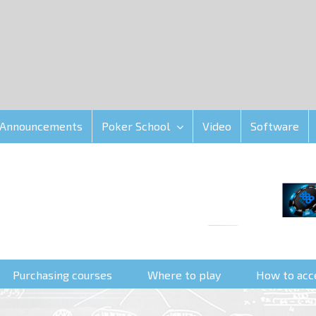
Announcements
Poker School
Video
Software
Purchasing courses
Where to play
How to acc