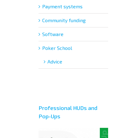
Payment systems
Community funding
Software
Poker School
Adviсe
Professional HUDs and
Pop-Ups