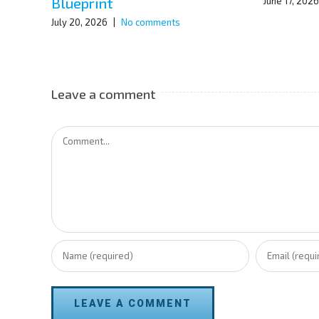
Blueprint
June 17, 202
July 20, 2026
|
No comments
Leave a comment
Comment