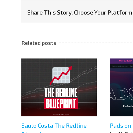
Share This Story, Choose Your Platform
Related posts
Saulo Costa The Redline
Pads on 