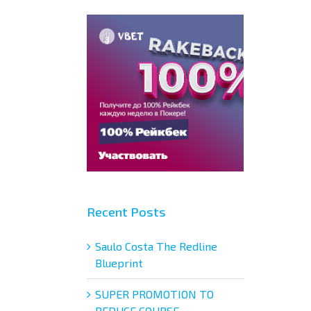
Recent Posts
Saulo Costa The Redline
Blueprint
SUPER PROMOTION TO
REDUCE COURSE