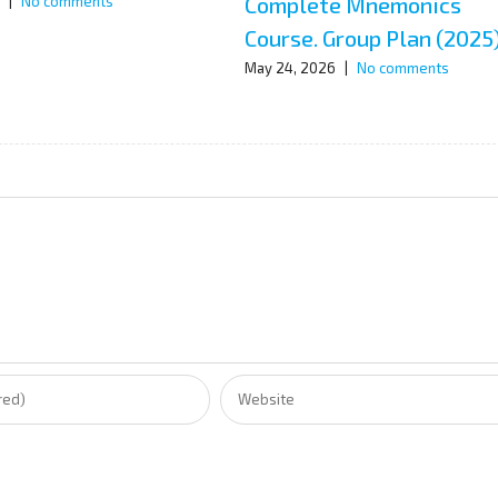
Complete Mnemonics
6
|
No comments
Course. Group Plan (2025
May 24, 2026
|
No comments