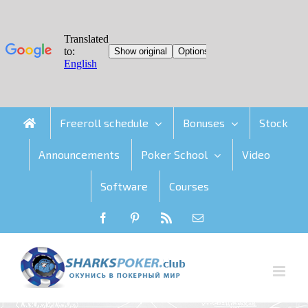
Skip
Freeroll schedule
Bonuses
Stock
to
content
Announcements
Poker School
Video
Software
Courses
Facebook
Pinterest
RSS
Email