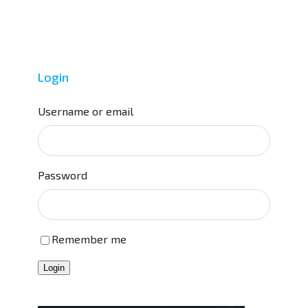
Login
Username or email
Password
Remember me
Login