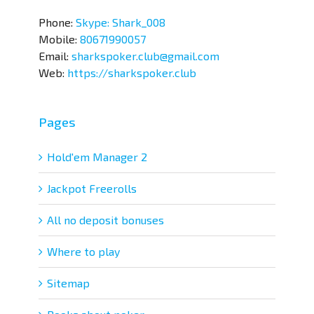
Phone:
Skype: Shark_008
Mobile:
80671990057
Email:
sharkspoker.club@gmail.com
Web:
https://sharkspoker.club
Pages
Hold'em Manager 2
Jackpot Freerolls
All no deposit bonuses
Where to play
Sitemap