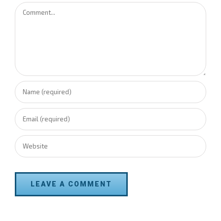
Comment