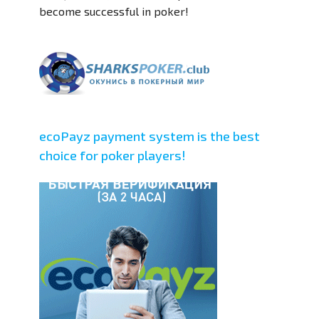
become successful in poker!
ecoPayz payment system is the best
choice for poker players!