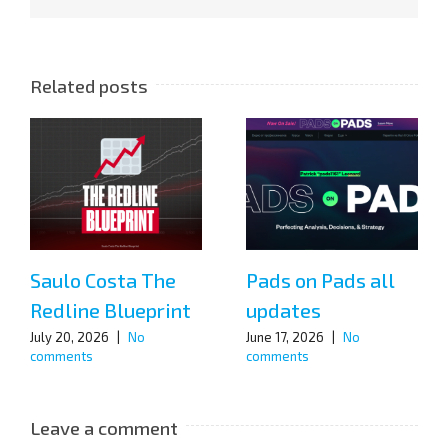
Related posts
Saulo Costa The
Pads on Pads all
Redline Blueprint
updates
July 20, 2026
|
No
June 17, 2026
|
No
comments
comments
Leave a comment