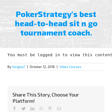
PokerStrategy's best
head-to-head sit n go
tournament coach.
You must be logged in to view this conten
By
SergeyZ
|
October 12, 2016
|
Video Courses
Share This Story, Choose Your
Platform!
Facebook
Twitter
LinkedIn
WhatsApp
Pinterest
Email