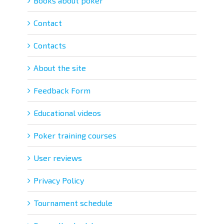
Books about poker
Contact
Contacts
About the site
Feedback Form
Educational videos
Poker training courses
User reviews
Privacy Policy
Tournament schedule