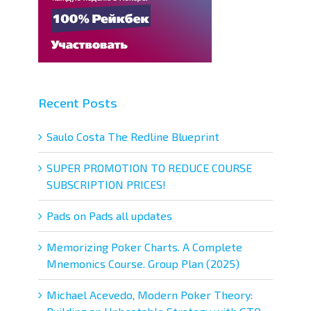
Recent Posts
Saulo Costa The Redline Blueprint
SUPER PROMOTION TO REDUCE COURSE
SUBSCRIPTION PRICES!
Pads on Pads all updates
Memorizing Poker Charts. A Complete
Mnemonics Course. Group Plan (2025)
Michael Acevedo, Modern Poker Theory: