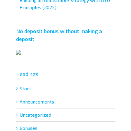
Building an Unbeatable Strategy with GTO
Principles (2025)
No deposit bonus without making a
deposit
Headings
Stock
Announcements
Uncategorized
Bonuses