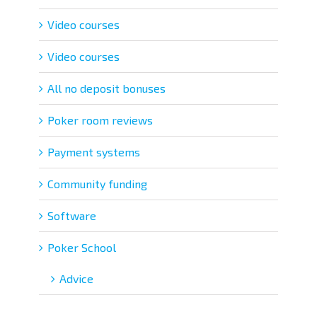
Video courses
Video courses
All no deposit bonuses
Poker room reviews
Payment systems
Community funding
Software
Poker School
Adviсe