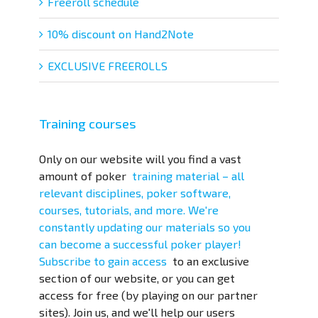
Freeroll schedule
10% discount on Hand2Note
EXCLUSIVE FREEROLLS
Training courses
Only on our website will you find a vast
amount of
poker
training material – all
relevant disciplines, poker software,
courses, tutorials, and more. We're
constantly updating our materials so you
can become a successful poker player!
Subscribe to
gain access
to an exclusive
section of our website, or you can get
access for free (by playing on our partner
sites). Join us, and we'll help our users