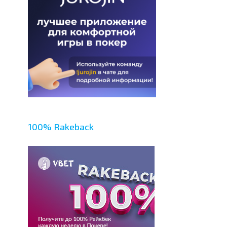
100% Rakeback