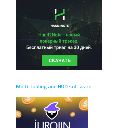
Multi-tabling and HUD software