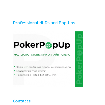
Professional HUDs and Pop-Ups
Contacts