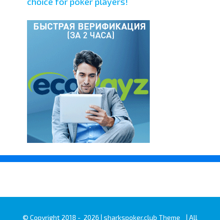
choice for poker players!
© Copyright 2018 -
2026 | sharkspoker.club
Theme
| All