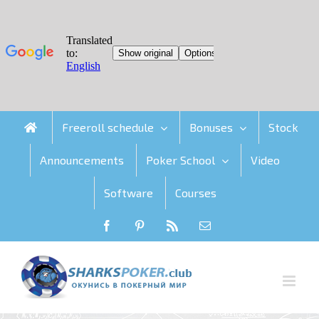
Skip
Freeroll schedule
Bonuses
Stock
to
content
Announcements
Poker School
Video
Software
Courses
Facebook
Pinterest
RSS
Email