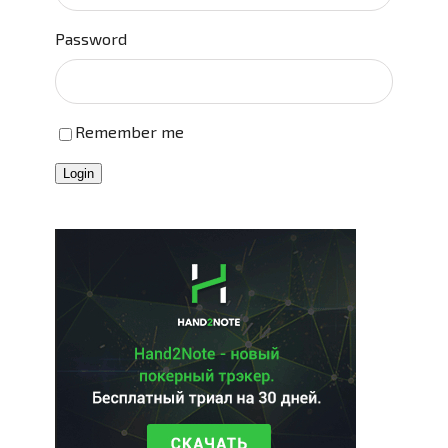
Password
Remember me
Login