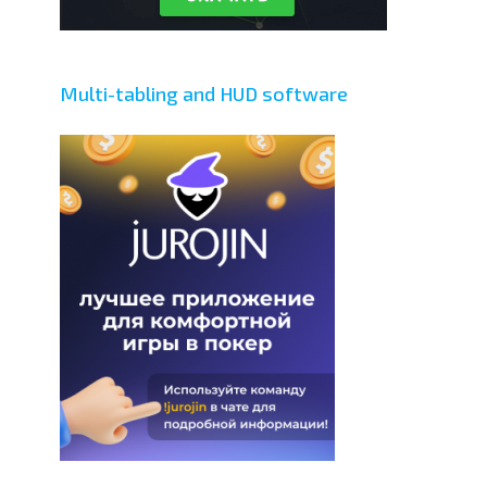
Multi-tabling and HUD software