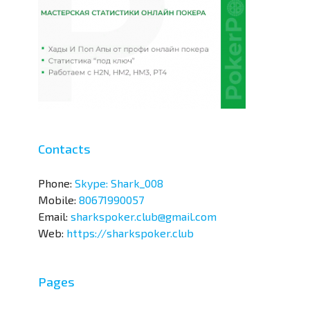
Contacts
Phone:
Skype: Shark_008
Mobile:
80671990057
Email:
sharkspoker.club@gmail.com
Web:
https://sharkspoker.club
Pages