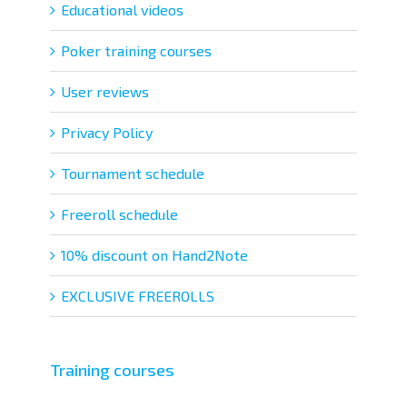
Educational videos
Poker training courses
User reviews
Privacy Policy
Tournament schedule
Freeroll schedule
10% discount on Hand2Note
EXCLUSIVE FREEROLLS
Training courses