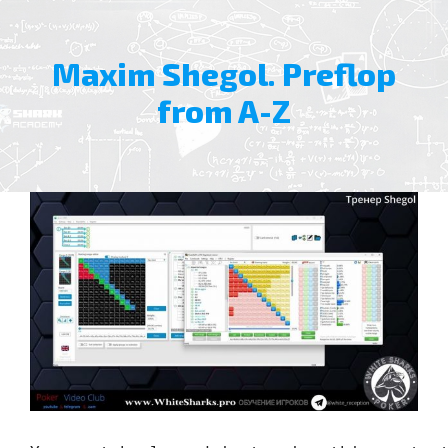
Maxim Shegol. Preflop
from A-Z
View
Larger
Image