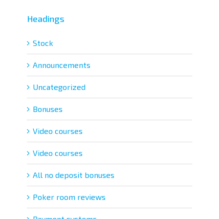
Headings
Stock
Announcements
Uncategorized
Bonuses
Video courses
Video courses
All no deposit bonuses
Poker room reviews
Payment systems