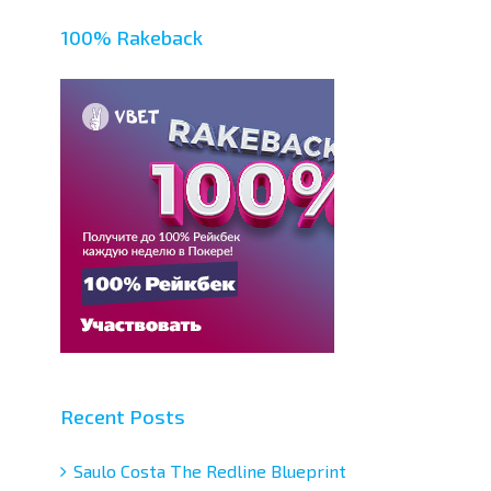
100% Rakeback
Recent Posts
Saulo Costa The Redline Blueprint