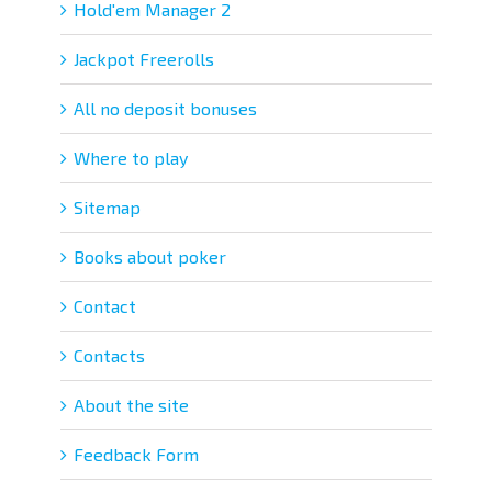
Hold'em Manager 2
Jackpot Freerolls
All no deposit bonuses
Where to play
Sitemap
Books about poker
Contact
Contacts
About the site
Feedback Form