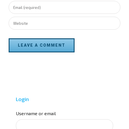
Login
Username or email