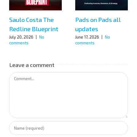
Saulo Costa The
Pads on Pads all
Redline Blueprint
updates
July 20, 2026
|
No
June 17, 2026
|
No
comments
comments
Leave a comment
Comment