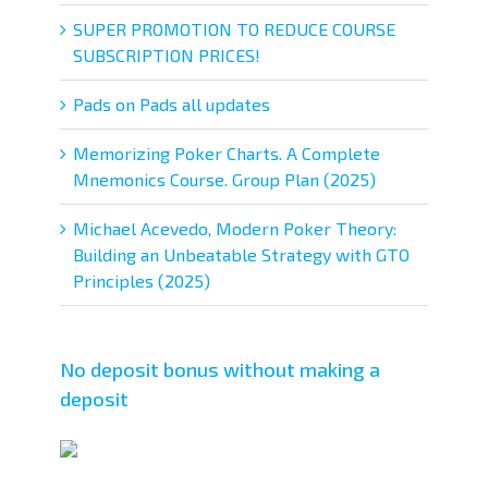
SUPER PROMOTION TO REDUCE COURSE
SUBSCRIPTION PRICES!
Pads on Pads all updates
Memorizing Poker Charts. A Complete
Mnemonics Course. Group Plan (2025)
Michael Acevedo, Modern Poker Theory:
Building an Unbeatable Strategy with GTO
Principles (2025)
No deposit bonus without making a
deposit