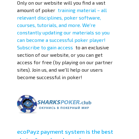
Only on our website will you find a vast
amount of
poker
training material – all
relevant disciplines, poker software,
courses, tutorials, and more. We're
constantly updating our materials so you
can become a successful poker player!
Subscribe to
gain access
to an exclusive
section of our website, or you can get
access for free (by playing on our partner
sites). Join us, and we'll help our users
become successful in poker!
ecoPayz payment system is the best