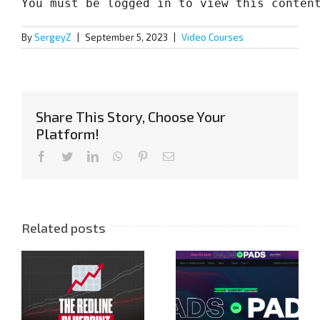
You must be logged in to view this conten
By
SergeyZ
|
September 5, 2023
|
Video Courses
Share This Story, Choose Your
Platform!
Facebook
Twitter
LinkedIn
WhatsApp
Pinterest
Email
Related posts