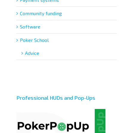
Community funding
Software
Poker School
Adviсe
Professional HUDs and Pop-Ups