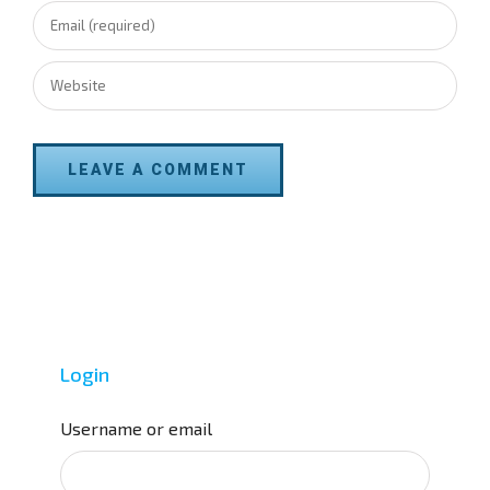
Login
Username or email