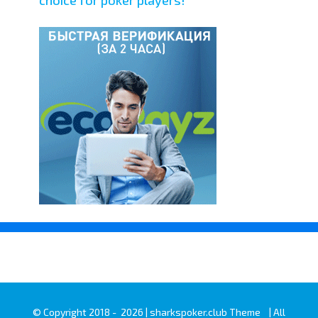
choice for poker players!
© Copyright 2018 -
2026 | sharkspoker.club
Theme
| All