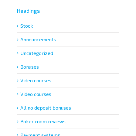
Headings
Stock
Announcements
Uncategorized
Bonuses
Video courses
Video courses
All no deposit bonuses
Poker room reviews
Payment systems