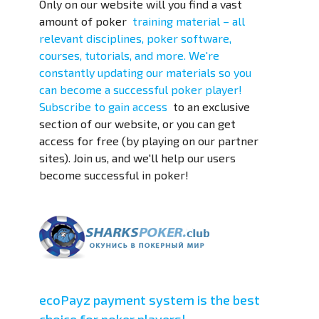
Only on our website will you find a vast
amount of
poker
training material – all
relevant disciplines, poker software,
courses, tutorials, and more. We're
constantly updating our materials so you
can become a successful poker player!
Subscribe to
gain access
to an exclusive
section of our website, or you can get
access for free (by playing on our partner
sites). Join us, and we'll help our users
become successful in poker!
ecoPayz payment system is the best