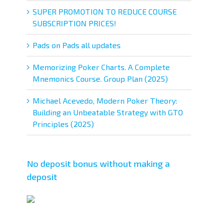
SUPER PROMOTION TO REDUCE COURSE
SUBSCRIPTION PRICES!
Pads on Pads all updates
Memorizing Poker Charts. A Complete
Mnemonics Course. Group Plan (2025)
Michael Acevedo, Modern Poker Theory:
Building an Unbeatable Strategy with GTO
Principles (2025)
No deposit bonus without making a
deposit