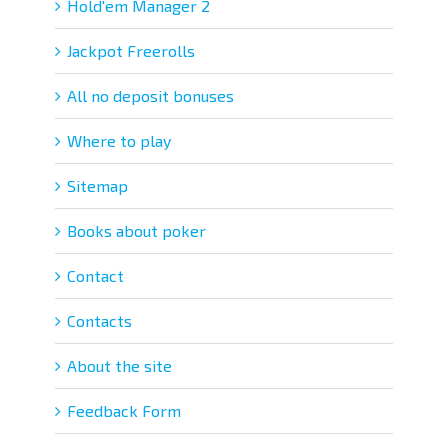
Hold'em Manager 2
Jackpot Freerolls
All no deposit bonuses
Where to play
Sitemap
Books about poker
Contact
Contacts
About the site
Feedback Form