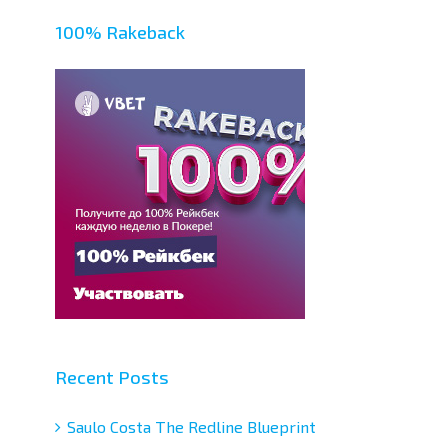
100% Rakeback
Recent Posts
Saulo Costa The Redline Blueprint