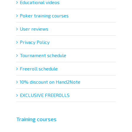
Educational videos
Poker training courses
User reviews
Privacy Policy
Tournament schedule
Freeroll schedule
10% discount on Hand2Note
EXCLUSIVE FREEROLLS
Training courses