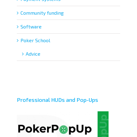
Community funding
Software
Poker School
Adviсe
Professional HUDs and Pop-Ups