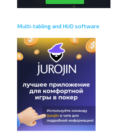
Multi-tabling and HUD software