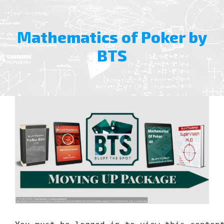
Mathematics of Poker by
BTS
View
Larger
Image