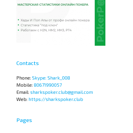
Contacts
Phone:
Skype: Shark_008
Mobile:
80671990057
Email:
sharkspoker.club@gmail.com
Web:
https://sharkspoker.club
Pages