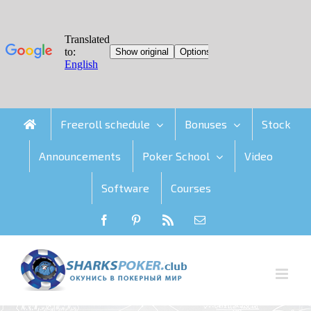
Skip
Freeroll schedule
Bonuses
Stock
to
content
Announcements
Poker School
Video
Software
Courses
Facebook
Pinterest
RSS
Email