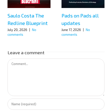
Saulo Costa The
Pads on Pads all
Redline Blueprint
updates
July 20, 2026
|
No
June 17, 2026
|
No
comments
comments
Leave a comment
Comment