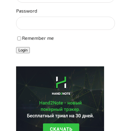
Password
Remember me
Login