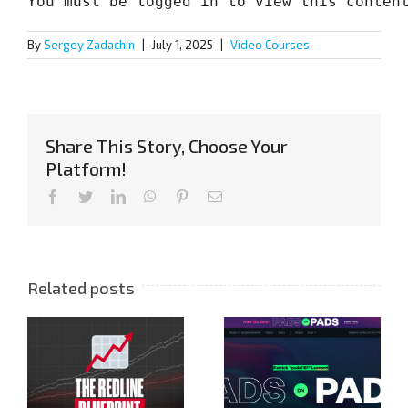
You must be logged in to view this conten
By
Sergey Zadachin
|
July 1, 2025
|
Video Courses
Share This Story, Choose Your
Platform!
Facebook
Twitter
LinkedIn
WhatsApp
Pinterest
Email
Related posts