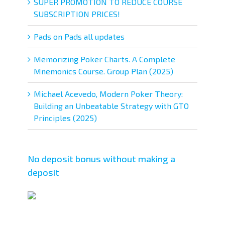
SUPER PROMOTION TO REDUCE COURSE
SUBSCRIPTION PRICES!
Pads on Pads all updates
Memorizing Poker Charts. A Complete
Mnemonics Course. Group Plan (2025)
Michael Acevedo, Modern Poker Theory:
Building an Unbeatable Strategy with GTO
Principles (2025)
No deposit bonus without making a
deposit