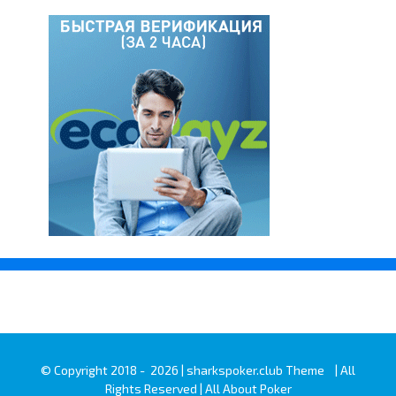
© Copyright 2018 -
2026 | sharkspoker.club
Theme
| All
Rights Reserved | All About Poker