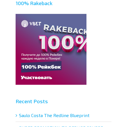
100% Rakeback
Recent Posts
Saulo Costa The Redline Blueprint