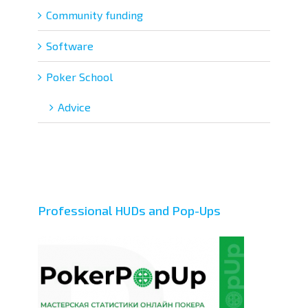
Community funding
Software
Poker School
Adviсe
Professional HUDs and Pop-Ups