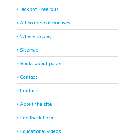
Jackpot Freerolls
All no deposit bonuses
Where to play
Sitemap
Books about poker
Contact
Contacts
About the site
Feedback Form
Educational videos