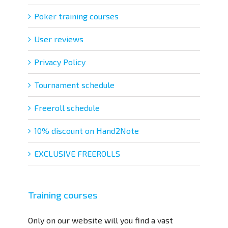
Poker training courses
User reviews
Privacy Policy
Tournament schedule
Freeroll schedule
10% discount on Hand2Note
EXCLUSIVE FREEROLLS
Training courses
Only on our website will you find a vast