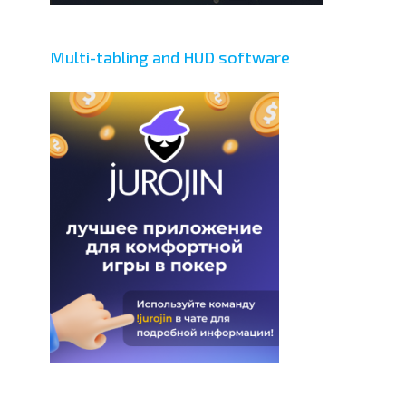
Multi-tabling and HUD software