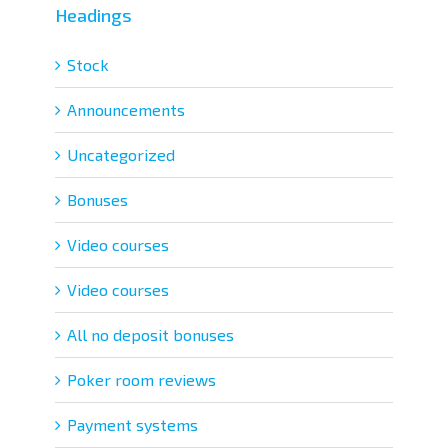
Headings
Stock
Announcements
Uncategorized
Bonuses
Video courses
Video courses
All no deposit bonuses
Poker room reviews
Payment systems