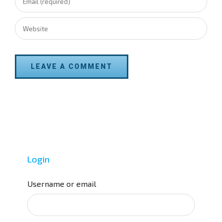
Login
Username or email