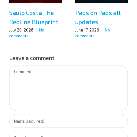
Saulo Costa The
Pads on Pads all
Redline Blueprint
updates
July 20, 2026
|
No
June 17, 2026
|
No
comments
comments
Leave a comment
Comment