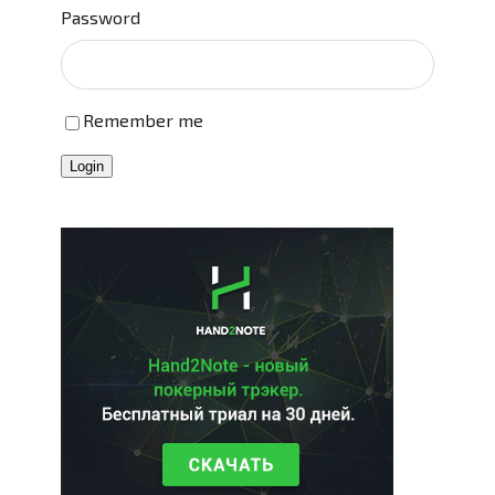
Password
Remember me
Login