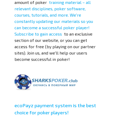
amount of
poker
training material – all
relevant disciplines, poker software,
courses, tutorials, and more. We're
constantly updating our materials so you
can become a successful poker player!
Subscribe to
gain access
to an exclusive
section of our website, or you can get
access for free (by playing on our partner
sites). Join us, and we'll help our users
become successful in poker!
ecoPayz payment system is the best
choice for poker players!