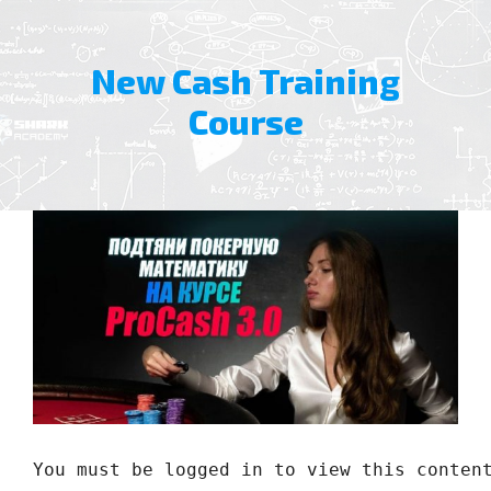
New Cash Training
Course
View
Larger
Image
You must be logged in to view this conten