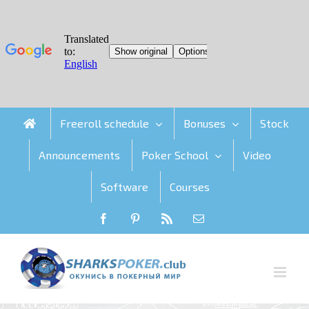
Skip
Freeroll schedule
Bonuses
Stock
to
content
Announcements
Poker School
Video
Software
Courses
Facebook
Pinterest
RSS
Email