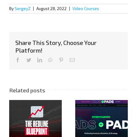
By
SergeyZ
|
August 28, 2022
|
Video Courses
Share This Story, Choose Your
Platform!
Facebook
Twitter
LinkedIn
WhatsApp
Pinterest
Email
Related posts