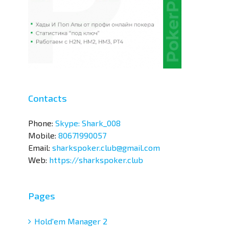
Contacts
Phone:
Skype: Shark_008
Mobile:
80671990057
Email:
sharkspoker.club@gmail.com
Web:
https://sharkspoker.club
Pages
Hold'em Manager 2