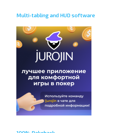
Multi-tabling and HUD software
100% Rakeback