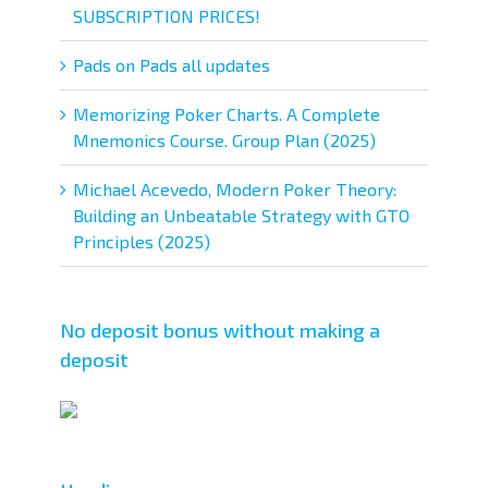
SUBSCRIPTION PRICES!
Pads on Pads all updates
Memorizing Poker Charts. A Complete
Mnemonics Course. Group Plan (2025)
Michael Acevedo, Modern Poker Theory:
Building an Unbeatable Strategy with GTO
Principles (2025)
No deposit bonus without making a
deposit