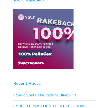
Recent Posts
Saulo Costa The Redline Blueprint
SUPER PROMOTION TO REDUCE COURSE