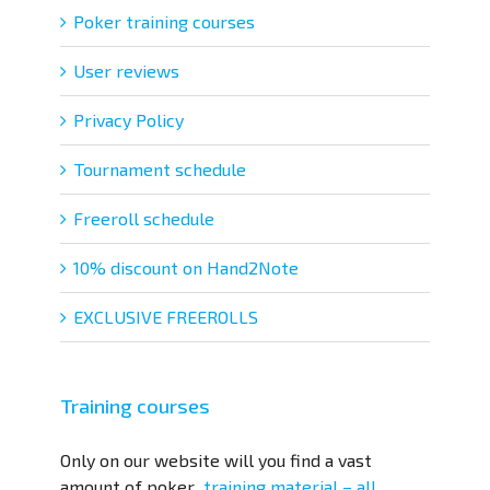
Poker training courses
User reviews
Privacy Policy
Tournament schedule
Freeroll schedule
10% discount on Hand2Note
EXCLUSIVE FREEROLLS
Training courses
Only on our website will you find a vast
amount of
poker
training material – all