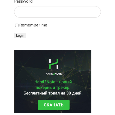
Password
Remember me
Login