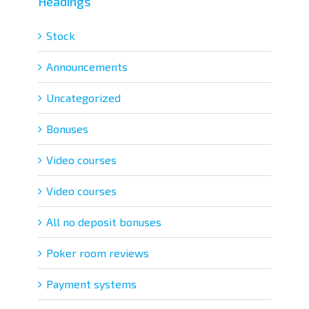
Headings
Stock
Announcements
Uncategorized
Bonuses
Video courses
Video courses
All no deposit bonuses
Poker room reviews
Payment systems