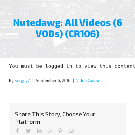
Nutedawg: All Videos (6
VODs) (CR106)
You must be logged in to view this conten
By
SergeyZ
|
September 6, 2016
|
Video Courses
Share This Story, Choose Your
Platform!
Facebook
Twitter
LinkedIn
WhatsApp
Pinterest
Email