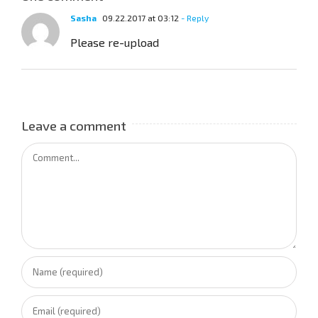
Sasha
09.22.2017 at 03:12
- Reply
Please re-upload
Leave a comment
Comment