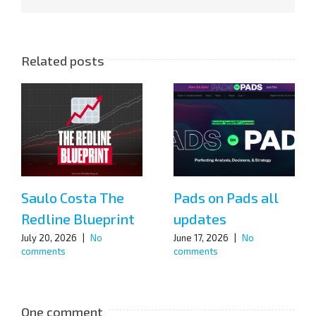
Related posts
Saulo Costa The
Pads on Pads all
Redline Blueprint
updates
July 20, 2026
|
No
June 17, 2026
|
No
comments
comments
One comment