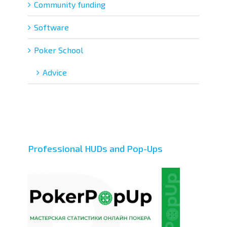
Community funding
Software
Poker School
Adviсe
Professional HUDs and Pop-Ups