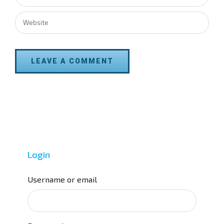
Login
Username or email