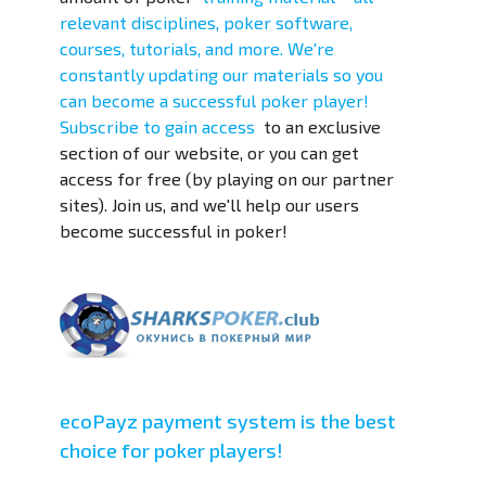
relevant disciplines, poker software,
courses, tutorials, and more. We're
constantly updating our materials so you
can become a successful poker player!
Subscribe to
gain access
to an exclusive
section of our website, or you can get
access for free (by playing on our partner
sites). Join us, and we'll help our users
become successful in poker!
ecoPayz payment system is the best
choice for poker players!