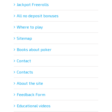
Jackpot Freerolls
All no deposit bonuses
Where to play
Sitemap
Books about poker
Contact
Contacts
About the site
Feedback Form
Educational videos