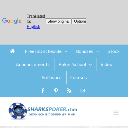
Skip
Freeroll schedule
Bonuses
Stock
to
content
Announcements
Poker School
Video
Software
Courses
Facebook
Pinterest
RSS
Email