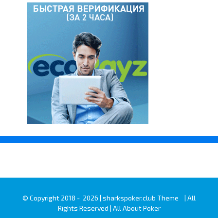
© Copyright 2018 -
2026 | sharkspoker.club
Theme
| All
Rights Reserved | All About Poker