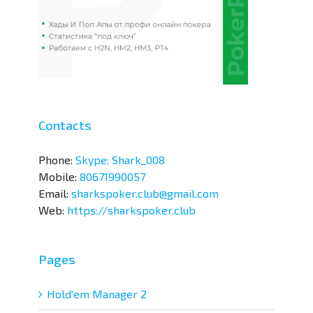
Contacts
Phone:
Skype: Shark_008
Mobile:
80671990057
Email:
sharkspoker.club@gmail.com
Web:
https://sharkspoker.club
Pages
Hold'em Manager 2