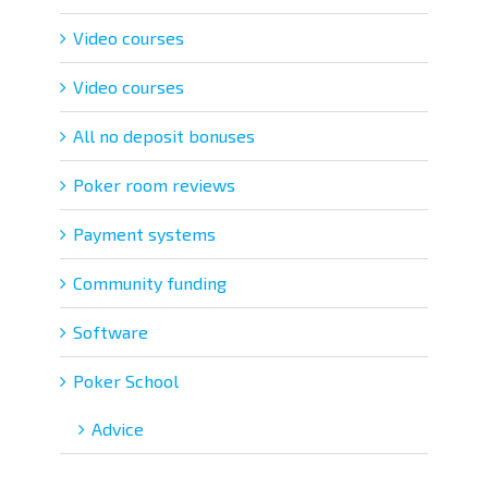
Video courses
Video courses
All no deposit bonuses
Poker room reviews
Payment systems
Community funding
Software
Poker School
Adviсe