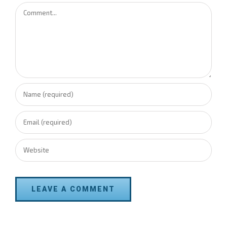
Comment