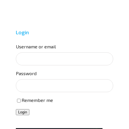
Login
Username or email
Password
Remember me
Login