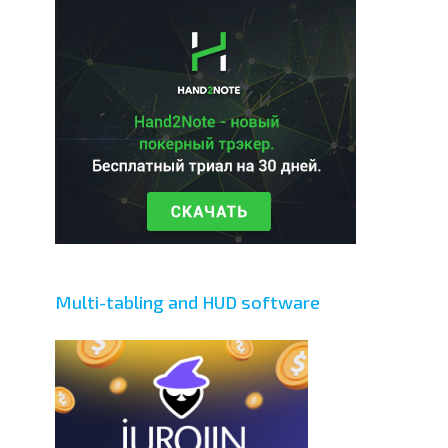
Multi-tabling and HUD software