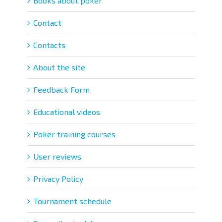
Books about poker
Contact
Contacts
About the site
Feedback Form
Educational videos
Poker training courses
User reviews
Privacy Policy
Tournament schedule