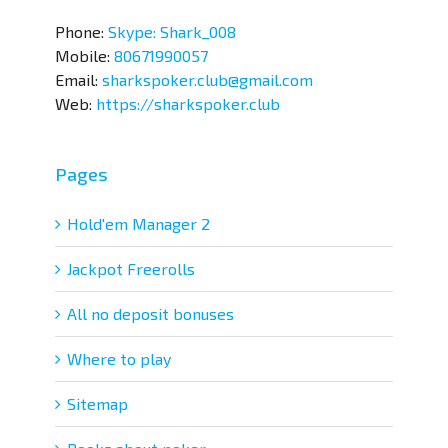
Phone:
Skype: Shark_008
Mobile:
80671990057
Email:
sharkspoker.club@gmail.com
Web:
https://sharkspoker.club
Pages
Hold'em Manager 2
Jackpot Freerolls
All no deposit bonuses
Where to play
Sitemap