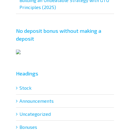
Building an Unbeatable Strategy with GTO
Principles (2025)
No deposit bonus without making a
deposit
Headings
Stock
Announcements
Uncategorized
Bonuses