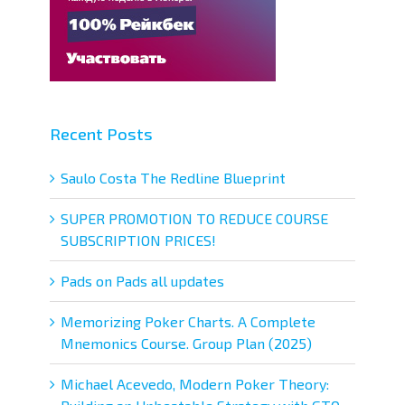
Recent Posts
Saulo Costa The Redline Blueprint
SUPER PROMOTION TO REDUCE COURSE
SUBSCRIPTION PRICES!
Pads on Pads all updates
Memorizing Poker Charts. A Complete
Mnemonics Course. Group Plan (2025)
Michael Acevedo, Modern Poker Theory: