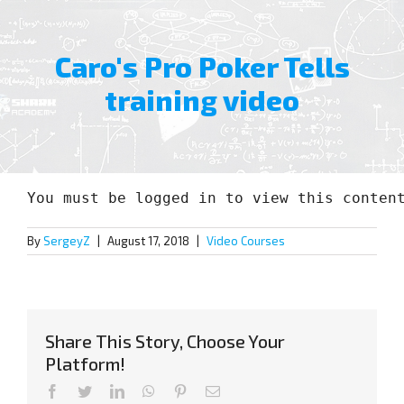
Caro's Pro Poker Tells
training video
You must be logged in to view this conten
By
SergeyZ
|
August 17, 2018
|
Video Courses
Share This Story, Choose Your
Platform!
Facebook
Twitter
LinkedIn
WhatsApp
Pinterest
Email