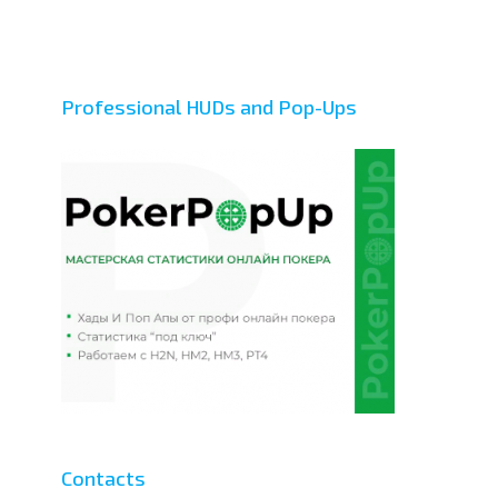
Professional HUDs and Pop-Ups
Contacts