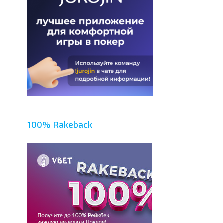
100% Rakeback