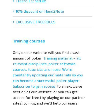
Freeroll schedule
10% discount on Hand2Note
EXCLUSIVE FREEROLLS
Training courses
Only on our website will you find a vast
amount of
poker
training material – all
relevant disciplines, poker software,
courses, tutorials, and more. We're
constantly updating our materials so you
can become a successful poker player!
Subscribe to
gain access
to an exclusive
section of our website, or you can get
access for free (by playing on our partner
sites). Join us, and we'll help our users