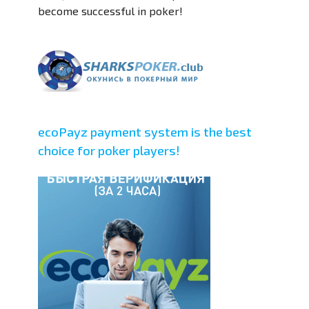
become successful in poker!
ecoPayz payment system is the best
choice for poker players!