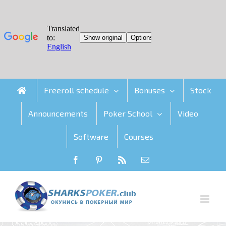
Skip
Freeroll schedule
Bonuses
Stock
to
content
Announcements
Poker School
Video
Software
Courses
Facebook
Pinterest
RSS
Email