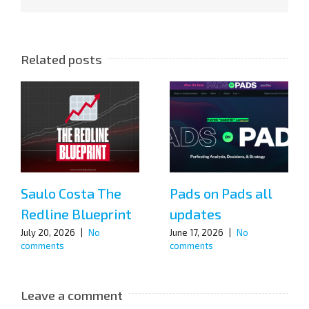
Related posts
Saulo Costa The
Pads on Pads all
Redline Blueprint
updates
July 20, 2026
|
No
June 17, 2026
|
No
comments
comments
Leave a comment