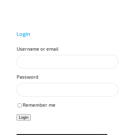
Login
Username or email
Password
Remember me
Login