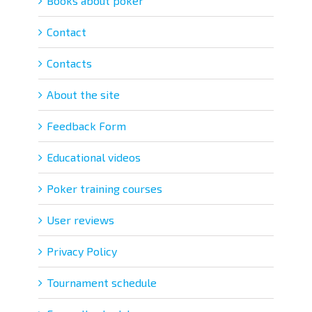
Books about poker
Contact
Contacts
About the site
Feedback Form
Educational videos
Poker training courses
User reviews
Privacy Policy
Tournament schedule