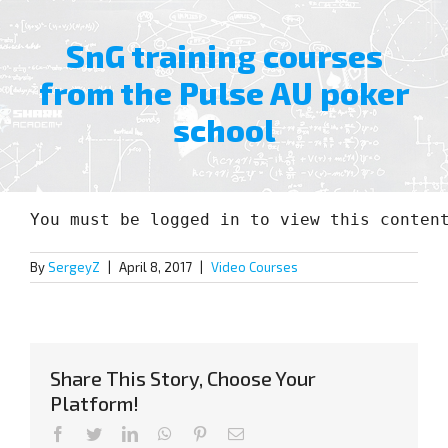
SnG training courses
from the Pulse AU poker
school
You must be logged in to view this conten
By
SergeyZ
|
April 8, 2017
|
Video Courses
Share This Story, Choose Your
Platform!
Facebook
Twitter
LinkedIn
WhatsApp
Pinterest
Email