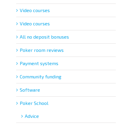
Video courses
Video courses
All no deposit bonuses
Poker room reviews
Payment systems
Community funding
Software
Poker School
Adviсe