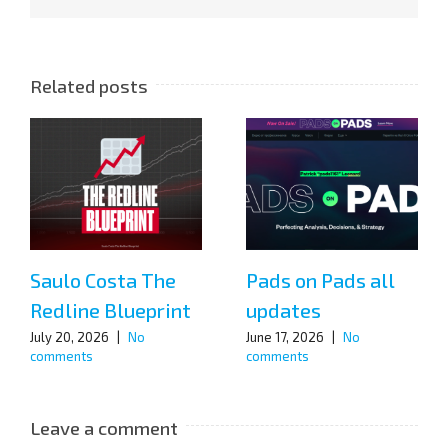
Related posts
Saulo Costa The
Pads on Pads all
Redline Blueprint
updates
July 20, 2026
|
No
June 17, 2026
|
No
comments
comments
Leave a comment