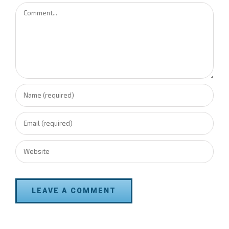
Comment