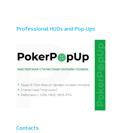
Professional HUDs and Pop-Ups
Contacts