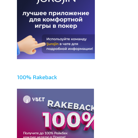
100% Rakeback