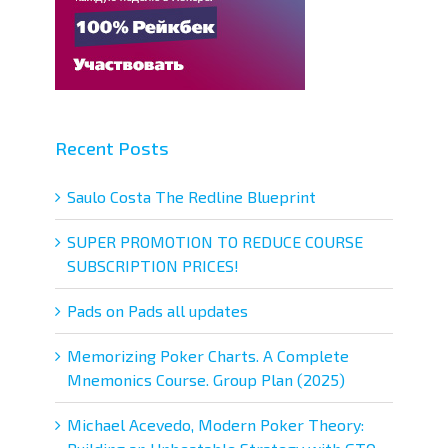
Recent Posts
Saulo Costa The Redline Blueprint
SUPER PROMOTION TO REDUCE COURSE
SUBSCRIPTION PRICES!
Pads on Pads all updates
Memorizing Poker Charts. A Complete
Mnemonics Course. Group Plan (2025)
Michael Acevedo, Modern Poker Theory: