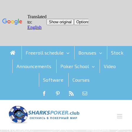
Skip
Freeroll schedule
Bonuses
Stock
to
content
Announcements
Poker School
Video
Software
Courses
Facebook
Pinterest
RSS
Email