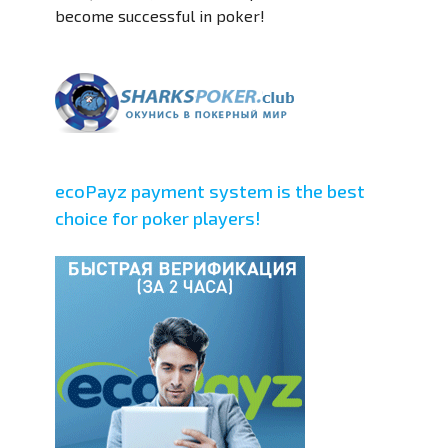
become successful in poker!
ecoPayz payment system is the best
choice for poker players!