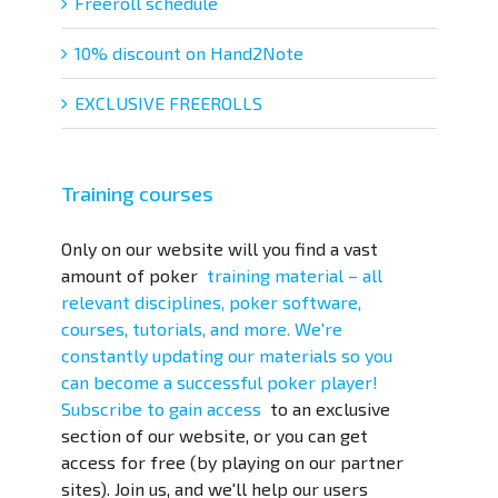
Freeroll schedule
10% discount on Hand2Note
EXCLUSIVE FREEROLLS
Training courses
Only on our website will you find a vast
amount of
poker
training material – all
relevant disciplines, poker software,
courses, tutorials, and more. We're
constantly updating our materials so you
can become a successful poker player!
Subscribe to
gain access
to an exclusive
section of our website, or you can get
access for free (by playing on our partner
sites). Join us, and we'll help our users