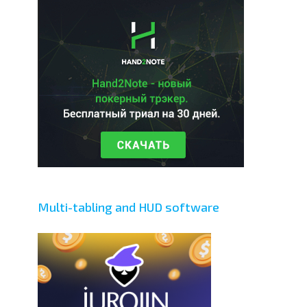
Multi-tabling and HUD software