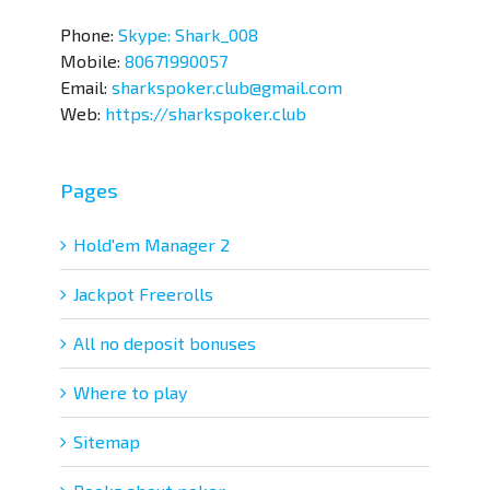
Phone:
Skype: Shark_008
Mobile:
80671990057
Email:
sharkspoker.club@gmail.com
Web:
https://sharkspoker.club
Pages
Hold'em Manager 2
Jackpot Freerolls
All no deposit bonuses
Where to play
Sitemap