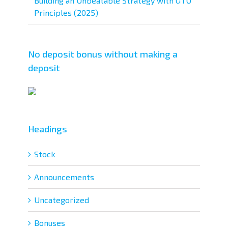
Building an Unbeatable Strategy with GTO
Principles (2025)
No deposit bonus without making a
deposit
Headings
Stock
Announcements
Uncategorized
Bonuses