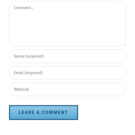
Comment