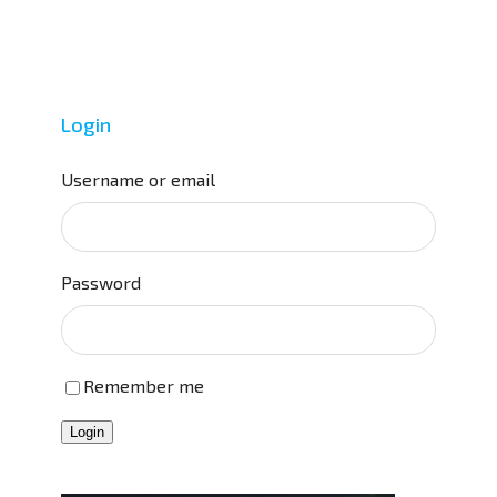
Login
Username or email
Password
Remember me
Login