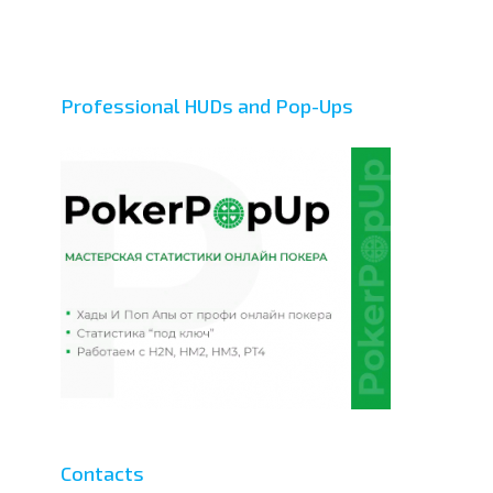
Professional HUDs and Pop-Ups
Contacts