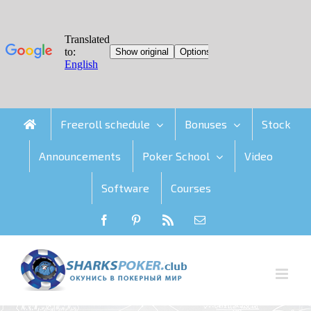
Skip
Freeroll schedule
Bonuses
Stock
to
content
Announcements
Poker School
Video
Software
Courses
Facebook
Pinterest
RSS
Email