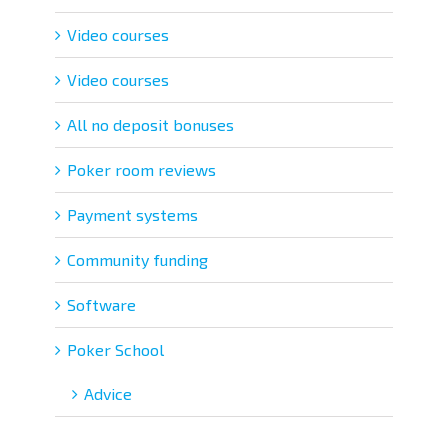
Video courses
Video courses
All no deposit bonuses
Poker room reviews
Payment systems
Community funding
Software
Poker School
Adviсe