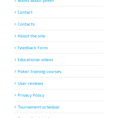
Books about poker
Contact
Contacts
About the site
Feedback Form
Educational videos
Poker training courses
User reviews
Privacy Policy
Tournament schedule