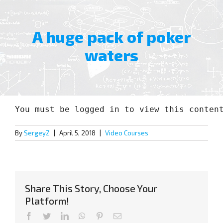
A huge pack of poker
waters
You must be logged in to view this conten
By
SergeyZ
|
April 5, 2018
|
Video Courses
Share This Story, Choose Your
Platform!
Facebook
Twitter
LinkedIn
WhatsApp
Pinterest
Email