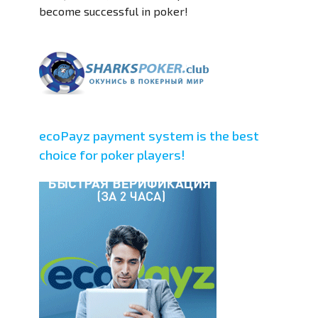
become successful in poker!
ecoPayz payment system is the best
choice for poker players!