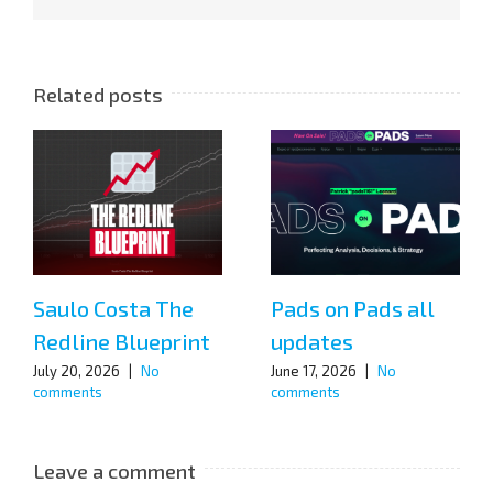
Related posts
Saulo Costa The
Pads on Pads all
Redline Blueprint
updates
July 20, 2026
|
No
June 17, 2026
|
No
comments
comments
Leave a comment