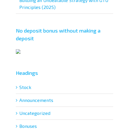
Building an Unbeatable Strategy with GTO
Principles (2025)
No deposit bonus without making a
deposit
Headings
Stock
Announcements
Uncategorized
Bonuses