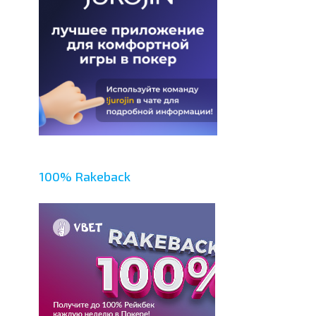
100% Rakeback