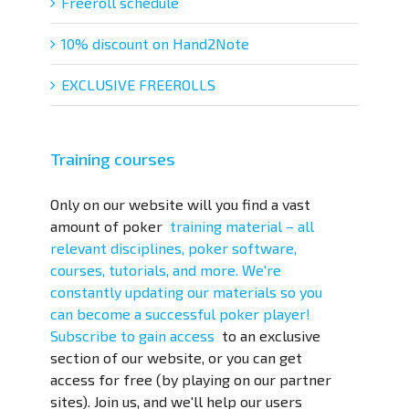
Freeroll schedule
10% discount on Hand2Note
EXCLUSIVE FREEROLLS
Training courses
Only on our website will you find a vast
amount of
poker
training material – all
relevant disciplines, poker software,
courses, tutorials, and more. We're
constantly updating our materials so you
can become a successful poker player!
Subscribe to
gain access
to an exclusive
section of our website, or you can get
access for free (by playing on our partner
sites). Join us, and we'll help our users