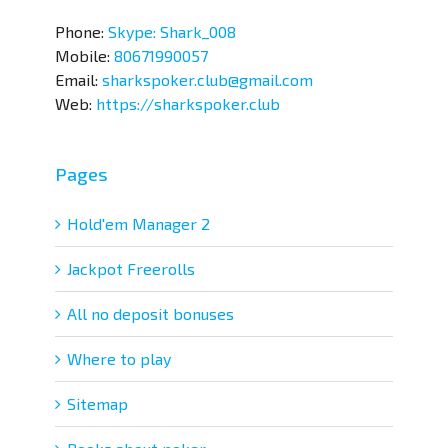
Phone:
Skype: Shark_008
Mobile:
80671990057
Email:
sharkspoker.club@gmail.com
Web:
https://sharkspoker.club
Pages
Hold'em Manager 2
Jackpot Freerolls
All no deposit bonuses
Where to play
Sitemap