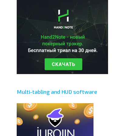
Multi-tabling and HUD software