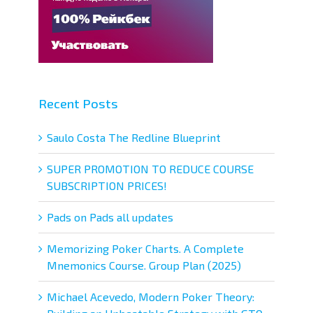
Recent Posts
Saulo Costa The Redline Blueprint
SUPER PROMOTION TO REDUCE COURSE
SUBSCRIPTION PRICES!
Pads on Pads all updates
Memorizing Poker Charts. A Complete
Mnemonics Course. Group Plan (2025)
Michael Acevedo, Modern Poker Theory: