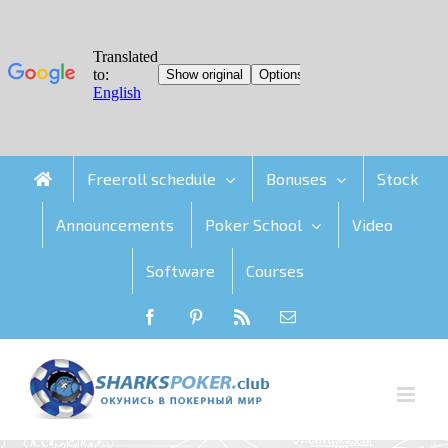
Skip
Freeroll schedule
Bonuses
Stock
to
content
Announcements
Poker School
Video
Software
Courses
Facebook
Pinterest
RSS
Email