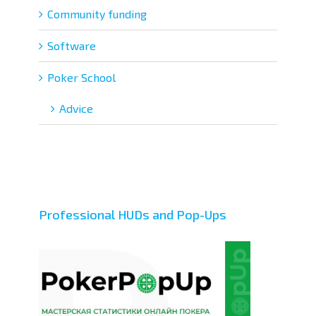
Community funding
Software
Poker School
Adviсe
Professional HUDs and Pop-Ups