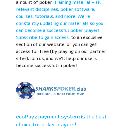
amount of
poker
training material – all
relevant disciplines, poker software,
courses, tutorials, and more. We're
constantly updating our materials so you
can become a successful poker player!
Subscribe to
gain access
to an exclusive
section of our website, or you can get
access for free (by playing on our partner
sites). Join us, and we'll help our users
become successful in poker!
ecoPayz payment system is the best
choice for poker players!