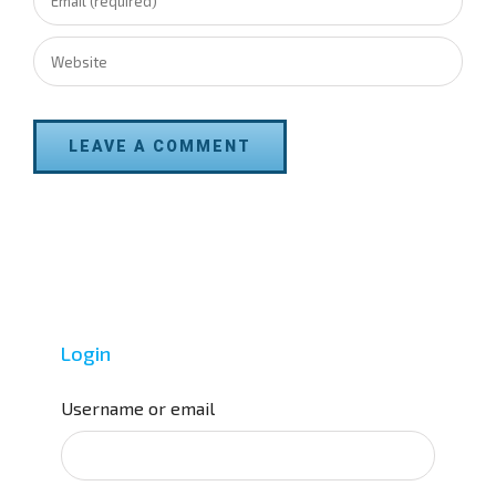
Login
Username or email