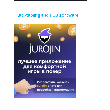
Multi-tabling and HUD software