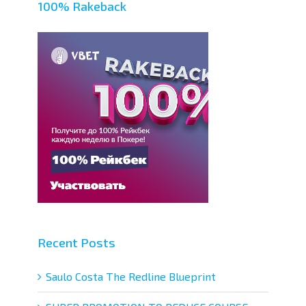
100% Rakeback
Recent Posts
Saulo Costa The Redline Blueprint