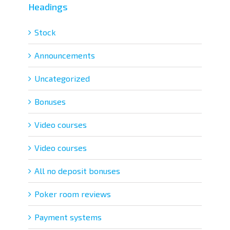
Headings
Stock
Announcements
Uncategorized
Bonuses
Video courses
Video courses
All no deposit bonuses
Poker room reviews
Payment systems