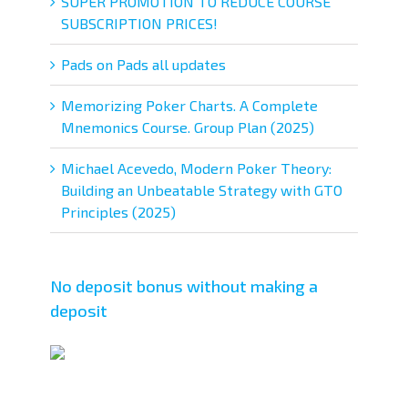
SUPER PROMOTION TO REDUCE COURSE
SUBSCRIPTION PRICES!
Pads on Pads all updates
Memorizing Poker Charts. A Complete
Mnemonics Course. Group Plan (2025)
Michael Acevedo, Modern Poker Theory:
Building an Unbeatable Strategy with GTO
Principles (2025)
No deposit bonus without making a
deposit