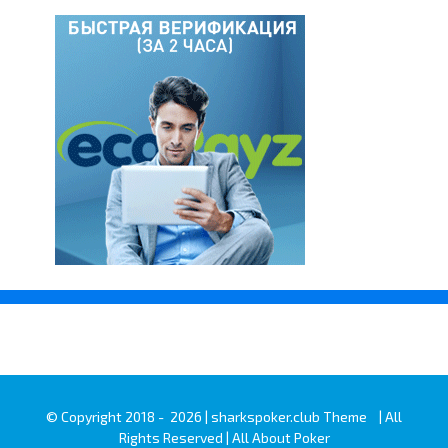
© Copyright 2018 -
2026 | sharkspoker.club
Theme
| All
Rights Reserved | All About Poker