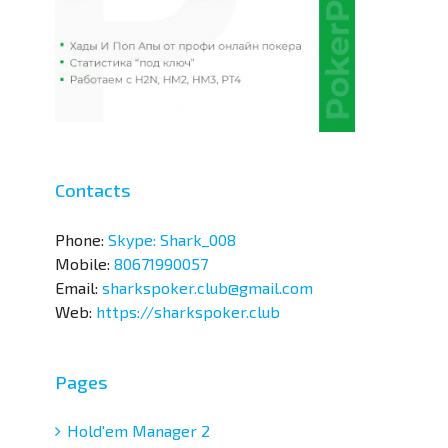
Contacts
Phone:
Skype: Shark_008
Mobile:
80671990057
Email:
sharkspoker.club@gmail.com
Web:
https://sharkspoker.club
Pages
Hold'em Manager 2