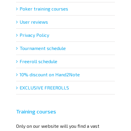
Poker training courses
User reviews
Privacy Policy
Tournament schedule
Freeroll schedule
10% discount on Hand2Note
EXCLUSIVE FREEROLLS
Training courses
Only on our website will you find a vast