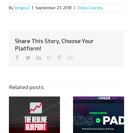
By
SergeyZ
|
September 23, 2018
|
Video Courses
Share This Story, Choose Your
Platform!
Facebook
Twitter
LinkedIn
WhatsApp
Pinterest
Email
Related posts