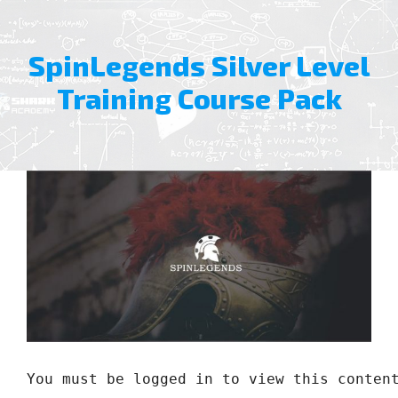
SpinLegends Silver Level
Training Course Pack
View
Larger
Image
You must be logged in to view this conten