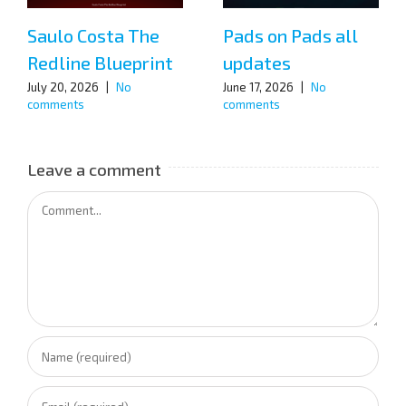
Saulo Costa The
Pads on Pads all
Redline Blueprint
updates
July 20, 2026
|
No
June 17, 2026
|
No
comments
comments
Leave a comment
Comment