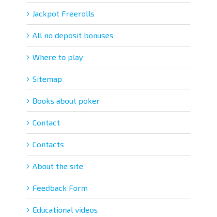
Jackpot Freerolls
All no deposit bonuses
Where to play
Sitemap
Books about poker
Contact
Contacts
About the site
Feedback Form
Educational videos