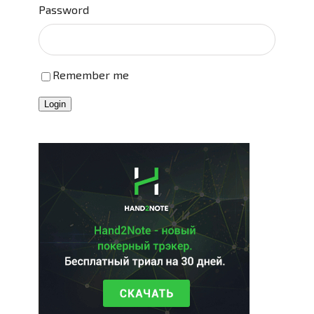
Password
Remember me
Login