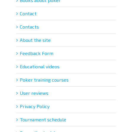
Books about poker
Contact
Contacts
About the site
Feedback Form
Educational videos
Poker training courses
User reviews
Privacy Policy
Tournament schedule