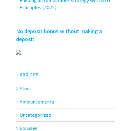
Building an Unbeatable Strategy with GTO
Principles (2025)
No deposit bonus without making a
deposit
Headings
Stock
Announcements
Uncategorized
Bonuses