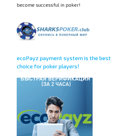
become successful in poker!
ecoPayz payment system is the best
choice for poker players!