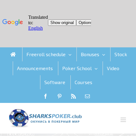
Skip
Freeroll schedule
Bonuses
Stock
to
content
Announcements
Poker School
Video
Software
Courses
Facebook
Pinterest
RSS
Email