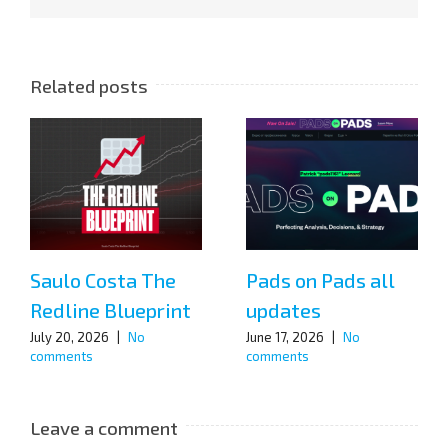
Related posts
Saulo Costa The
Pads on Pads all
Redline Blueprint
updates
July 20, 2026
|
No
June 17, 2026
|
No
comments
comments
Leave a comment