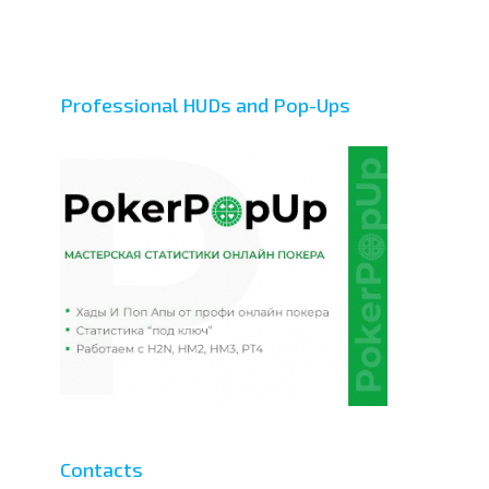
Professional HUDs and Pop-Ups
Contacts