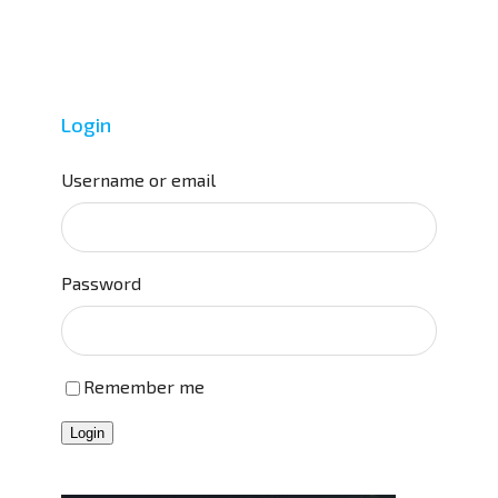
Login
Username or email
Password
Remember me
Login