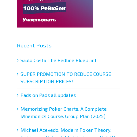
Recent Posts
Saulo Costa The Redline Blueprint
SUPER PROMOTION TO REDUCE COURSE
SUBSCRIPTION PRICES!
Pads on Pads all updates
Memorizing Poker Charts. A Complete
Mnemonics Course. Group Plan (2025)
Michael Acevedo, Modern Poker Theory: