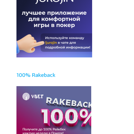
100% Rakeback