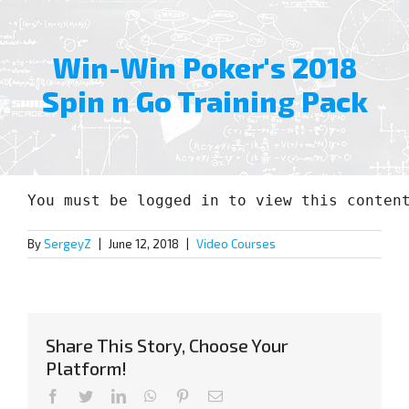
Win-Win Poker's 2018
Spin n Go Training Pack
You must be logged in to view this conten
By
SergeyZ
|
June 12, 2018
|
Video Courses
Share This Story, Choose Your
Platform!
Facebook
Twitter
LinkedIn
WhatsApp
Pinterest
Email