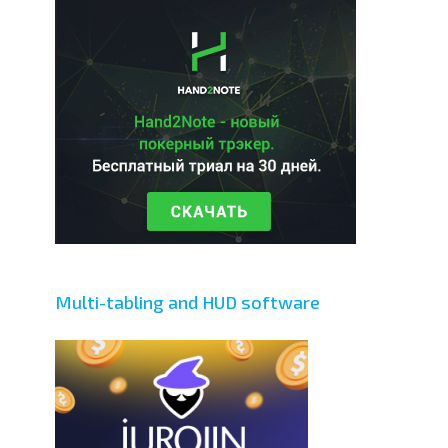
Multi-tabling and HUD software