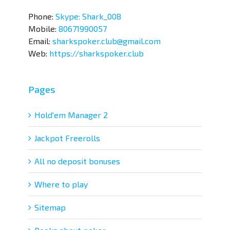
Phone:
Skype: Shark_008
Mobile:
80671990057
Email:
sharkspoker.club@gmail.com
Web:
https://sharkspoker.club
Pages
Hold'em Manager 2
Jackpot Freerolls
All no deposit bonuses
Where to play
Sitemap