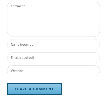
Comment