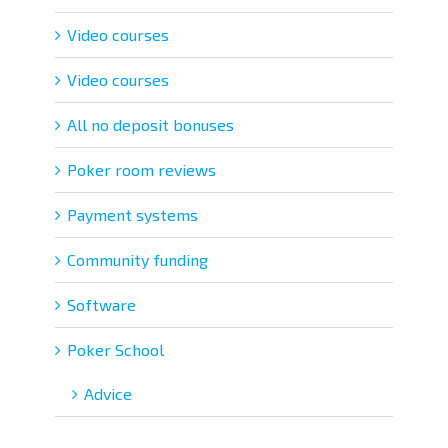
Video courses
Video courses
All no deposit bonuses
Poker room reviews
Payment systems
Community funding
Software
Poker School
Adviсe