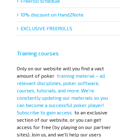
Freeroll schedule
10% discount on Hand2Note
EXCLUSIVE FREEROLLS
Training courses
Only on our website will you find a vast
amount of
poker
training material – all
relevant disciplines, poker software,
courses, tutorials, and more. We're
constantly updating our materials so you
can become a successful poker player!
Subscribe to
gain access
to an exclusive
section of our website, or you can get
access for free (by playing on our partner
sites). Join us, and we'll help our users