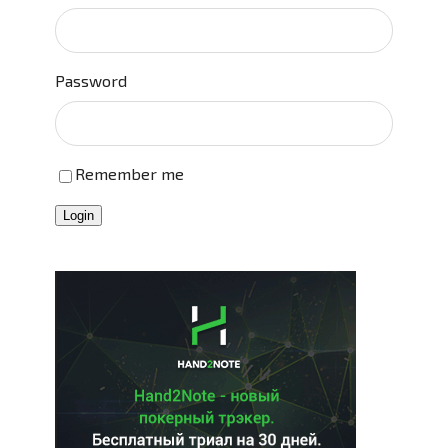
Password
Remember me
Login