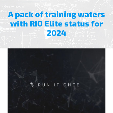
A pack of training waters
with RIO Elite status for
2024
View
Larger
Image