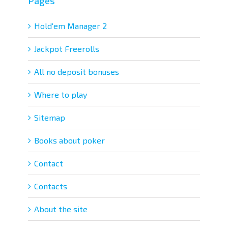
Pages
Hold'em Manager 2
Jackpot Freerolls
All no deposit bonuses
Where to play
Sitemap
Books about poker
Contact
Contacts
About the site