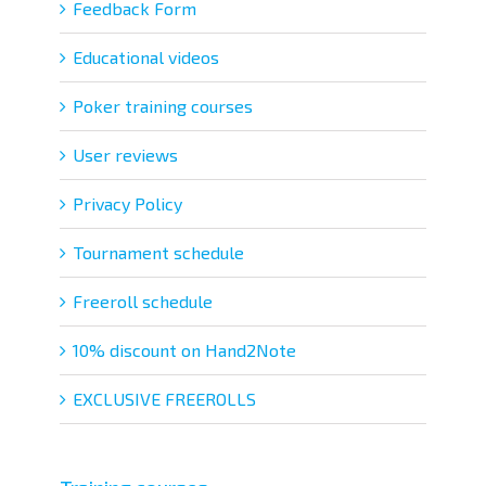
Feedback Form
Educational videos
Poker training courses
User reviews
Privacy Policy
Tournament schedule
Freeroll schedule
10% discount on Hand2Note
EXCLUSIVE FREEROLLS