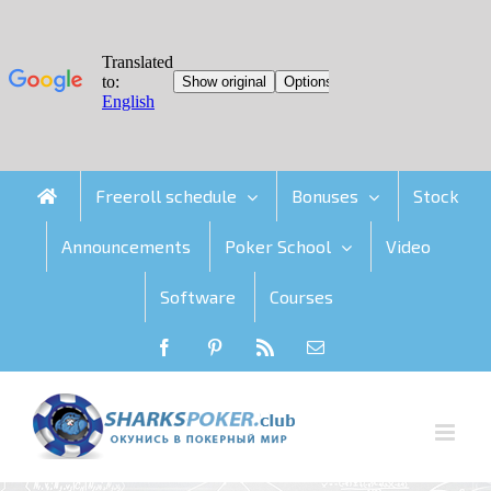
Skip
Freeroll schedule
Bonuses
Stock
to
content
Announcements
Poker School
Video
Software
Courses
Facebook
Pinterest
RSS
Email