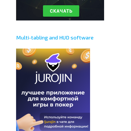
Multi-tabling and HUD software