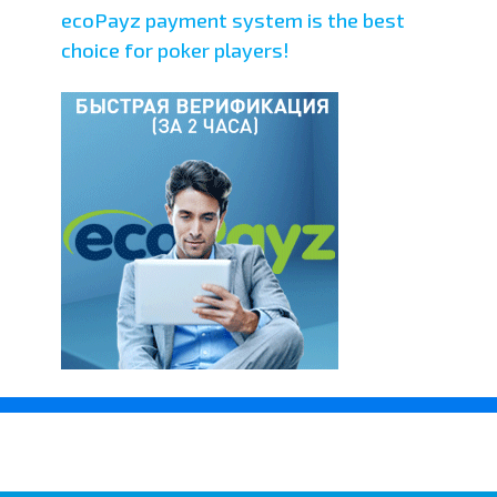
ecoPayz payment system is the best
choice for poker players!