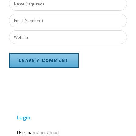
Login
Username or email