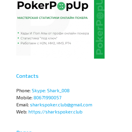
Contacts
Phone:
Skype: Shark_008
Mobile:
80671990057
Email:
sharkspoker.club@gmail.com
Web:
https://sharkspoker.club