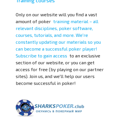
Training courses
Only on our website will you find a vast
amount of
poker
training material – all
relevant disciplines, poker software,
courses, tutorials, and more. We're
constantly updating our materials so you
can become a successful poker player!
Subscribe to
gain access
to an exclusive
section of our website, or you can get
access for free (by playing on our partner
sites). Join us, and we'll help our users
become successful in poker!