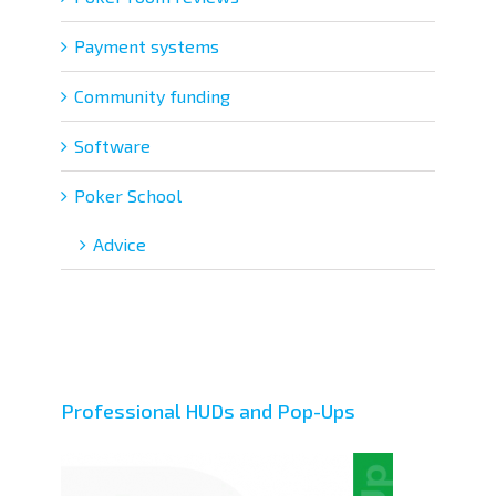
Payment systems
Community funding
Software
Poker School
Adviсe
Professional HUDs and Pop-Ups