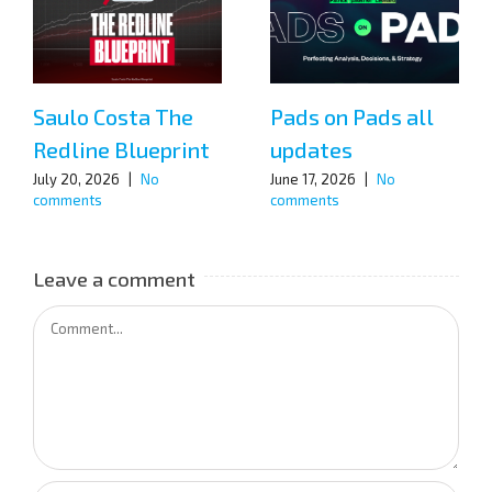
Saulo Costa The
Pads on Pads all
Redline Blueprint
updates
July 20, 2026
|
No
June 17, 2026
|
No
comments
comments
Leave a comment
Comment