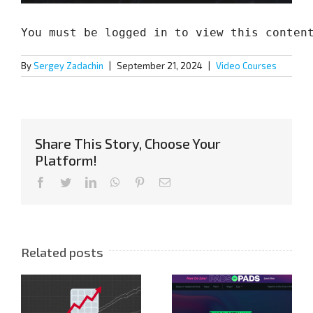
You must be logged in to view this conten
By
Sergey Zadachin
|
September 21, 2024
|
Video Courses
Share This Story, Choose Your
Platform!
Facebook
Twitter
LinkedIn
WhatsApp
Pinterest
Email
Related posts