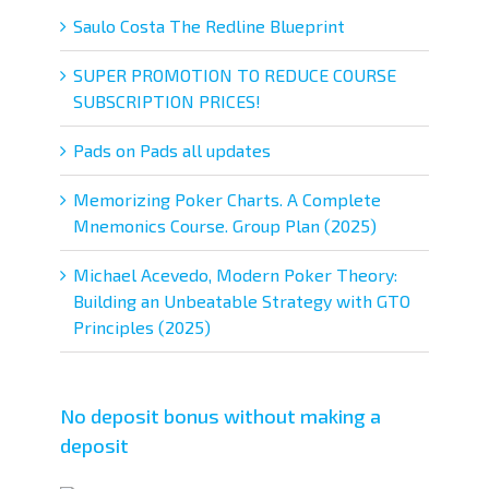
Saulo Costa The Redline Blueprint
SUPER PROMOTION TO REDUCE COURSE
SUBSCRIPTION PRICES!
Pads on Pads all updates
Memorizing Poker Charts. A Complete
Mnemonics Course. Group Plan (2025)
Michael Acevedo, Modern Poker Theory:
Building an Unbeatable Strategy with GTO
Principles (2025)
No deposit bonus without making a
deposit