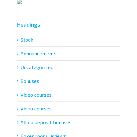
Headings
Stock
Announcements
Uncategorized
Bonuses
Video courses
Video courses
All no deposit bonuses
Poker room reviews