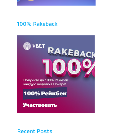
100% Rakeback
Recent Posts