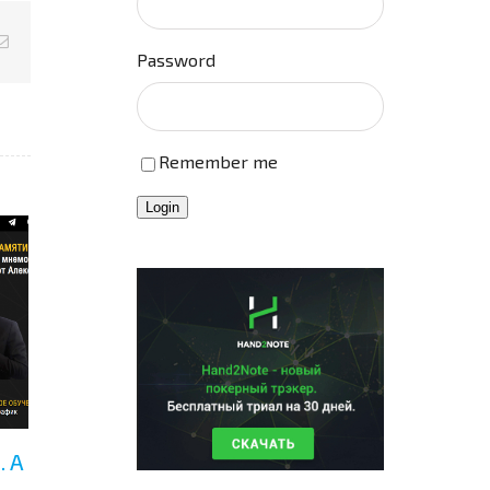
p
erest
Email
Password
Remember me
Login
. A