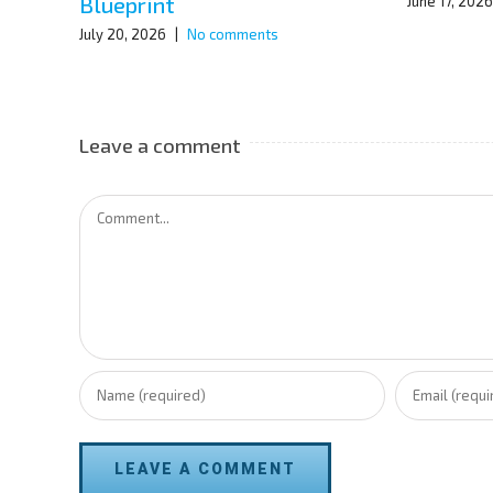
Blueprint
June 17, 202
July 20, 2026
|
No comments
Leave a comment
Comment