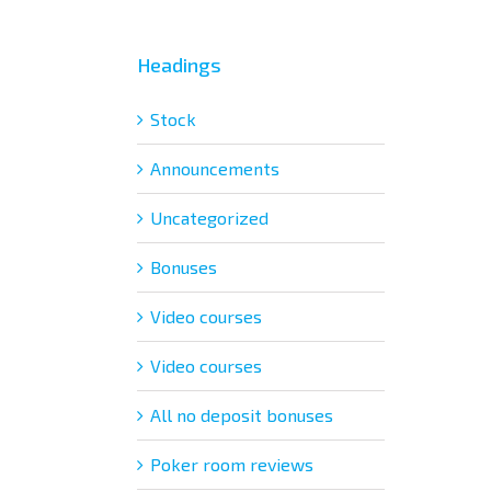
Headings
Stock
Announcements
Uncategorized
Bonuses
Video courses
Video courses
All no deposit bonuses
Poker room reviews