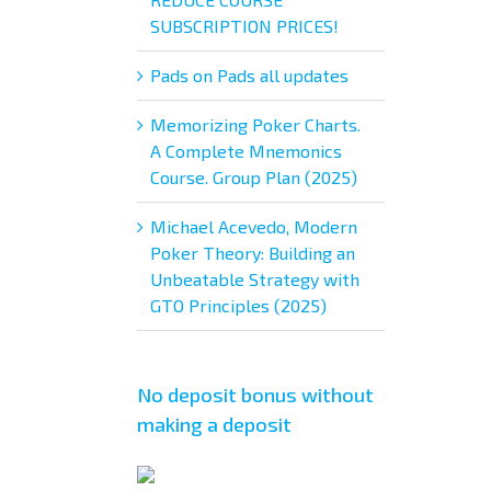
SUBSCRIPTION PRICES!
Pads on Pads all updates
Memorizing Poker Charts.
A Complete Mnemonics
Course. Group Plan (2025)
Michael Acevedo, Modern
Poker Theory: Building an
Unbeatable Strategy with
GTO Principles (2025)
No deposit bonus without
making a deposit