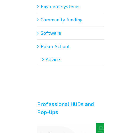
Payment systems
Community funding
Software
Poker School
Adviсe
Professional HUDs and
Pop-Ups