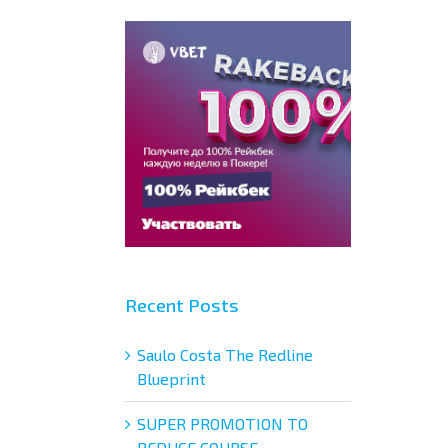
Recent Posts
Saulo Costa The Redline
Blueprint
SUPER PROMOTION TO
REDUCE COURSE