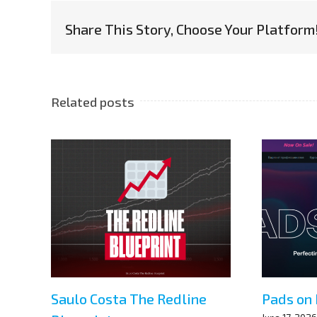
Share This Story, Choose Your Platform
Related posts
Saulo Costa The Redline
Pads on 