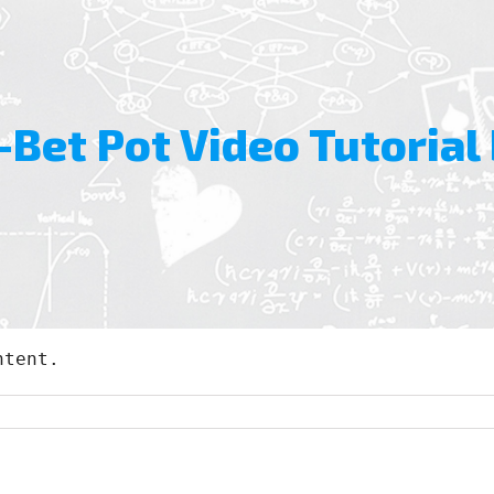
-Bet Pot Video Tutorial 
ntent.