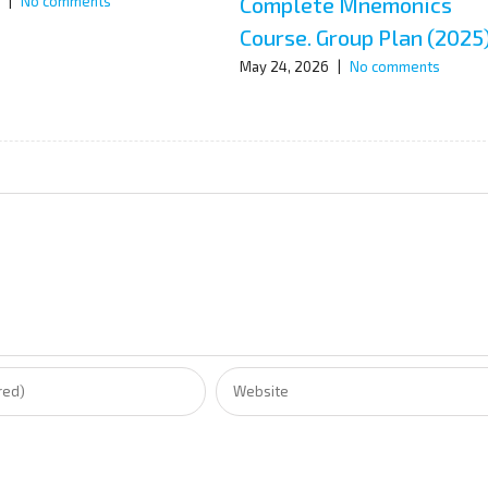
Complete Mnemonics
6
|
No comments
Course. Group Plan (2025
May 24, 2026
|
No comments