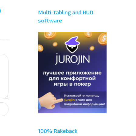
)
Multi-tabling and HUD
software
100% Rakeback