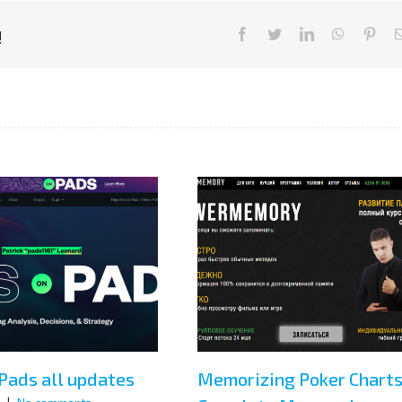
!
Facebook
Twitter
LinkedIn
WhatsAp
Pint
Pads all updates
Memorizing Poker Charts