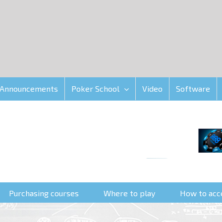
Announcements
Poker School
Video
Software
Purchasing courses
Where to play
How to acc