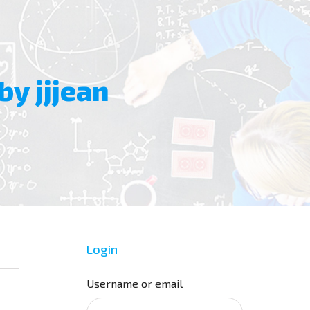
by jjjean
Login
Username or email