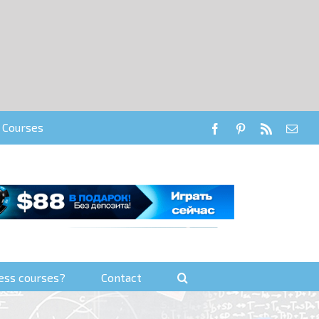
Courses
Facebook
Pinterest
RSS
Emai
ess courses?
Contact