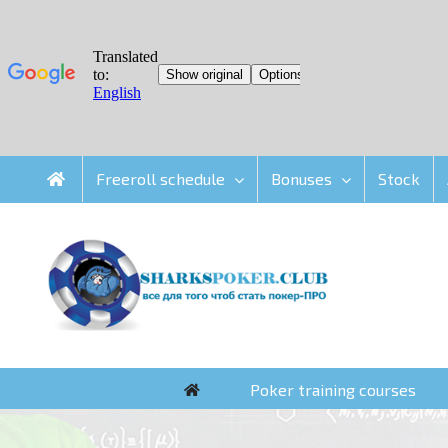
Skip
Freeroll schedule
Bonuses
Stock
to
content
Poker training courses