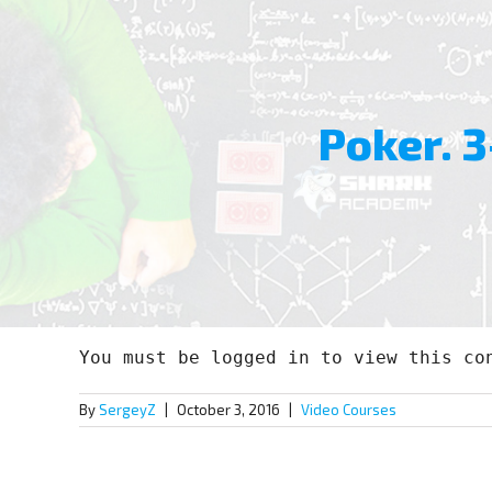
Poker. 3
You must be logged in to view this co
By
SergeyZ
|
October 3, 2016
|
Video Courses