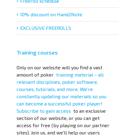
Freeroll schedule
10% discount on Hand2Note
EXCLUSIVE FREEROLLS
Training courses
Only on our website will you find a vast
amount of
poker
training material – all
relevant disciplines, poker software,
courses, tutorials, and more. We're
constantly updating our materials so you
can become a successful poker player!
Subscribe to
gain access
to an exclusive
section of our website, or you can get
access for free (by playing on our partner
sites). Join us, and we'll help our users