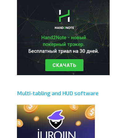
Multi-tabling and HUD software