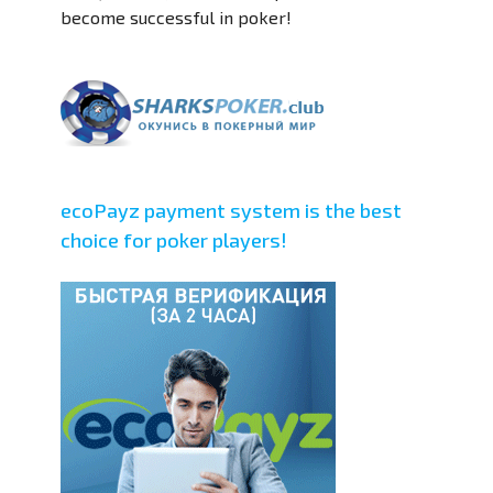
become successful in poker!
ecoPayz payment system is the best
choice for poker players!