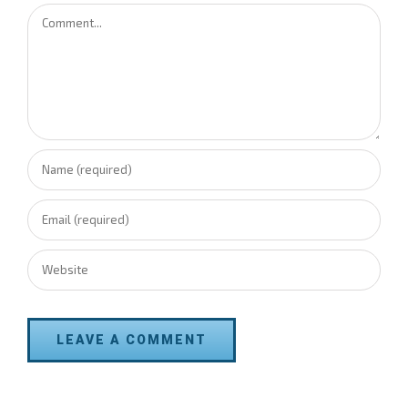
Comment