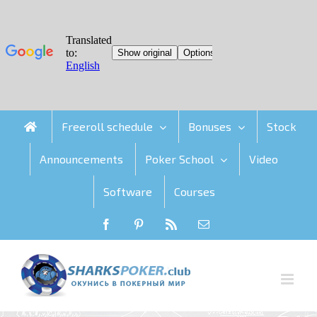
Skip
Freeroll schedule
Bonuses
Stock
to
content
Announcements
Poker School
Video
Software
Courses
Facebook
Pinterest
RSS
Email