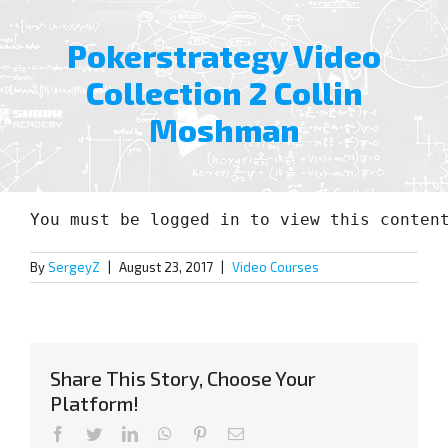
Pokerstrategy Video
Collection 2 Collin
Moshman
You must be logged in to view this conten
By
SergeyZ
|
August 23, 2017
|
Video Courses
Share This Story, Choose Your
Platform!
Facebook
Twitter
LinkedIn
WhatsApp
Pinterest
Email