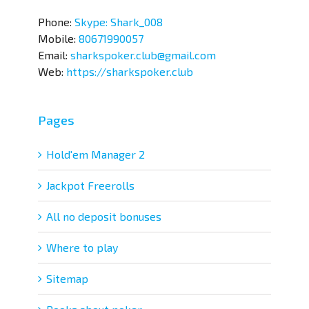
Phone:
Skype: Shark_008
Mobile:
80671990057
Email:
sharkspoker.club@gmail.com
Web:
https://sharkspoker.club
Pages
Hold'em Manager 2
Jackpot Freerolls
All no deposit bonuses
Where to play
Sitemap