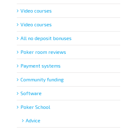
Video courses
Video courses
All no deposit bonuses
Poker room reviews
Payment systems
Community funding
Software
Poker School
Adviсe