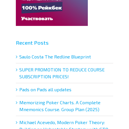
Recent Posts
Saulo Costa The Redline Blueprint
SUPER PROMOTION TO REDUCE COURSE
SUBSCRIPTION PRICES!
Pads on Pads all updates
Memorizing Poker Charts. A Complete
Mnemonics Course. Group Plan (2025)
Michael Acevedo, Modern Poker Theory: