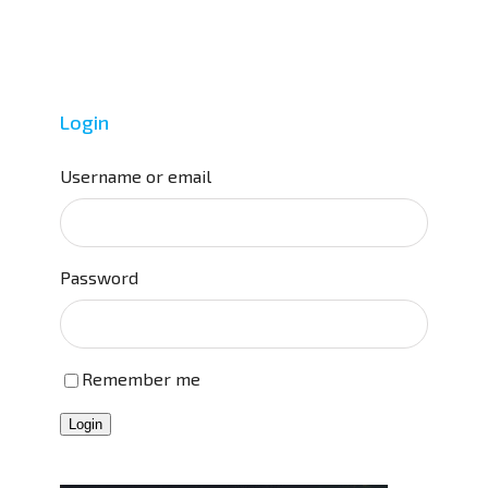
Login
Username or email
Password
Remember me
Login