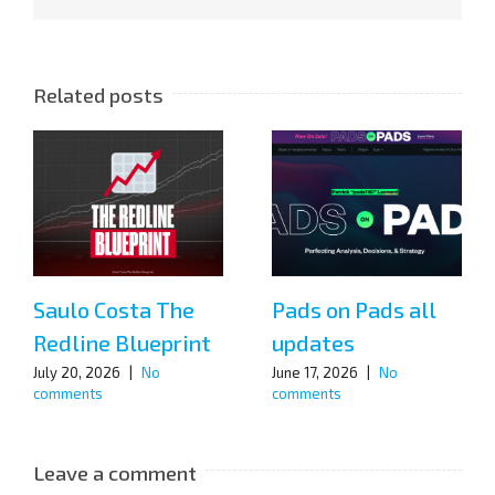
Related posts
Saulo Costa The
Pads on Pads all
Redline Blueprint
updates
July 20, 2026
|
No
June 17, 2026
|
No
comments
comments
Leave a comment