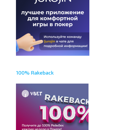
100% Rakeback