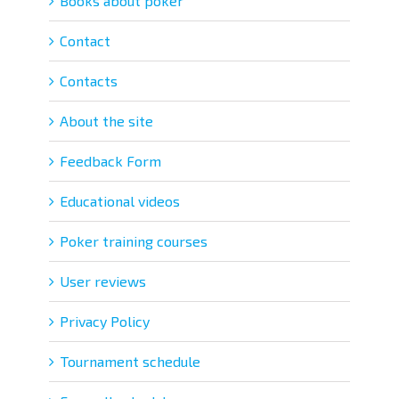
Books about poker
Contact
Contacts
About the site
Feedback Form
Educational videos
Poker training courses
User reviews
Privacy Policy
Tournament schedule