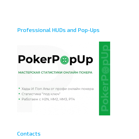
Professional HUDs and Pop-Ups
Contacts