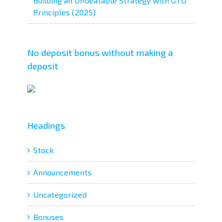
Building an Unbeatable Strategy with GTO
Principles (2025)
No deposit bonus without making a
deposit
Headings
Stock
Announcements
Uncategorized
Bonuses