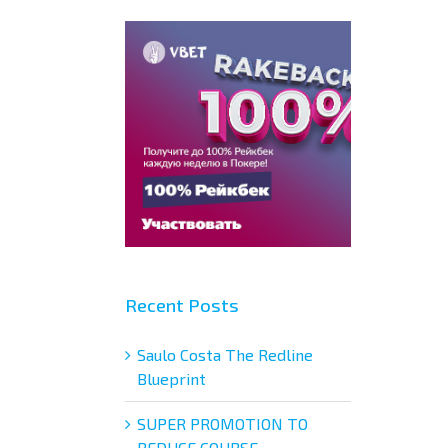
Recent Posts
Saulo Costa The Redline
Blueprint
SUPER PROMOTION TO
REDUCE COURSE