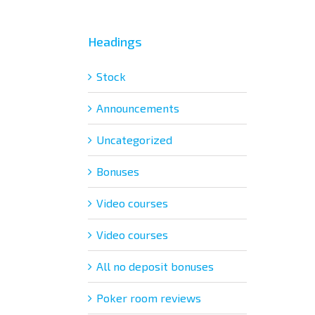
Headings
Stock
Announcements
Uncategorized
Bonuses
Video courses
Video courses
All no deposit bonuses
Poker room reviews