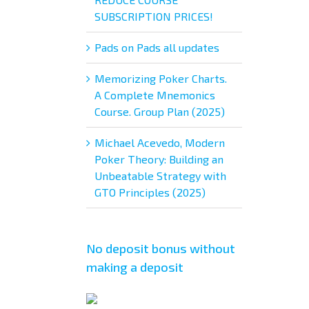
SUBSCRIPTION PRICES!
Pads on Pads all updates
Memorizing Poker Charts.
A Complete Mnemonics
Course. Group Plan (2025)
Michael Acevedo, Modern
Poker Theory: Building an
Unbeatable Strategy with
GTO Principles (2025)
No deposit bonus without
making a deposit