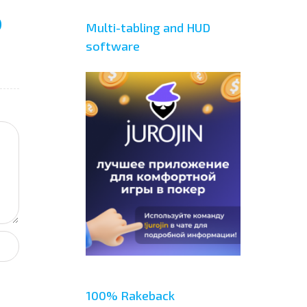
)
Multi-tabling and HUD
software
100% Rakeback