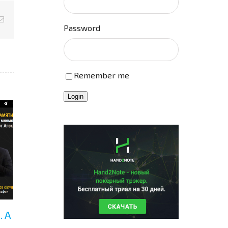
p
erest
Email
Password
Remember me
Login
. A