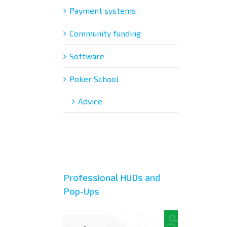
Payment systems
Community funding
Software
Poker School
Adviсe
Professional HUDs and
Pop-Ups