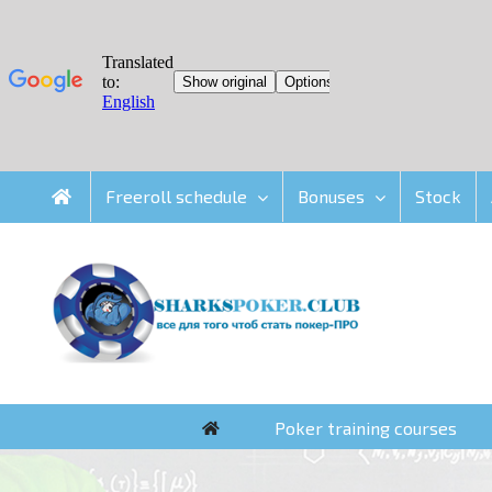
Skip
Freeroll schedule
Bonuses
Stock
to
content
Poker training courses