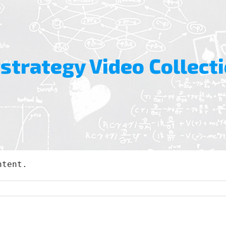
strategy Video Collecti
ntent.