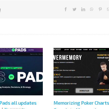
!
Facebook
Twitter
LinkedIn
WhatsAp
Pint
Pads all updates
Memorizing Poker Charts