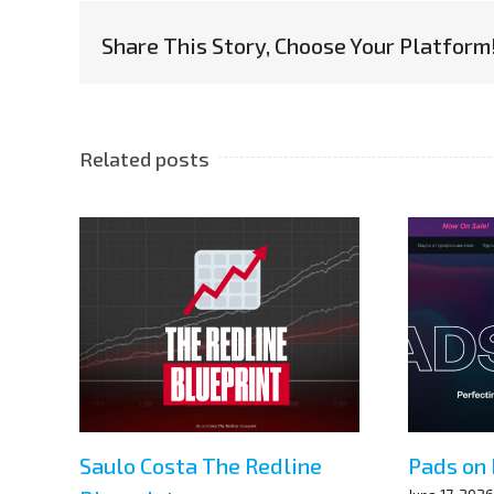
Share This Story, Choose Your Platform
Related posts
Saulo Costa The Redline
Pads on 