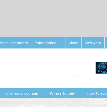
Announcements
Poker School
Video
Software
Purchasing courses
Where to play
How to acc