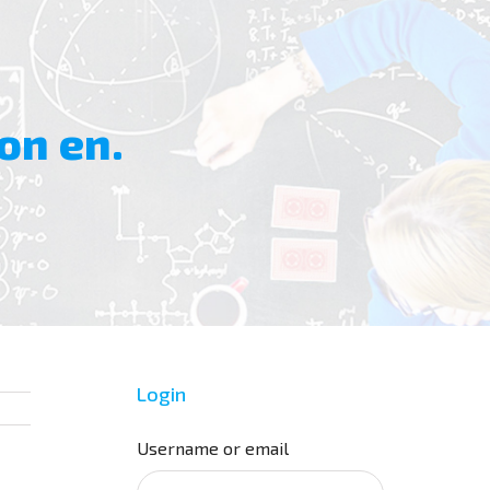
on en.
Login
Username or email