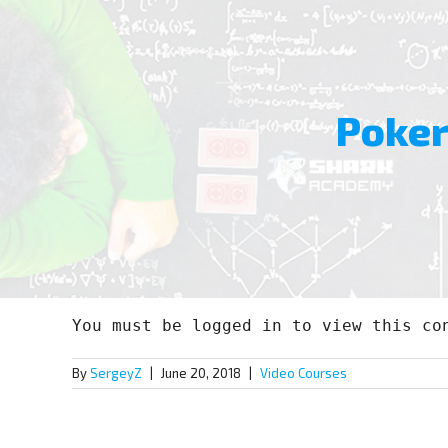
Poker
You must be logged in to view this co
By
SergeyZ
|
June 20, 2018
|
Video Courses