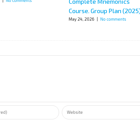
Complete Mnemonics
6
|
No comments
Course. Group Plan (2025
May 24, 2026
|
No comments