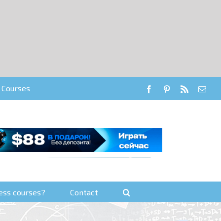
Courses
Facebook
Pinterest
RSS
Emai
ess courses?
Contact