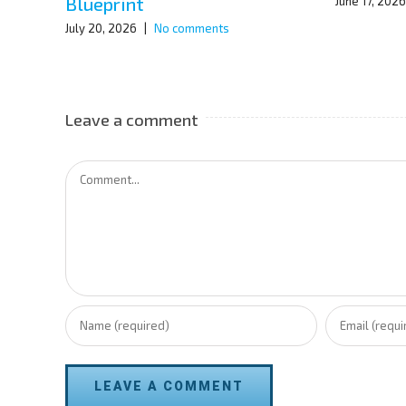
Blueprint
June 17, 202
July 20, 2026
|
No comments
Leave a comment
Comment