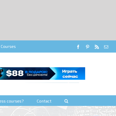
Courses
Facebook
Pinterest
RSS
Emai
ess courses?
Contact