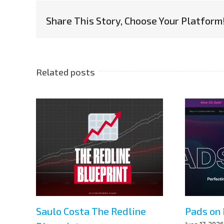
Share This Story, Choose Your Platform
Related posts
Saulo Costa The Redline
Pads on 