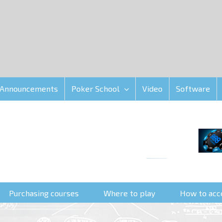
Announcements
Poker School
Video
Software
Purchasing courses
Where to play
How to acc