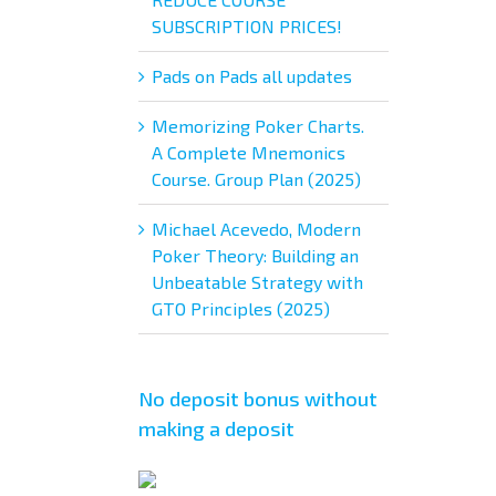
SUBSCRIPTION PRICES!
Pads on Pads all updates
Memorizing Poker Charts.
A Complete Mnemonics
Course. Group Plan (2025)
Michael Acevedo, Modern
Poker Theory: Building an
Unbeatable Strategy with
GTO Principles (2025)
No deposit bonus without
making a deposit