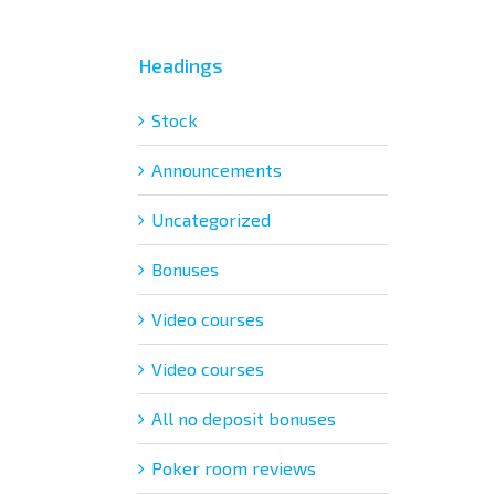
Headings
Stock
Announcements
Uncategorized
Bonuses
Video courses
Video courses
All no deposit bonuses
Poker room reviews