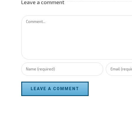
Leave a comment
Comment