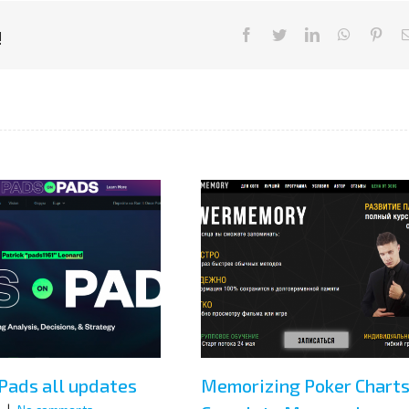
!
Facebook
Twitter
LinkedIn
WhatsAp
Pint
Pads all updates
Memorizing Poker Charts