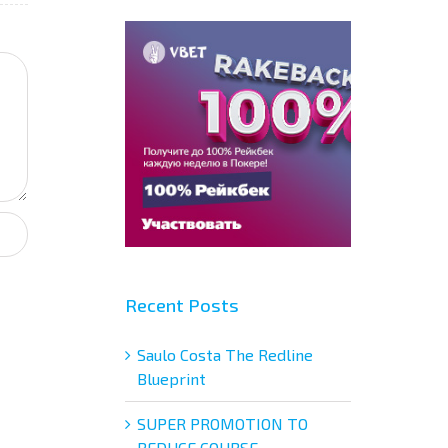
Recent Posts
Saulo Costa The Redline
Blueprint
SUPER PROMOTION TO
REDUCE COURSE