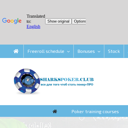
Skip
Freeroll schedule
Bonuses
Stock
to
content
Poker training courses