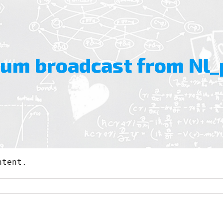
um broadcast from Nl_
ntent.