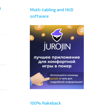
)
Multi-tabling and HUD
software
100% Rakeback