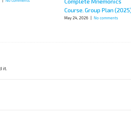
Complete Mnemonics
6
|
No comments
Course. Group Plan (2025
May 24, 2026
|
No comments
 it.