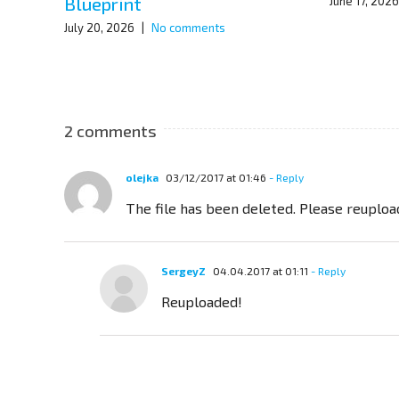
Blueprint
June 17, 202
July 20, 2026
|
No comments
2 comments
olejka
03/12/2017 at 01:46
- Reply
The file has been deleted. Please reupload
SergeyZ
04.04.2017 at 01:11
- Reply
Reuploaded!