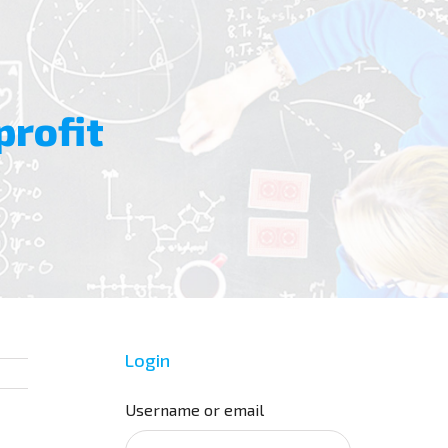
profit
Login
Username or email