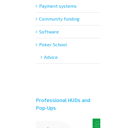
Payment systems
Community funding
Software
Poker School
Adviсe
Professional HUDs and
Pop-Ups