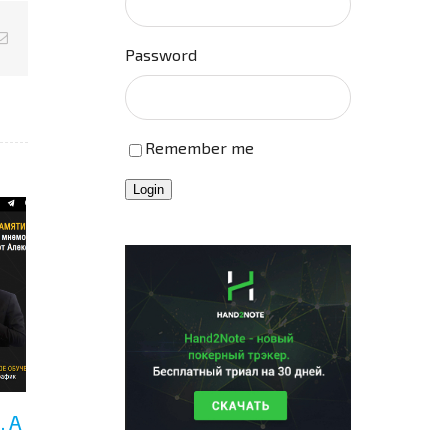
p
erest
Email
Password
Remember me
Login
. A