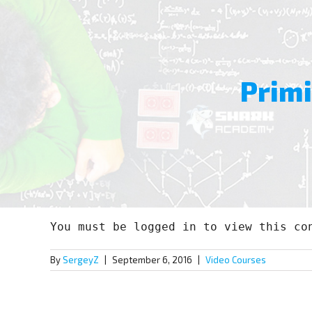
Primi
You must be logged in to view this co
By
SergeyZ
|
September 6, 2016
|
Video Courses