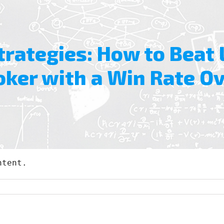
rategies: How to Beat 
oker with a Win Rate O
ntent.