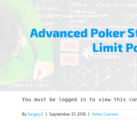
Advanced Poker St
Limit P
You must be logged in to view this co
By
SergeyZ
|
September 21, 2016
|
Video Courses