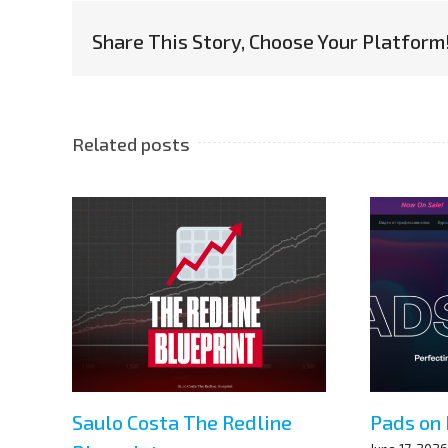
Share This Story, Choose Your Platform
Related posts
Saulo Costa The Redline
Pads on 