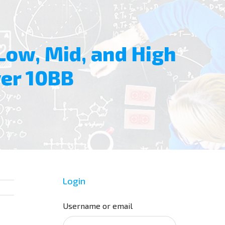
Low, Mid, and High
ver 10BB
Login
Username or email