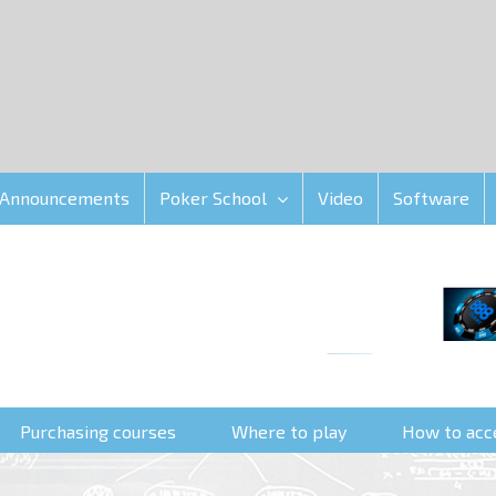
Announcements
Poker School
Video
Software
Purchasing courses
Where to play
How to acc