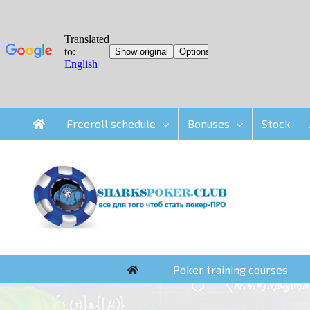
Skip
Freeroll schedule
Bonuses
Stock
to
content
Poker training courses