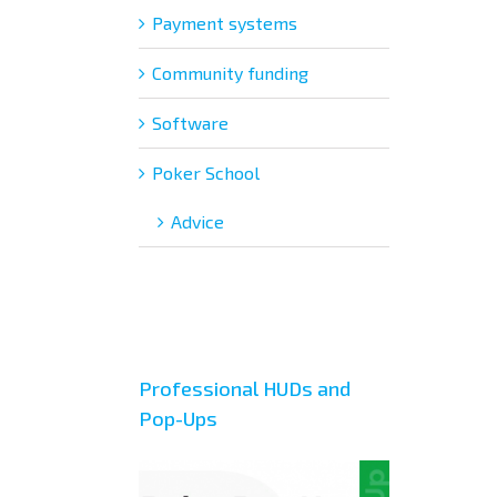
Payment systems
Community funding
Software
Poker School
Adviсe
Professional HUDs and
Pop-Ups