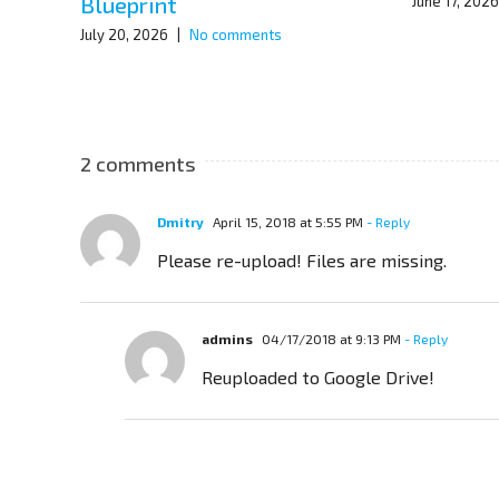
Blueprint
June 17, 202
July 20, 2026
|
No comments
2 comments
Dmitry
April 15, 2018 at 5:55 PM
- Reply
Please re-upload! Files are missing.
admins
04/17/2018 at 9:13 PM
- Reply
Reuploaded to Google Drive!