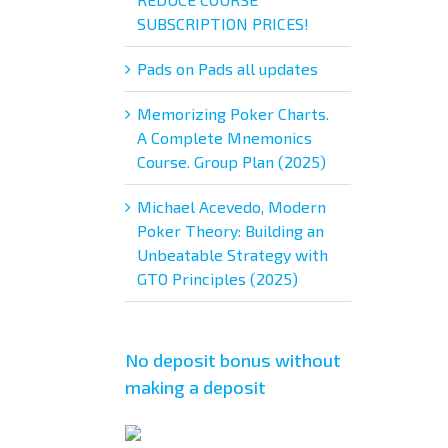
SUBSCRIPTION PRICES!
Pads on Pads all updates
Memorizing Poker Charts.
A Complete Mnemonics
Course. Group Plan (2025)
Michael Acevedo, Modern
Poker Theory: Building an
Unbeatable Strategy with
GTO Principles (2025)
No deposit bonus without
making a deposit