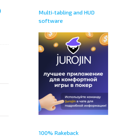
)
Multi-tabling and HUD
software
100% Rakeback