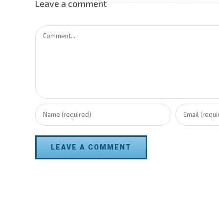
Leave a comment
Comment