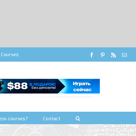
Courses
Facebook
Pinterest
RSS
Emai
ess courses?
Contact