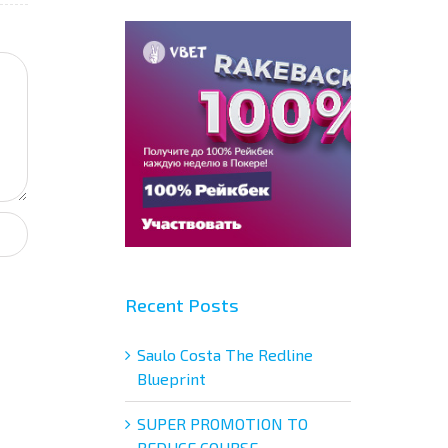
Recent Posts
Saulo Costa The Redline
Blueprint
SUPER PROMOTION TO
REDUCE COURSE