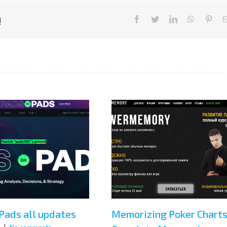
!
Facebook
Twitter
LinkedIn
WhatsAp
Pint
Pads all updates
Memorizing Poker Charts