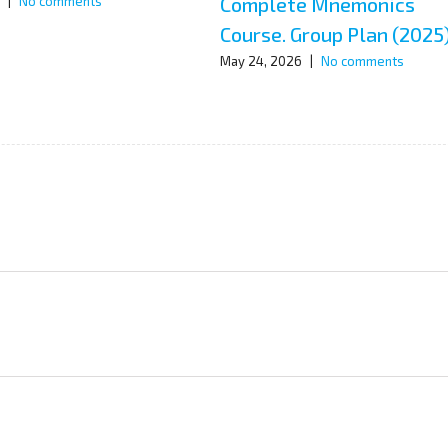
Complete Mnemonics
6
|
No comments
Course. Group Plan (2025
May 24, 2026
|
No comments