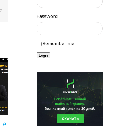
p
erest
Email
Password
Remember me
Login
. A