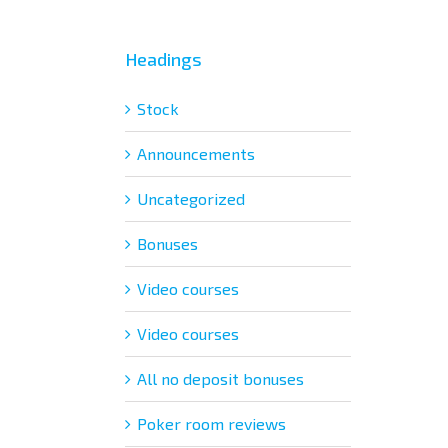
Headings
Stock
Announcements
Uncategorized
Bonuses
Video courses
Video courses
All no deposit bonuses
Poker room reviews