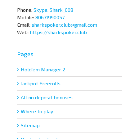
Phone:
Skype: Shark_008
Mobile:
80671990057
Email:
sharkspoker.club@gmail.com
Web:
https://sharkspoker.club
Pages
Hold'em Manager 2
Jackpot Freerolls
All no deposit bonuses
Where to play
Sitemap