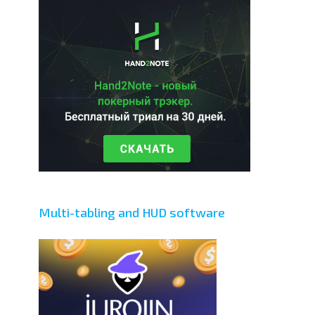
Multi-tabling and HUD software