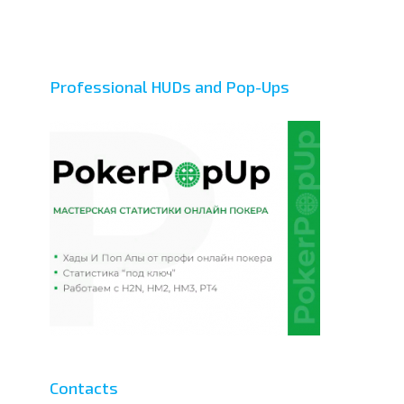
Professional HUDs and Pop-Ups
Contacts