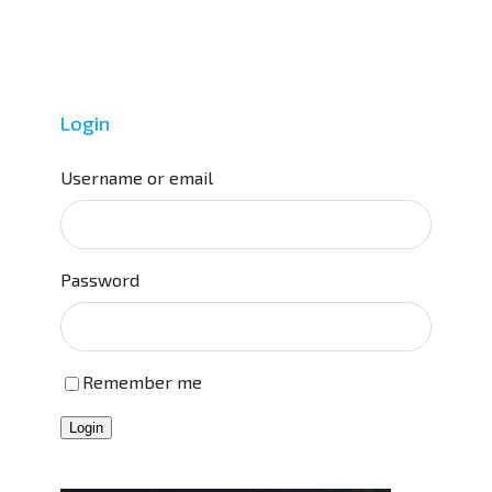
Login
Username or email
Password
Remember me
Login