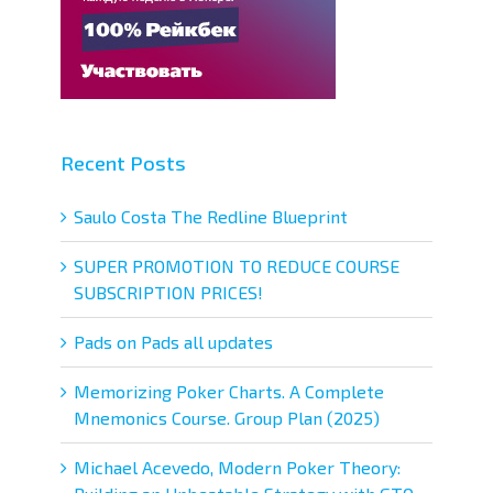
Recent Posts
Saulo Costa The Redline Blueprint
SUPER PROMOTION TO REDUCE COURSE
SUBSCRIPTION PRICES!
Pads on Pads all updates
Memorizing Poker Charts. A Complete
Mnemonics Course. Group Plan (2025)
Michael Acevedo, Modern Poker Theory: