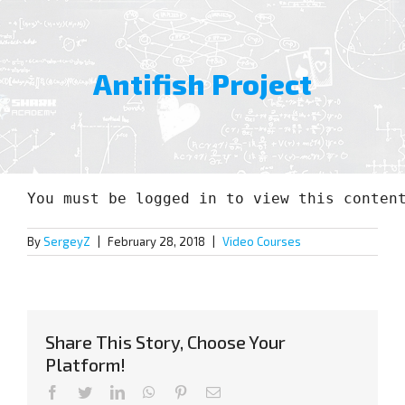
Antifish Project
You must be logged in to view this conten
By
SergeyZ
|
February 28, 2018
|
Video Courses
Share This Story, Choose Your
Platform!
Facebook
Twitter
LinkedIn
WhatsApp
Pinterest
Email