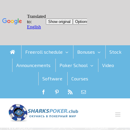
Skip
Freeroll schedule
Bonuses
Stock
to
content
Announcements
Poker School
Video
Software
Courses
Facebook
Pinterest
RSS
Email