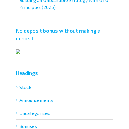
Building an Unbeatable Strategy with GTO
Principles (2025)
No deposit bonus without making a
deposit
Headings
Stock
Announcements
Uncategorized
Bonuses