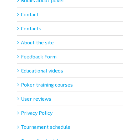
Books about poker
Contact
Contacts
About the site
Feedback Form
Educational videos
Poker training courses
User reviews
Privacy Policy
Tournament schedule