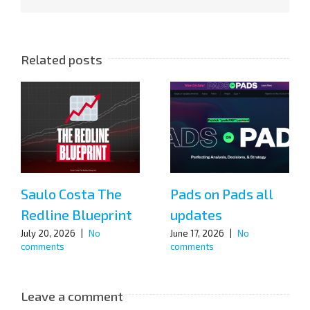
Related posts
Saulo Costa The
Pads on Pads all
Redline Blueprint
updates
July 20, 2026
|
No
June 17, 2026
|
No
comments
comments
Leave a comment