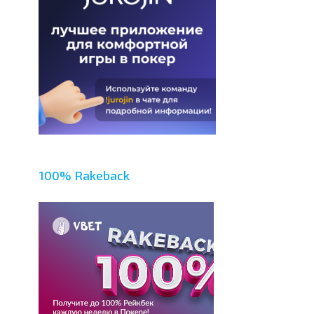
100% Rakeback