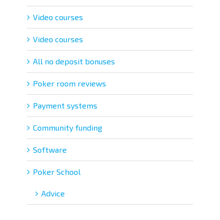
Video courses
Video courses
All no deposit bonuses
Poker room reviews
Payment systems
Community funding
Software
Poker School
Adviсe