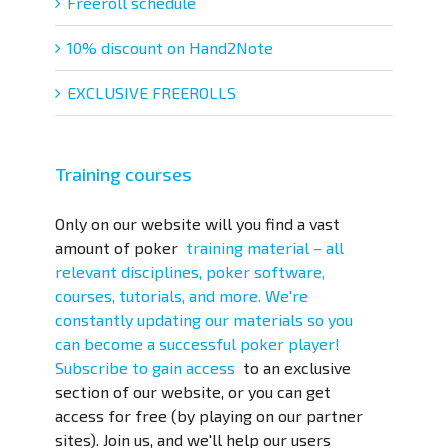
Freeroll schedule
10% discount on Hand2Note
EXCLUSIVE FREEROLLS
Training courses
Only on our website will you find a vast
amount of
poker
training material – all
relevant disciplines, poker software,
courses, tutorials, and more. We're
constantly updating our materials so you
can become a successful poker player!
Subscribe to
gain access
to an exclusive
section of our website, or you can get
access for free (by playing on our partner
sites). Join us, and we'll help our users