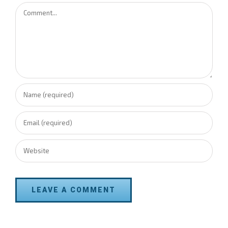
Comment