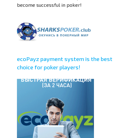
become successful in poker!
ecoPayz payment system is the best
choice for poker players!