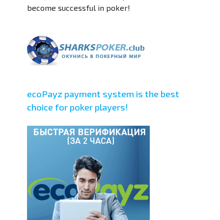
become successful in poker!
ecoPayz payment system is the best
choice for poker players!