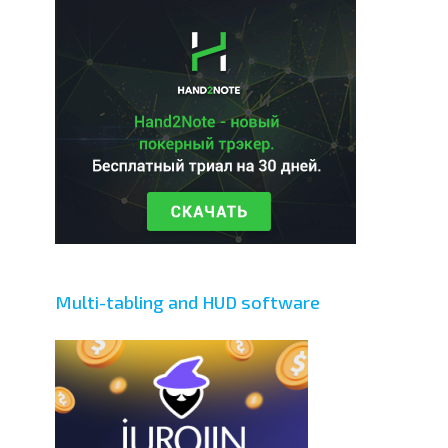
Multi-tabling and HUD software