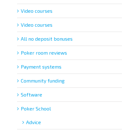
Video courses
Video courses
All no deposit bonuses
Poker room reviews
Payment systems
Community funding
Software
Poker School
Adviсe