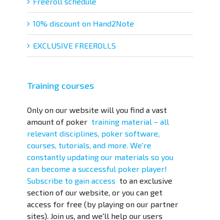
Freeroll schedule
10% discount on Hand2Note
EXCLUSIVE FREEROLLS
Training courses
Only on our website will you find a vast
amount of
poker
training material – all
relevant disciplines, poker software,
courses, tutorials, and more. We're
constantly updating our materials so you
can become a successful poker player!
Subscribe to
gain access
to an exclusive
section of our website, or you can get
access for free (by playing on our partner
sites). Join us, and we'll help our users