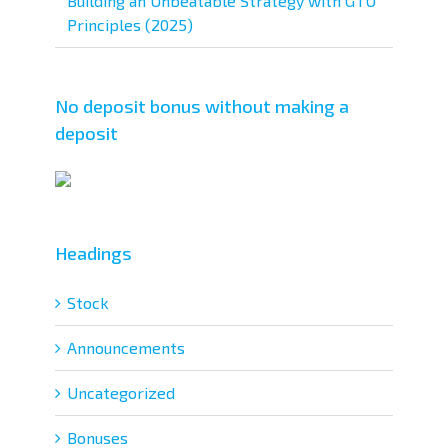
Building an Unbeatable Strategy with GTO
Principles (2025)
No deposit bonus without making a
deposit
Headings
Stock
Announcements
Uncategorized
Bonuses