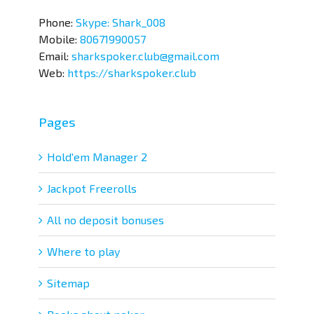
Phone:
Skype: Shark_008
Mobile:
80671990057
Email:
sharkspoker.club@gmail.com
Web:
https://sharkspoker.club
Pages
Hold'em Manager 2
Jackpot Freerolls
All no deposit bonuses
Where to play
Sitemap