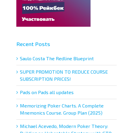
Recent Posts
Saulo Costa The Redline Blueprint
SUPER PROMOTION TO REDUCE COURSE
SUBSCRIPTION PRICES!
Pads on Pads all updates
Memorizing Poker Charts. A Complete
Mnemonics Course. Group Plan (2025)
Michael Acevedo, Modern Poker Theory: