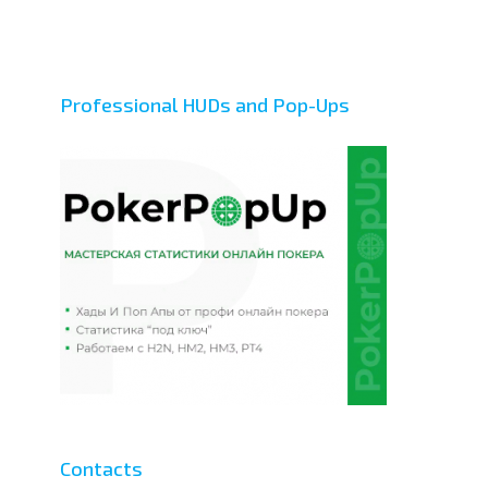
Professional HUDs and Pop-Ups
Contacts