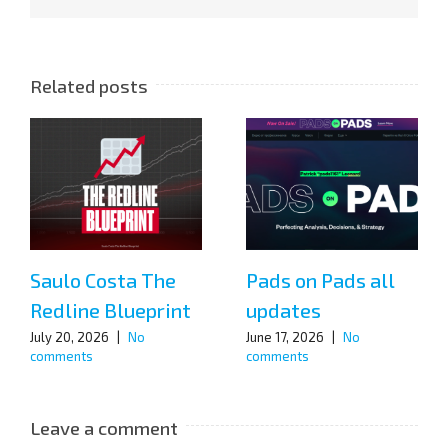
Related posts
Saulo Costa The
Pads on Pads all
Redline Blueprint
updates
July 20, 2026
|
No
June 17, 2026
|
No
comments
comments
Leave a comment