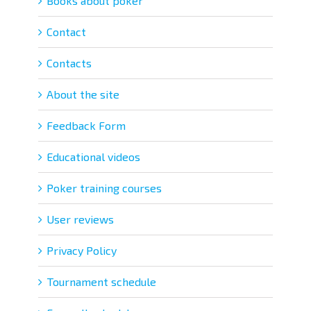
Books about poker
Contact
Contacts
About the site
Feedback Form
Educational videos
Poker training courses
User reviews
Privacy Policy
Tournament schedule