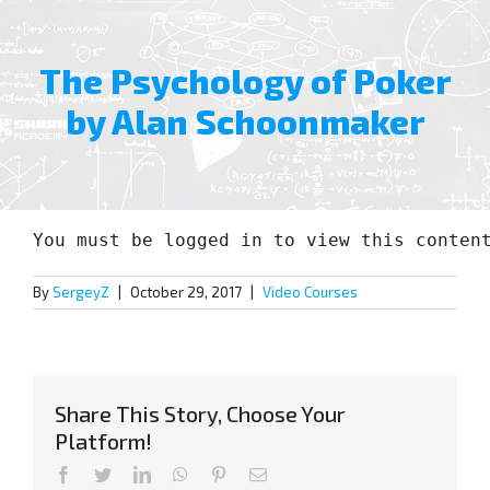
The Psychology of Poker
by Alan Schoonmaker
You must be logged in to view this conten
By
SergeyZ
|
October 29, 2017
|
Video Courses
Share This Story, Choose Your
Platform!
Facebook
Twitter
LinkedIn
WhatsApp
Pinterest
Email