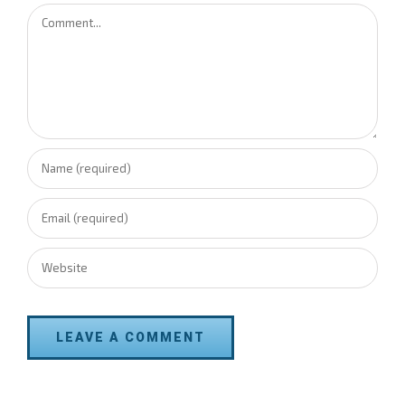
Comment