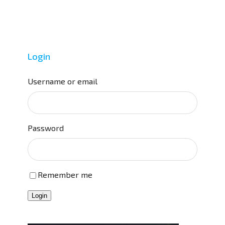
Login
Username or email
Password
Remember me
Login