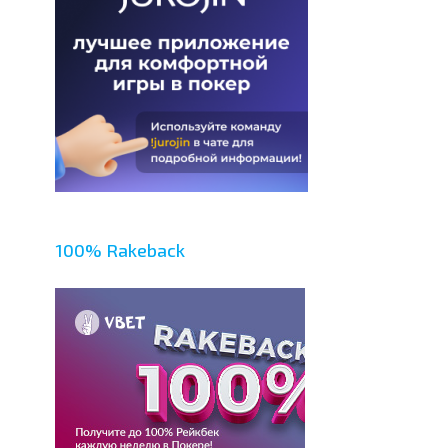
100% Rakeback