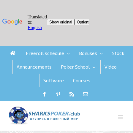
Skip
Freeroll schedule
Bonuses
Stock
to
content
Announcements
Poker School
Video
Software
Courses
Facebook
Pinterest
RSS
Email