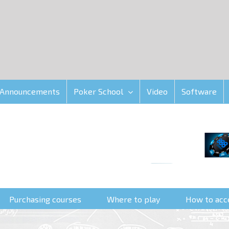
Announcements
Poker School
Video
Software
Purchasing courses
Where to play
How to acc