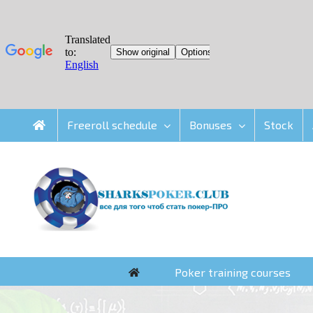
Skip
Freeroll schedule
Bonuses
Stock
to
content
Poker training courses