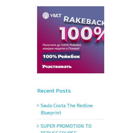
Recent Posts
Saulo Costa The Redline
Blueprint
SUPER PROMOTION TO
REDUCE COURSE