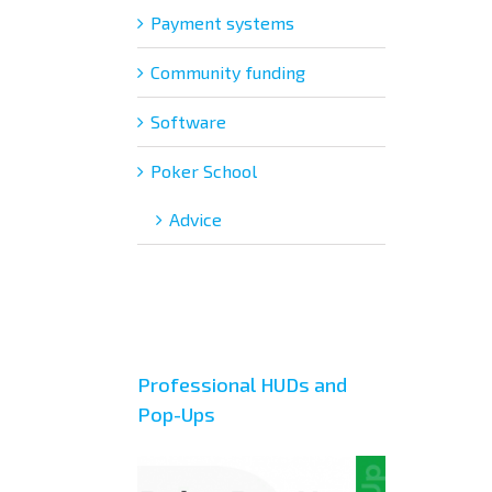
Payment systems
Community funding
Software
Poker School
Adviсe
Professional HUDs and
Pop-Ups