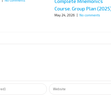
Complete Mnemonics
6
|
No comments
Course. Group Plan (2025
May 24, 2026
|
No comments