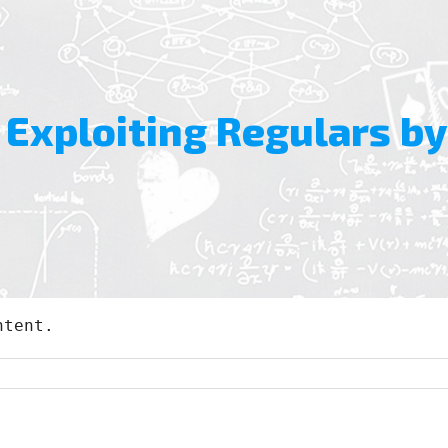
Exploiting Regulars by
ntent.