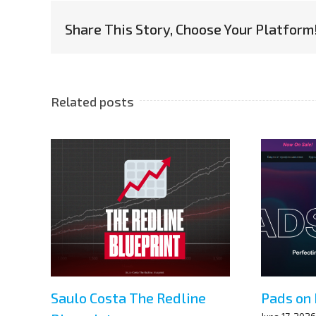
Share This Story, Choose Your Platform
Related posts
Saulo Costa The Redline
Pads on 