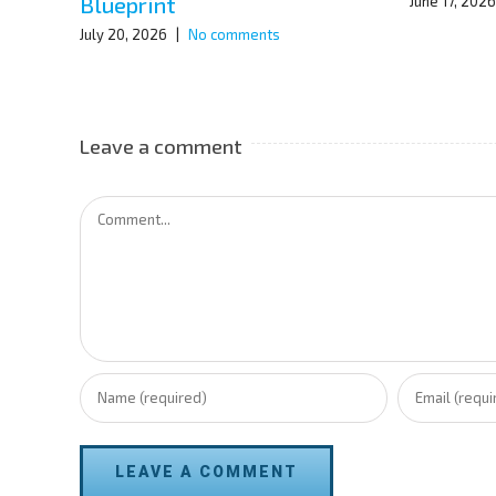
Blueprint
June 17, 202
July 20, 2026
|
No comments
Leave a comment
Comment