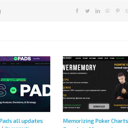
!
Facebook
Twitter
LinkedIn
WhatsAp
Pint
Pads all updates
Memorizing Poker Charts