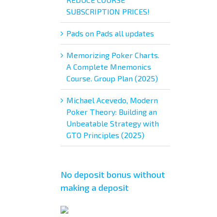
SUBSCRIPTION PRICES!
Pads on Pads all updates
Memorizing Poker Charts.
A Complete Mnemonics
Course. Group Plan (2025)
Michael Acevedo, Modern
Poker Theory: Building an
Unbeatable Strategy with
GTO Principles (2025)
No deposit bonus without
making a deposit