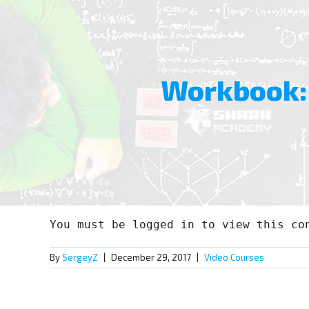
Workbook: 
You must be logged in to view this co
By
SergeyZ
|
December 29, 2017
|
Video Courses