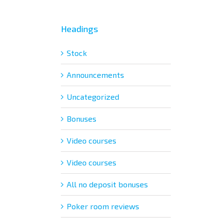
Headings
Stock
Announcements
Uncategorized
Bonuses
Video courses
Video courses
All no deposit bonuses
Poker room reviews