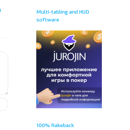
)
Multi-tabling and HUD
software
100% Rakeback