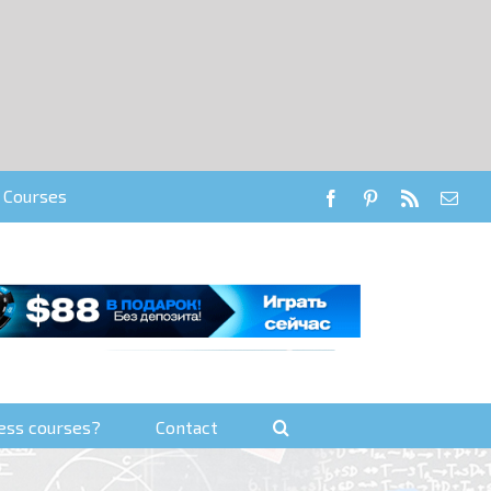
Courses
Facebook
Pinterest
RSS
Emai
ess courses?
Contact