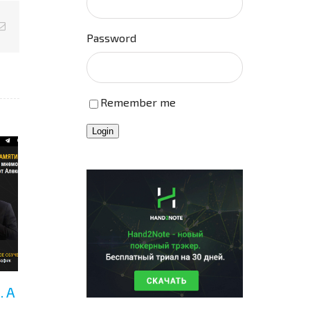
p
erest
Email
Password
Remember me
Login
. A