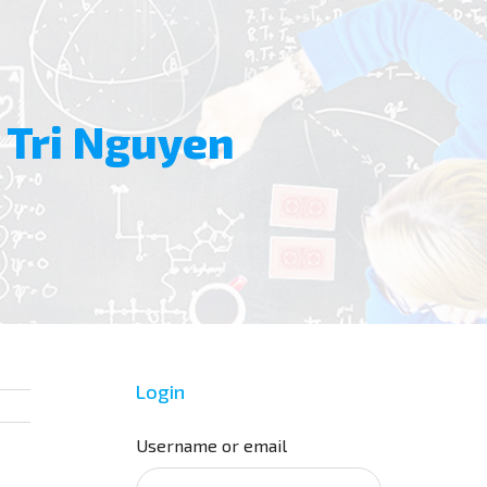
 Tri Nguyen
Login
Username or email